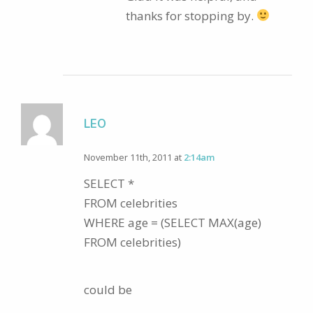
thanks for stopping by.
LEO
November 11th, 2011 at
2:14am
SELECT *
FROM celebrities
WHERE age = (SELECT MAX(age)
FROM celebrities)
could be