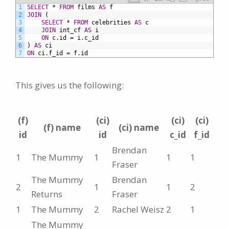
1
SELECT
*
FROM
films
AS
f
2
JOIN
(
3
SELECT
*
FROM
celebrities
AS
c
4
JOIN
int_cf
AS
i
5
ON
c.id
=
i.c_id
6
)
AS
ci
7
ON
ci.f_id
=
f.id
This gives us the following:
(f)
(ci)
(ci)
(ci)
(f) name
(ci) name
id
id
c_id
f_id
Brendan
1
The Mummy
1
1
1
Fraser
The Mummy
Brendan
2
1
1
2
Returns
Fraser
1
The Mummy
2
Rachel Weisz
2
1
The Mummy