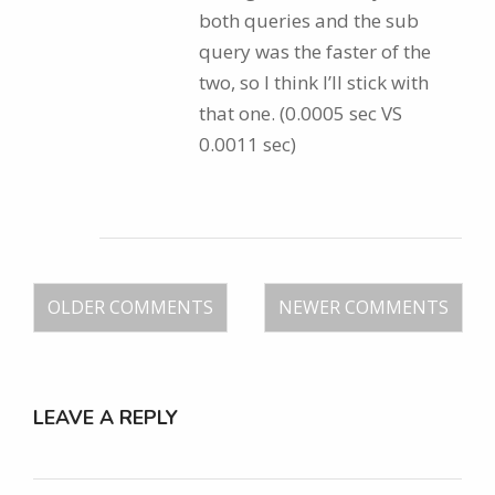
both queries and the sub
query was the faster of the
two, so I think I’ll stick with
that one. (0.0005 sec VS
0.0011 sec)
OLDER COMMENTS
NEWER COMMENTS
LEAVE A REPLY