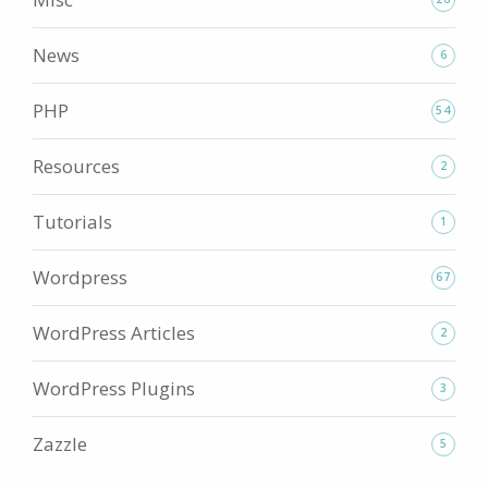
News
6
PHP
54
Resources
2
Tutorials
1
Wordpress
67
WordPress Articles
2
WordPress Plugins
3
Zazzle
5