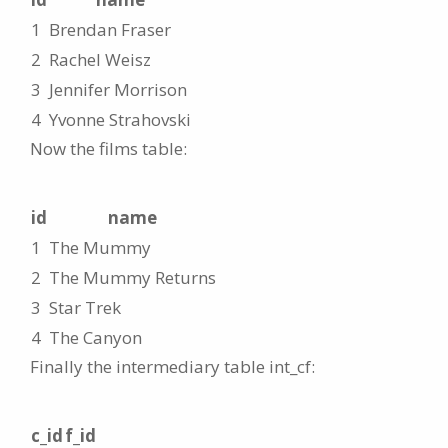
1
Brendan Fraser
2
Rachel Weisz
3
Jennifer Morrison
4
Yvonne Strahovski
Now the films table:
id
name
1
The Mummy
2
The Mummy Returns
3
Star Trek
4
The Canyon
Finally the intermediary table int_cf:
c_id
f_id