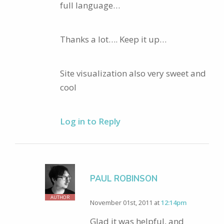
full language…
Thanks a lot…. Keep it up…
Site visualization also very sweet and
cool
Log in to Reply
PAUL ROBINSON
AUTHOR
November 01st, 2011 at
12:14pm
Glad it was helpful, and