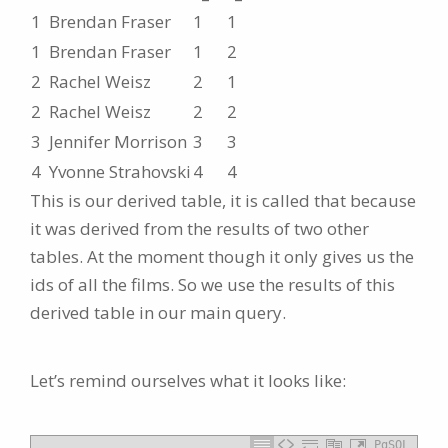
1
Brendan Fraser
1
1
1
Brendan Fraser
1
2
2
Rachel Weisz
2
1
2
Rachel Weisz
2
2
3
Jennifer Morrison
3
3
4
Yvonne Strahovski
4
4
This is our derived table, it is called that because
it was derived from the results of two other
tables. At the moment though it only gives us the
ids of all the films. So we use the results of this
derived table in our main query.
Let’s remind ourselves what it looks like:
PgSQL