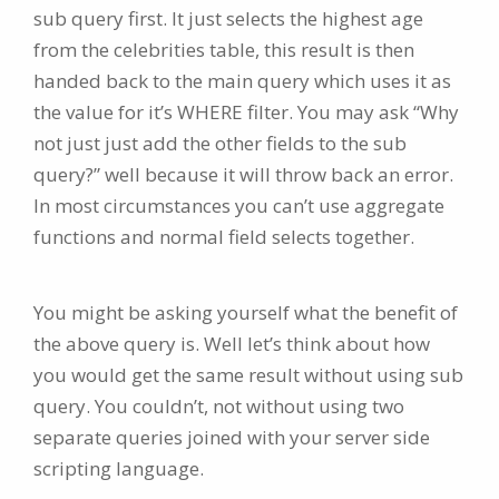
sub query first. It just selects the highest age
from the celebrities table, this result is then
handed back to the main query which uses it as
the value for it’s WHERE filter. You may ask “Why
not just just add the other fields to the sub
query?” well because it will throw back an error.
In most circumstances you can’t use aggregate
functions and normal field selects together.
You might be asking yourself what the benefit of
the above query is. Well let’s think about how
you would get the same result without using sub
query. You couldn’t, not without using two
separate queries joined with your server side
scripting language.