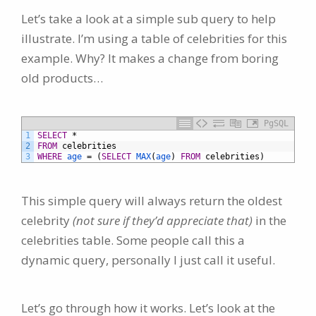
Let’s take a look at a simple sub query to help
illustrate. I’m using a table of celebrities for this
example. Why? It makes a change from boring
old products…
PgSQL
1
SELECT
*
2
FROM
celebrities
3
WHERE
age
=
(
SELECT
MAX
(
age
)
FROM
celebrities)
This simple query will always return the oldest
celebrity
(not sure if they’d appreciate that)
in the
celebrities table. Some people call this a
dynamic query, personally I just call it useful.
Let’s go through how it works. Let’s look at the