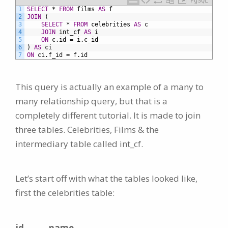
PgSQL
1
SELECT
*
FROM
films
AS
f
2
JOIN
(
3
SELECT
*
FROM
celebrities
AS
c
4
JOIN
int_cf
AS
i
5
ON
c.id
=
i.c_id
6
)
AS
ci
7
ON
ci.f_id
=
f.id
This query is actually an example of a many to
many relationship query, but that is a
completely different tutorial. It is made to join
three tables. Celebrities, Films & the
intermediary table called int_cf.
Let’s start off with what the tables looked like,
first the celebrities table:
id
name