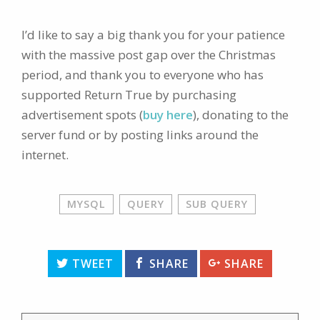
I’d like to say a big thank you for your patience
with the massive post gap over the Christmas
period, and thank you to everyone who has
supported Return True by purchasing
advertisement spots (
buy here
), donating to the
server fund or by posting links around the
internet.
MYSQL
QUERY
SUB QUERY
TWEET
SHARE
SHARE