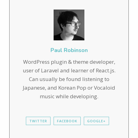
Paul Robinson
WordPress plugin & theme developer,
user of Laravel and learner of React.js.
Can usually be found listening to
Japanese, and Korean Pop or Vocaloid
music while developing.
TWITTER
FACEBOOK
GOOGLE+