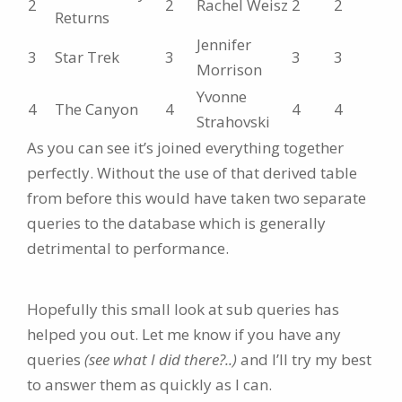
2
2
Rachel Weisz
2
2
Returns
Jennifer
3
Star Trek
3
3
3
Morrison
Yvonne
4
The Canyon
4
4
4
Strahovski
As you can see it’s joined everything together
perfectly. Without the use of that derived table
from before this would have taken two separate
queries to the database which is generally
detrimental to performance.
Hopefully this small look at sub queries has
helped you out. Let me know if you have any
queries
(see what I did there?..)
and I’ll try my best
to answer them as quickly as I can.