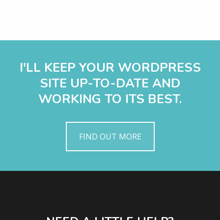
I'LL KEEP YOUR WORDPRESS
SITE UP-TO-DATE AND
WORKING TO ITS BEST.
FIND OUT MORE