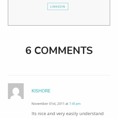
LINKEDIN
6 COMMENTS
KISHORE
November 01st, 2011 at
7:41am
Its nice and very easily understand