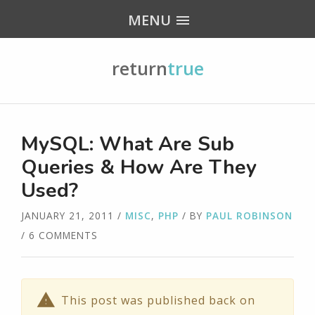
MENU
return
true
MySQL: What Are Sub
Queries & How Are They
Used?
JANUARY 21, 2011
/
MISC
,
PHP
/ BY
PAUL ROBINSON
/ 6 COMMENTS
This post was published back on