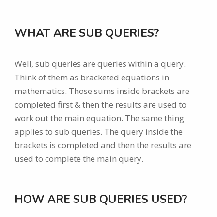
WHAT ARE SUB QUERIES?
Well, sub queries are queries within a query.
Think of them as bracketed equations in
mathematics. Those sums inside brackets are
completed first & then the results are used to
work out the main equation. The same thing
applies to sub queries. The query inside the
brackets is completed and then the results are
used to complete the main query.
HOW ARE SUB QUERIES USED?