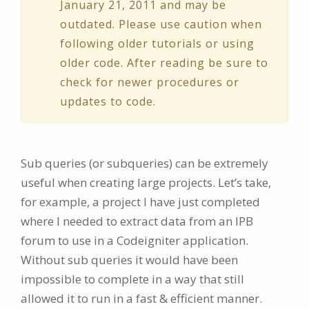
January 21, 2011 and may be
outdated. Please use caution when
following older tutorials or using
older code. After reading be sure to
check for newer procedures or
updates to code.
Sub queries (or subqueries) can be extremely
useful when creating large projects. Let’s take,
for example, a project I have just completed
where I needed to extract data from an IPB
forum to use in a Codeigniter application.
Without sub queries it would have been
impossible to complete in a way that still
allowed it to run in a fast & efficient manner.