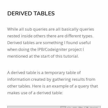
DERIVED TABLES
While all sub queries are all basically queries
nested inside others there are different types.
Derived tables are something I found useful
when doing the IPB/Codeigniter project I
mentioned at the start of this tutorial.
A derived table is a temporary table of
information created by gathering results from
other tables. Here is an example of a query that
makes use of a derived table: