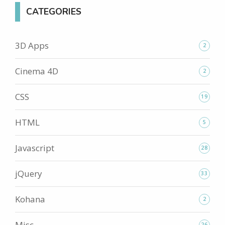
CATEGORIES
3D Apps
2
Cinema 4D
2
CSS
19
HTML
5
Javascript
28
jQuery
33
Kohana
2
Misc
26