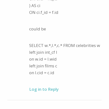
) AS ci
ON ci.f_id = f.id
could be
SELECT w.*,l.*,c.* FROM celebrities w
left join int_cf l
on w.id = l.wid
left join films c
on l.cid = c.id
Log in to Reply