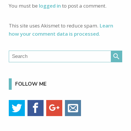
You must be
logged in
to post a comment.
This site uses Akismet to reduce spam.
Learn
how your comment data is processed.
search
FOLLOW ME