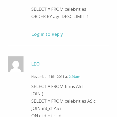
SELECT * FROM celebrities
ORDER BY age DESC LIMIT 1
Log in to Reply
LEO
November 11th, 2011 at
2:29am
SELECT * FROM films AS f
JOIN (
SELECT * FROM celebrities AS c
JOIN int_cf AS i
ON c.id = i.c_id