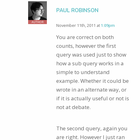
PAUL ROBINSON
AUTHOR
November 11th, 2011 at
1:09pm
You are correct on both
counts, however the first
query was used just to show
how a sub query works in a
simple to understand
example. Whether it could be
wrote in an alternate way, or
if it is actually useful or not is
not at debate.
The second query, again you
are right. However I just ran