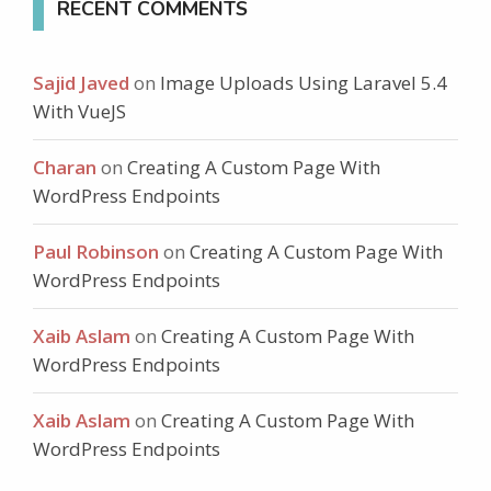
RECENT COMMENTS
Sajid Javed
on
Image Uploads Using Laravel 5.4
With VueJS
Charan
on
Creating A Custom Page With
WordPress Endpoints
Paul Robinson
on
Creating A Custom Page With
WordPress Endpoints
Xaib Aslam
on
Creating A Custom Page With
WordPress Endpoints
Xaib Aslam
on
Creating A Custom Page With
WordPress Endpoints