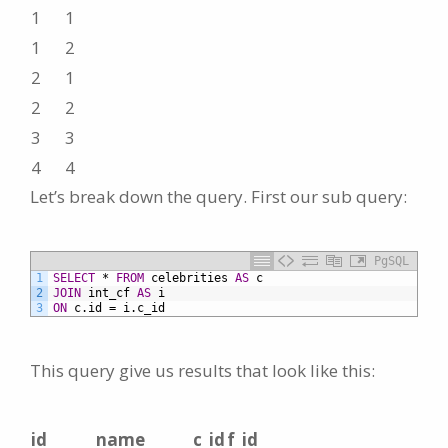
1
1
1
2
2
1
2
2
3
3
4
4
Let’s break down the query. First our sub query:
PgSQL
1
SELECT
*
FROM
celebrities
AS
c
2
JOIN
int_cf
AS
i
3
ON
c.id
=
i.c_id
This query give us results that look like this:
id
name
c_id
f_id