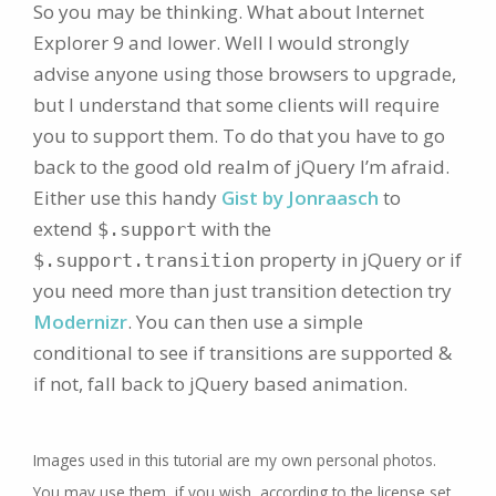
So you may be thinking. What about Internet
Explorer 9 and lower. Well I would strongly
advise anyone using those browsers to upgrade,
but I understand that some clients will require
you to support them. To do that you have to go
back to the good old realm of jQuery I’m afraid.
Either use this handy
Gist by Jonraasch
to
extend
with the
$.support
property in jQuery or if
$.support.transition
you need more than just transition detection try
Modernizr
. You can then use a simple
conditional to see if transitions are supported &
if not, fall back to jQuery based animation.
Images used in this tutorial are my own personal photos.
You may use them, if you wish, according to the license set