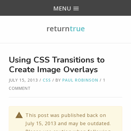
MENU
return
true
Using CSS Transitions to
Create Image Overlays
JULY 15, 2013
/
CSS
/ BY
PAUL ROBINSON
/ 1
COMMENT
This post was published back on
July 15, 2013 and may be outdated.