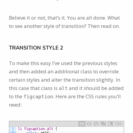
Believe it or not, that’s it. You are all done. What
to see another style of transition? Then read on.
TRANSITION STYLE 2
To make this easy I’ve used the previous styles
and then added an additional class to override
certain styles and alter the transition slightly. In
this case that class is
and it should be added
alt
to the
. Here are the CSS rules you’ll
figcaption
need:
CSS
1
li figcaption.alt 
{