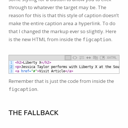
through to whatever the target may be. The
reason for this is that this style of caption doesn’t
make the entire caption area a hyperlink. To do
that I changed the markup ever so slightly. Here
is the new HTML from inside the
.
figcaption
XHTML
1
<h2>
Liberty X
</h2>
2
<p>
Jessica Taylor performs with Liberty X at the South T
3
<a 
href
=
"#"
>
Visit Article
</a>
Remember that is just the code from inside the
.
figcaption
THE FALLBACK