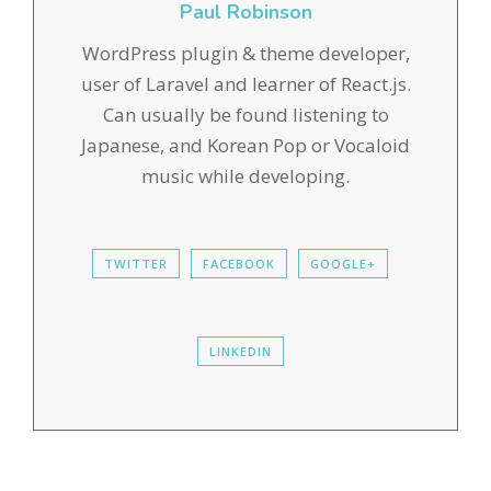
Paul Robinson
WordPress plugin & theme developer,
user of Laravel and learner of React.js.
Can usually be found listening to
Japanese, and Korean Pop or Vocaloid
music while developing.
TWITTER
FACEBOOK
GOOGLE+
LINKEDIN