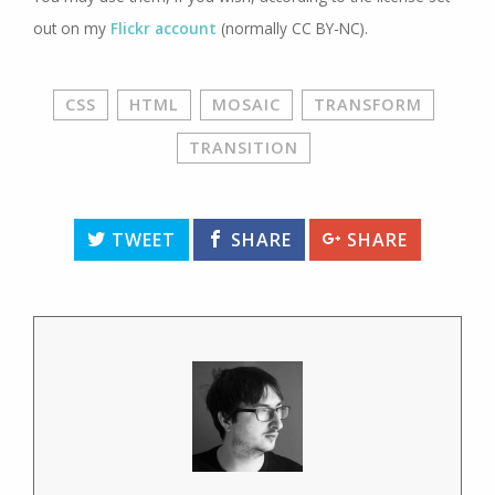
out on my
Flickr account
(normally CC BY-NC).
CSS
HTML
MOSAIC
TRANSFORM
TRANSITION
TWEET
SHARE
SHARE