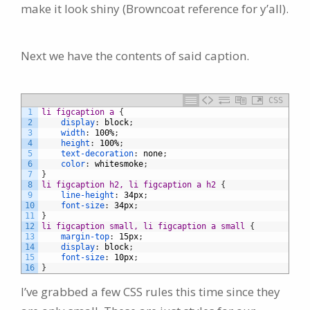
make it look shiny (Browncoat reference for y’all).
Next we have the contents of said caption.
CSS
1
li figcaption a 
{
2
display
:
block
;
3
width
:
100%
;
4
height
:
100%
;
5
text-decoration
:
none
;
6
color
:
whitesmoke
;
7
}
8
li figcaption h2, li figcaption a h2 
{
9
line-height
:
34px
;
10
font-size
:
34px
;
11
}
12
li figcaption small, li figcaption a small 
{
13
margin-top
:
15px
;
14
display
:
block
;
15
font-size
:
10px
;
16
}
I’ve grabbed a few CSS rules this time since they