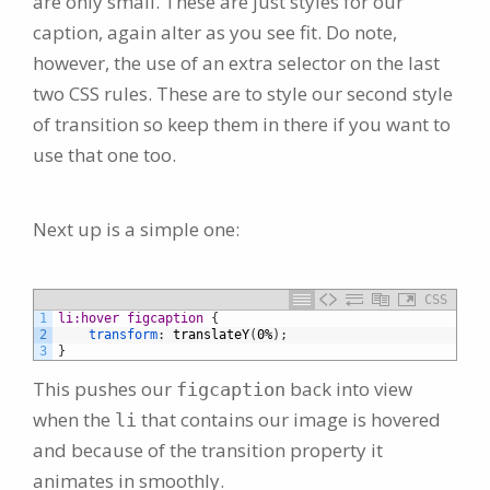
are only small. These are just styles for our
caption, again alter as you see fit. Do note,
however, the use of an extra selector on the last
two CSS rules. These are to style our second style
of transition so keep them in there if you want to
use that one too.
Next up is a simple one:
CSS
1
li:hover figcaption 
{
2
transform
:
translateY
(
0%
)
;
3
}
This pushes our
back into view
figcaption
when the
that contains our image is hovered
li
and because of the transition property it
animates in smoothly.