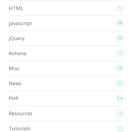
HTML
5
Javascript
28
jQuery
33
Kohana
2
Misc
26
News
6
PHP
54
Resources
2
Tutorials
1