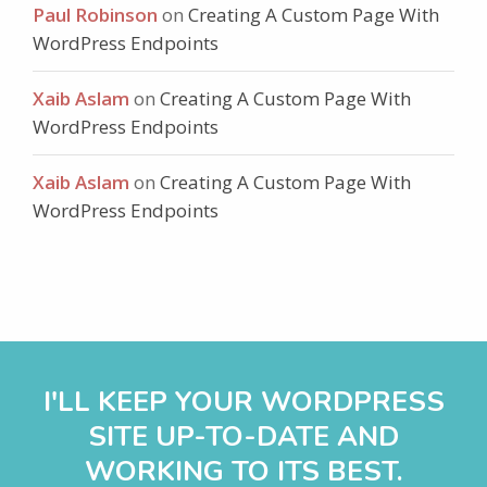
Paul Robinson
on
Creating A Custom Page With
WordPress Endpoints
Xaib Aslam
on
Creating A Custom Page With
WordPress Endpoints
Xaib Aslam
on
Creating A Custom Page With
WordPress Endpoints
I'LL KEEP YOUR WORDPRESS
SITE UP-TO-DATE AND
WORKING TO ITS BEST.