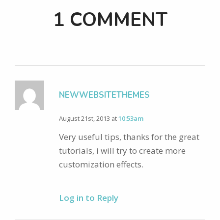
1 COMMENT
NEWWEBSITETHEMES
August 21st, 2013 at
10:53am
Very useful tips, thanks for the great
tutorials, i will try to create more
customization effects.
Log in to Reply