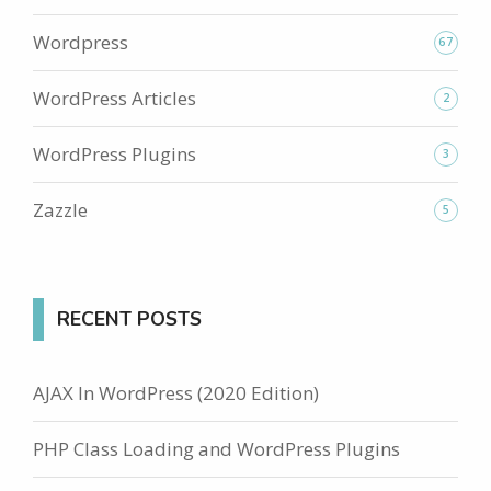
Wordpress
67
WordPress Articles
2
WordPress Plugins
3
Zazzle
5
RECENT POSTS
AJAX In WordPress (2020 Edition)
PHP Class Loading and WordPress Plugins