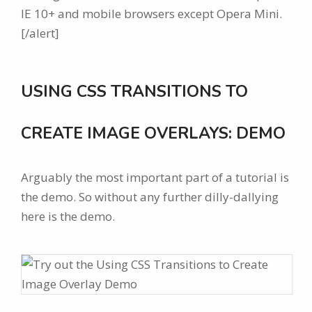
IE 10+ and mobile browsers except Opera Mini.
[/alert]
USING CSS TRANSITIONS TO
CREATE IMAGE OVERLAYS: DEMO
Arguably the most important part of a tutorial is
the demo. So without any further dilly-dallying
here is the demo.