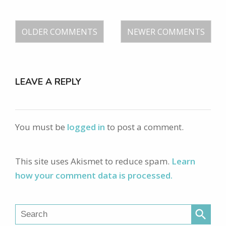
OLDER COMMENTS
NEWER COMMENTS
LEAVE A REPLY
You must be
logged in
to post a comment.
This site uses Akismet to reduce spam.
Learn
how your comment data is processed.
search