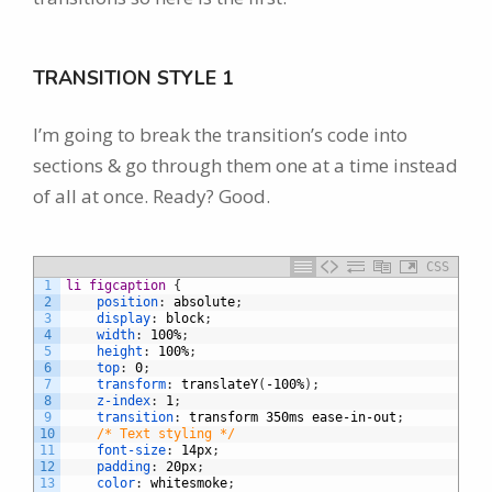
TRANSITION STYLE 1
I’m going to break the transition’s code into
sections & go through them one at a time instead
of all at once. Ready? Good.
CSS
1
li figcaption 
{
2
position
:
absolute
;
3
display
:
block
;
4
width
:
100%
;
5
height
:
100%
;
6
top
:
0
;
7
transform
:
translateY
(
-100%
)
;
8
z-index
:
1
;
9
transition
:
transform
350ms
ease-in-out
;
10
/* Text styling */
11
font-size
:
14px
;
12
padding
:
20px
;
13
color
:
whitesmoke
;