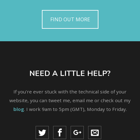
FIND OUT MORE
NEED A LITTLE HELP?
If you're ever stuck with the technical side of your
website, you can tweet me, email me or check out my
blog
. I work 9am to 5pm (GMT), Monday to Friday.