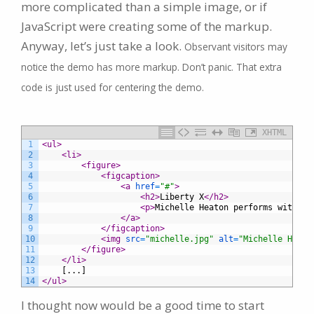
more complicated than a simple image, or if
JavaScript were creating some of the markup.
Anyway, let’s just take a look.
Observant visitors may
notice the demo has more markup. Don’t panic. That extra
code is just used for centering the demo.
XHTML
1
<ul>
2
<li>
3
<figure>
4
<figcaption>
5
<a 
href
=
"#"
>
6
<h2>
Liberty X
</h2>
7
<p>
Michelle Heaton performs with Li
8
</a>
9
</figcaption>
10
<img 
src
=
"michelle.jpg"
alt
=
"Michelle Heato
11
</figure>
12
</li>
13
	[...]
14
</ul>
I thought now would be a good time to start