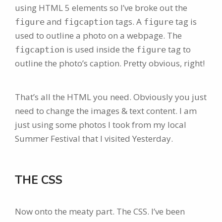
using HTML 5 elements so I’ve broke out the
and
tags. A
tag is
figure
figcaption
figure
used to outline a photo on a webpage. The
is used inside the
tag to
figcaption
figure
outline the photo’s caption. Pretty obvious, right!
That’s all the HTML you need. Obviously you just
need to change the images & text content. I am
just using some photos I took from my local
Summer Festival that I visited Yesterday.
THE CSS
Now onto the meaty part. The CSS. I’ve been