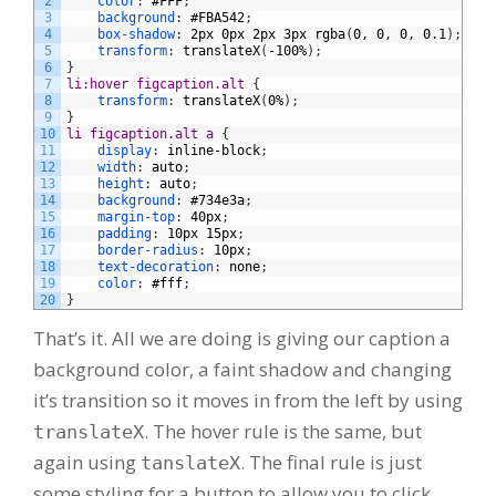
2
color
:
#FFF
;
3
background
:
#FBA542
;
4
box-shadow
:
2px
0px
2px
3px
rgba
(
0,
0,
0,
0.1
)
;
5
transform
:
translateX
(
-100%
)
;
6
}
7
li:hover figcaption.alt 
{
8
transform
:
translateX
(
0%
)
;
9
}
10
li figcaption.alt a 
{
11
display
:
inline-block
;
12
width
:
auto
;
13
height
:
auto
;
14
background
:
#734e3a
;
15
margin-top
:
40px
;
16
padding
:
10px
15px
;
17
border-radius
:
10px
;
18
text-decoration
:
none
;
19
color
:
#fff
;
20
}
That’s it. All we are doing is giving our caption a
background color, a faint shadow and changing
it’s transition so it moves in from the left by using
. The hover rule is the same, but
translateX
again using
. The final rule is just
tanslateX
some styling for a button to allow you to click