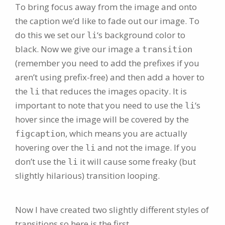
To bring focus away from the image and onto
the caption we’d like to fade out our image. To
do this we set our
‘s background color to
li
black. Now we give our image a
transition
(remember you need to add the prefixes if you
aren’t using prefix-free) and then add a hover to
the
that reduces the images opacity. It is
li
important to note that you need to use the
‘s
li
hover since the image will be covered by the
, which means you are actually
figcaption
hovering over the
and not the image. If you
li
don’t use the
it will cause some freaky (but
li
slightly hilarious) transition looping.
Now I have created two slightly different styles of
transitions so here is the first.