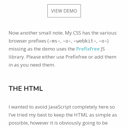
VIEW DEMO
Now another small note. My CSS has the various
browser prefixes (
,
,
,
)
-ms-
-o-
-webkit-
-o-
missing as the demo uses the
Prefixfree
JS
library. Please either use Prefixfree or add them
in as you need them.
THE HTML
I wanted to avoid JavaScript completely here so
I’ve tried my best to keep the HTML as simple as
possible, however it is obviously going to be