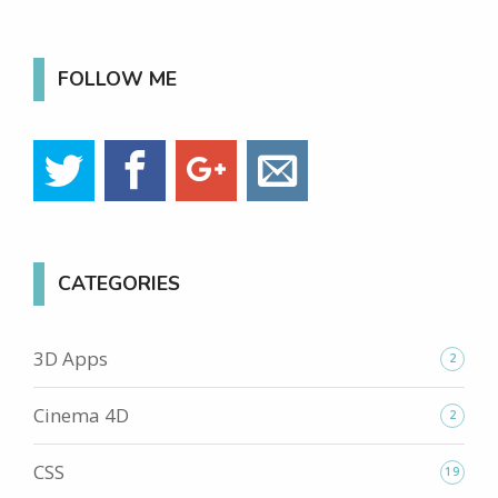
FOLLOW ME
CATEGORIES
3D Apps
2
Cinema 4D
2
CSS
19