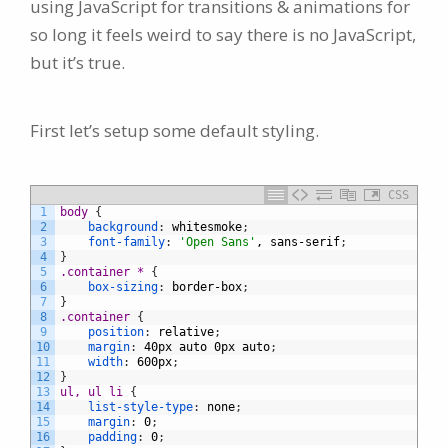
using JavaScript for transitions & animations for
so long it feels weird to say there is no JavaScript,
but it’s true.
First let’s setup some default styling.
CSS
1
body 
{
2
background
:
whitesmoke
;
3
font-family
:
'Open Sans'
,
sans-serif
;
4
}
5
.container * 
{
6
box-sizing
:
border-box
;
7
}
8
.container 
{
9
position
:
relative
;
10
margin
:
40px
auto
0px
auto
;
11
width
:
600px
;
12
}
13
ul, ul li 
{
14
list-style-type
:
none
;
15
margin
:
0
;
16
padding
:
0
;