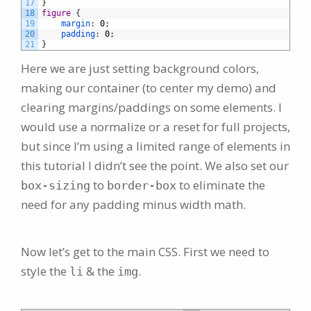
17
}
18
figure 
{
19
margin
:
0
;
20
padding
:
0
;
21
}
Here we are just setting background colors,
making our container (to center my demo) and
clearing margins/paddings on some elements. I
would use a normalize or a reset for full projects,
but since I’m using a limited range of elements in
this tutorial I didn’t see the point. We also set our
to
to eliminate the
box-sizing
border-box
need for any padding minus width math.
Now let’s get to the main CSS. First we need to
style the
& the
.
li
img