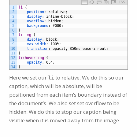
CSS
1
li 
{
2
position
:
relative
;
3
display
:
inline-block
;
4
overflow
:
hidden
;
5
background
:
#000
;
6
}
7
li img 
{
8
display
:
block
;
9
max-width
:
100%
;
10
transition
:
opacity
350ms
ease-in-out
;
11
}
12
li:hover img 
{
13
opacity
:
0.4
;
14
}
Here we set our
to relative. We do this so our
li
caption, which will be absolute, will be
positioned from each item’s boundary instead of
the document’s. We also set set overflow to be
hidden. We do this to stop our caption being
visible when it is moved away from the image.