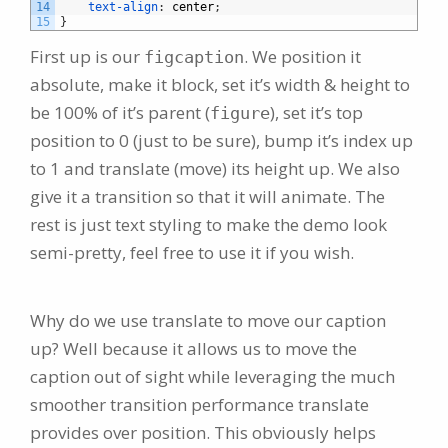
14
text-align
:
center
;
15
}
First up is our
. We position it
figcaption
absolute, make it block, set it’s width & height to
be 100% of it’s parent (
), set it’s top
figure
position to 0 (just to be sure), bump it’s index up
to 1 and translate (move) its height up. We also
give it a transition so that it will animate. The
rest is just text styling to make the demo look
semi-pretty, feel free to use it if you wish.
Why do we use translate to move our caption
up? Well because it allows us to move the
caption out of sight while leveraging the much
smoother transition performance translate
provides over position. This obviously helps