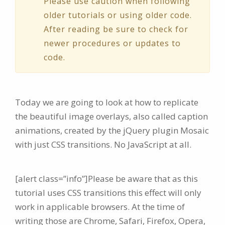
Please use caution when following
older tutorials or using older code.
After reading be sure to check for
newer procedures or updates to
code.
Today we are going to look at how to replicate
the beautiful image overlays, also called caption
animations, created by the jQuery plugin Mosaic
with just CSS transitions. No JavaScript at all.
[alert class=”info”]Please be aware that as this
tutorial uses CSS transitions this effect will only
work in applicable browsers. At the time of
writing those are Chrome, Safari, Firefox, Opera,