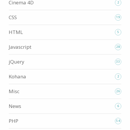
Cinema 4D
2
CSS
19
HTML
5
Javascript
28
jQuery
33
Kohana
2
Misc
26
News
6
PHP
54