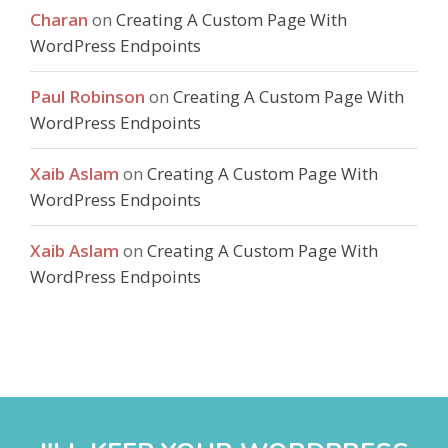
Charan
on
Creating A Custom Page With
WordPress Endpoints
Paul Robinson
on
Creating A Custom Page With
WordPress Endpoints
Xaib Aslam
on
Creating A Custom Page With
WordPress Endpoints
Xaib Aslam
on
Creating A Custom Page With
WordPress Endpoints