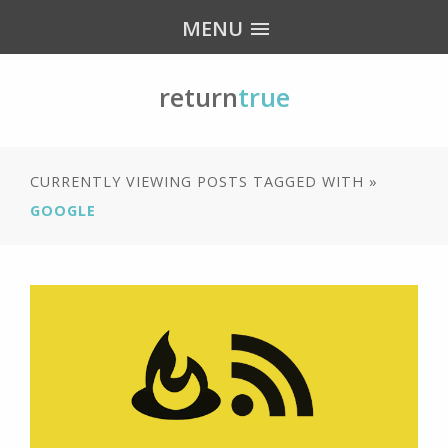
MENU
return
true
CURRENTLY VIEWING POSTS TAGGED WITH »
GOOGLE