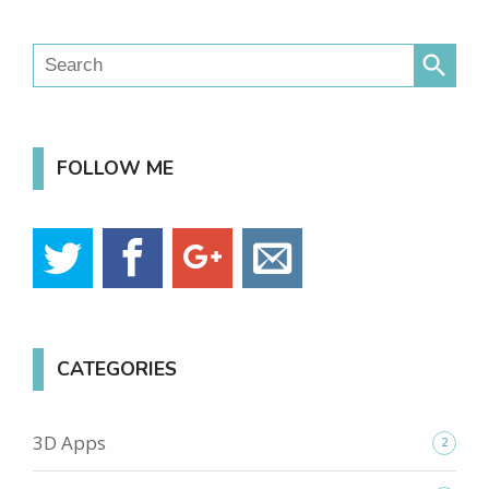
search
FOLLOW ME
CATEGORIES
3D Apps
2