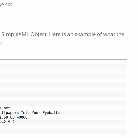
e so:
s a SimpleXML Object. Here is an example of what the
:
r
a
.
net
allpapers
Into
Your
Eyeballs
1
:
59
:
00
+
0000
v
=
2
.
9
.
2