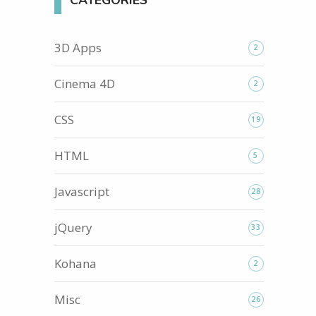
CATEGORIES
3D Apps
2
Cinema 4D
2
CSS
19
HTML
5
Javascript
28
jQuery
33
Kohana
2
Misc
26