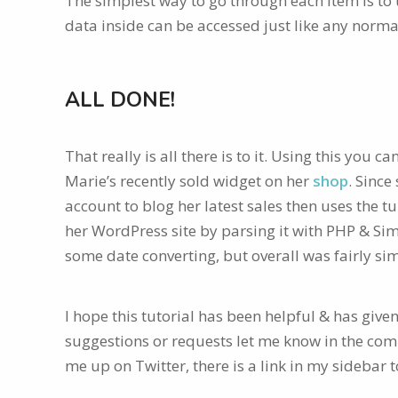
The simplest way to go through each item is to
data inside can be accessed just like any norma
ALL DONE!
That really is all there is to it. Using this you 
Marie’s recently sold widget on her
shop
. Since
account to blog her latest sales then uses the t
her WordPress site by parsing it with PHP & Si
some date converting, but overall was fairly sim
I hope this tutorial has been helpful & has give
suggestions or requests let me know in the comm
me up on Twitter, there is a link in my sidebar 