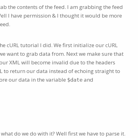
ab the contents of the feed. I am grabbing the feed
ell I have permission & I thought it would be more
feed.
e cURL tutorial I did. We first initialize our cURL
L we want to grab data from. Next we make sure that
 our XML will become invalid due to the headers
 to return our data instead of echoing straight to
ore our data in the variable
and
$date
hat do we do with it? Well first we have to parse it.