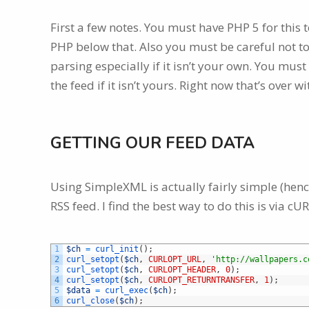
First a few notes. You must have PHP 5 for this 
PHP below that. Also you must be careful not to
parsing especially if it isn’t your own. You mus
the feed if it isn’t yours. Right now that’s over wi
GETTING OUR FEED DATA
Using SimpleXML is actually fairly simple (hence
RSS feed. I find the best way to do this is via cUR
1
$ch
=
curl_init
(
)
;
2
curl_setopt
(
$ch
,
CURLOPT_URL
,
'http://wallpapers.c
3
curl_setopt
(
$ch
,
CURLOPT_HEADER
,
0
)
;
4
curl_setopt
(
$ch
,
CURLOPT_RETURNTRANSFER
,
1
)
;
5
$data
=
curl_exec
(
$ch
)
;
6
curl_close
(
$ch
)
;