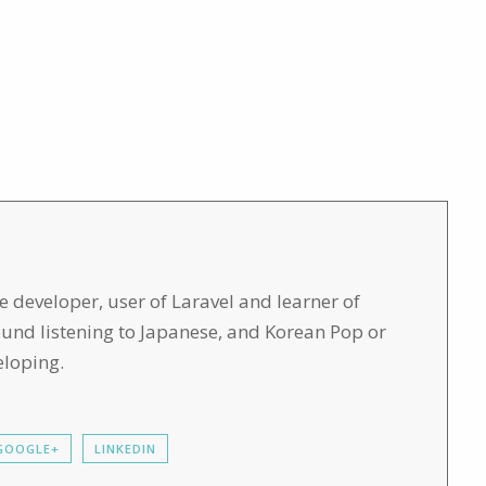
developer, user of Laravel and learner of
found listening to Japanese, and Korean Pop or
eloping.
GOOGLE+
LINKEDIN