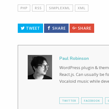
PHP
RSS
SIMPLEXML
XML
TWEET
SHARE
SHARE
Paul Robinson
WordPress plugin & theme 
React.js. Can usually be 
Vocaloid music while dev
TWITTER
FACEBOOK