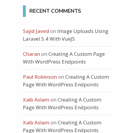
RECENT COMMENTS
comments
Sajid Javed
on
Image Uploads Using
Laravel 5.4 With VueJS
Charan
on
Creating A Custom Page
With WordPress Endpoints
Paul Robinson
on
Creating A Custom
Page With WordPress Endpoints
Xaib Aslam
on
Creating A Custom
Page With WordPress Endpoints
Xaib Aslam
on
Creating A Custom
Page With WordPress Endpoints