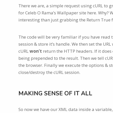
There we are, a simple request using cURL to gr
for Celeb O Rama’s Wallpaper site here. Why? W
interesting than just grabbing the Return True 
The code will be very familiar if you have read th
session & store it’s handle. We then set the UR
cURL
won’t
return the HTTP headers. If it does
being prepended to the result. Then we tell cURL
the browser. Finally we execute the options & st
close/destroy the cURL session.
MAKING SENSE OF IT ALL
So now we have our XML data inside a variable, w