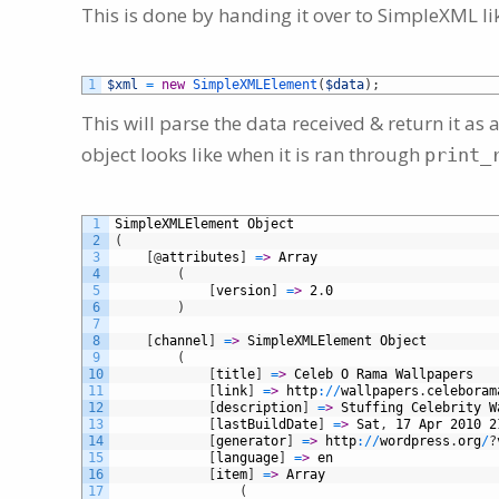
This is done by handing it over to SimpleXML lik
1
$xml
=
new
SimpleXMLElement
(
$data
)
;
This will parse the data received & return it a
object looks like when it is ran through
print_
1
SimpleXMLElement
Object
2
(
3
[
@
attributes
]
=
>
Array
4
(
5
[
version
]
=
>
2
.
0
6
)
7
8
[
channel
]
=
>
SimpleXMLElement
Object
9
(
10
[
title
]
=
>
Celeb
O
Rama
Wallpapers
11
[
link
]
=
>
http
:
/
/
wallpapers
.
celeboram
12
[
description
]
=
>
Stuffing
Celebrity
W
13
[
lastBuildDate
]
=
>
Sat
,
17
Apr
2010
2
14
[
generator
]
=
>
http
:
/
/
wordpress
.
org
/
?
15
[
language
]
=
>
en
16
[
item
]
=
>
Array
17
(