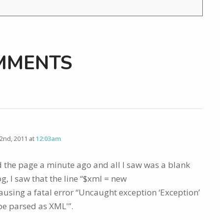
MMENTS
nd, 2011 at
12:03am
ed the page a minute ago and all I saw was a blank
g, I saw that the line “$xml = new
ausing a fatal error “Uncaught exception ‘Exception’
be parsed as XML'”.