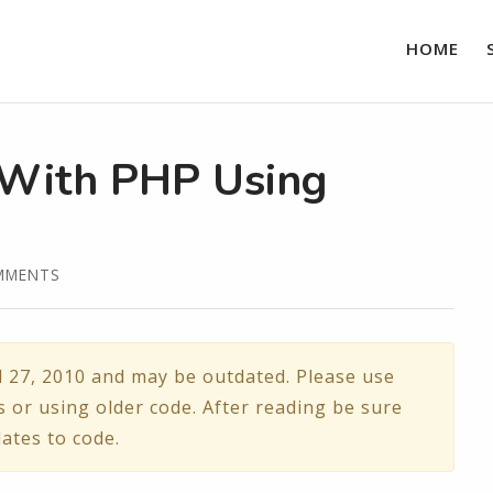
HOME
 With PHP Using
MMENTS
l 27, 2010 and may be outdated. Please use
s or using older code. After reading be sure
ates to code.