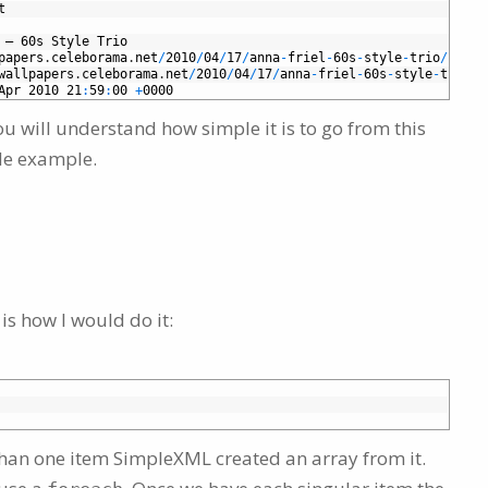
t
–
60s
Style
Trio
papers
.
celeborama
.
net
/
2010
/
04
/
17
/
anna
-
friel
-
60s
-
style
-
trio
/
wallpapers
.
celeborama
.
net
/
2010
/
04
/
17
/
anna
-
friel
-
60s
-
style
-
trio
/
#
Apr
2010
21
:
59
:
00
+
0000
ou will understand how simple it is to go from this
ple example.
e is how I would do it:
re than one item SimpleXML created an array from it.