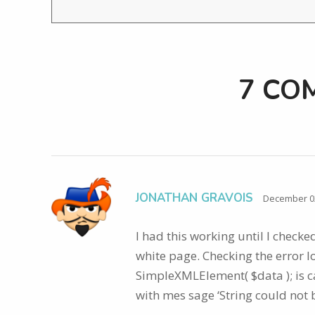
7 CO
JONATHAN GRAVOIS
December 02
I had this working until I check
white page. Checking the error lo
SimpleXMLElement( $data ); is c
with mes sage ‘String could not 