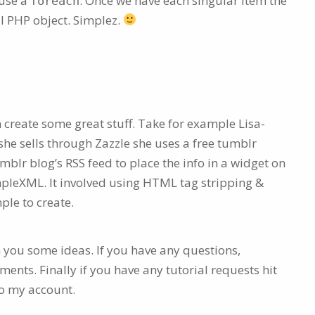
 use a
. Once we have each singular item the
foreach
l PHP object. Simplez.
can create some great stuff. Take for example Lisa-
 she sells through Zazzle she uses a free tumblr
umblr blog’s RSS feed to place the info in a widget on
mpleXML. It involved using HTML tag stripping &
ple to create.
n you some ideas. If you have any questions,
ents. Finally if you have any tutorial requests hit
to my account.