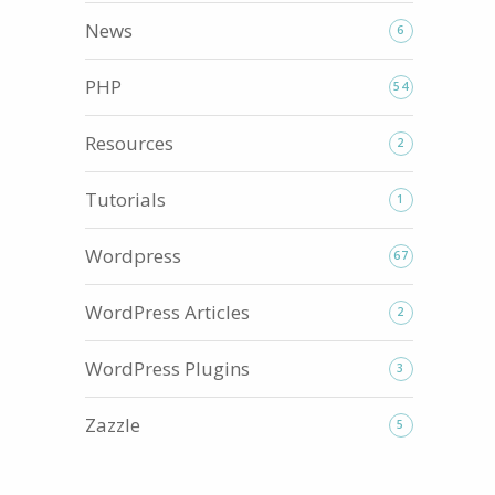
News
6
PHP
54
Resources
2
Tutorials
1
Wordpress
67
WordPress Articles
2
WordPress Plugins
3
Zazzle
5