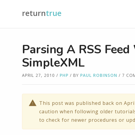
return
true
Parsing A RSS Feed
SimpleXML
APRIL 27, 2010
/
PHP
/ BY
PAUL ROBINSON
/ 7 CO
This post was published back on Apri
caution when following older tutorial
to check for newer procedures or upd