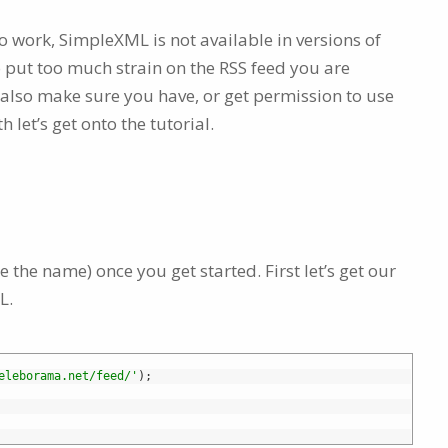
to work, SimpleXML is not available in versions of
 put too much strain on the RSS feed you are
t also make sure you have, or get permission to use
th let’s get onto the tutorial.
 the name) once you get started. First let’s get our
L.
eleborama.net/feed/'
)
;