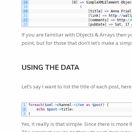
18
[
0
]
=
>
SimpleXMLElement
Objec
19
(
20
[
title
]
=
>
Anna
Friel
21
[
link
]
=
>
http
:
/
/
wall
22
[
comments
]
=
>
http
:
/
/
23
[
pubDate
]
=
>
Sat
,
17
If you are familiar with Objects & Arrays then y
point, but for those that don’t let’s make a sim
USING THE DATA
Let’s say I want to list the title of each post, her
1
foreach
(
$xml
->
channel
->
item 
as
$post
)
{
2
echo
$post
->
title
;
3
}
Yes, it really is that simple. Since there is mo