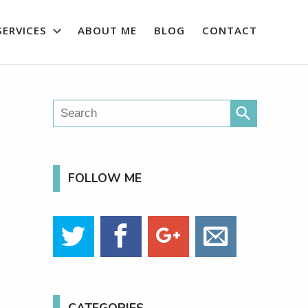
SERVICES
ABOUT ME
BLOG
CONTACT
search
FOLLOW ME