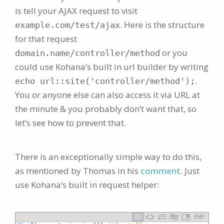
is tell your AJAX request to visit
. Here is the structure
example.com/test/ajax
for that request
or you
domain.name/controller/method
could use Kohana’s built in url builder by writing
.
echo url::site('controller/method');
You or anyone else can also access it via URL at
the minute & you probably don’t want that, so
let’s see how to prevent that.
There is an exceptionally simple way to do this,
as mentioned by Thomas in his
comment
. Just
use Kohana’s built in request helper:
PHP