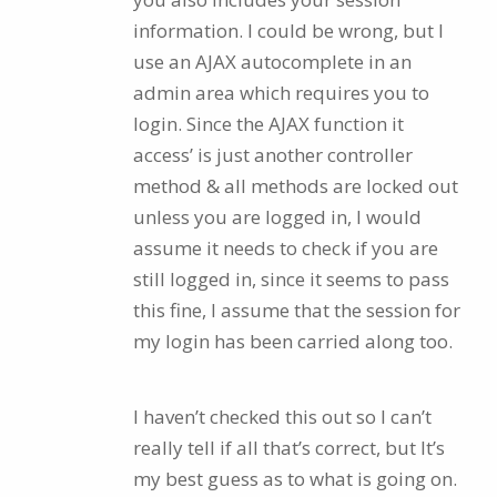
information. I could be wrong, but I
use an AJAX autocomplete in an
admin area which requires you to
login. Since the AJAX function it
access’ is just another controller
method & all methods are locked out
unless you are logged in, I would
assume it needs to check if you are
still logged in, since it seems to pass
this fine, I assume that the session for
my login has been carried along too.
I haven’t checked this out so I can’t
really tell if all that’s correct, but It’s
my best guess as to what is going on.