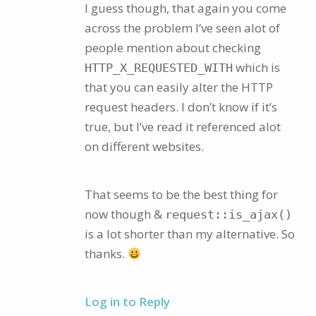
I guess though, that again you come
across the problem I’ve seen alot of
people mention about checking
which is
HTTP_X_REQUESTED_WITH
that you can easily alter the HTTP
request headers. I don’t know if it’s
true, but I’ve read it referenced alot
on different websites.
That seems to be the best thing for
now though &
request::is_ajax()
is a lot shorter than my alternative. So
thanks.
Log in to Reply