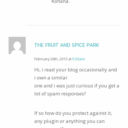
Kohana.
THE FRUIT AND SPICE PARK
February 26th, 2013 at
5:33am
Hi, i read your blog occasionally and
i own a similar
one and i was just curious if you get a
lot of spam responses?
If so how do you protect against it,
any plugin or anything you can