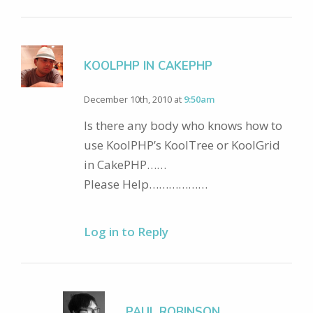
KOOLPHP IN CAKEPHP
December 10th, 2010 at
9:50am
Is there any body who knows how to
use KoolPHP’s KoolTree or KoolGrid
in CakePHP……
Please Help………………
Log in to Reply
PAUL ROBINSON