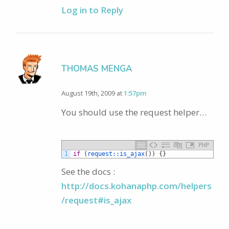
Log in to Reply
THOMAS MENGA
August 19th, 2009 at
1:57pm
You should use the request helper…
PHP
1
if
(
request::
is_ajax
(
)
)
{
}
See the docs :
http://docs.kohanaphp.com/helpers
/request#is_ajax