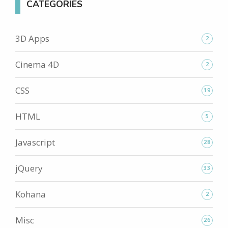
CATEGORIES
3D Apps
2
Cinema 4D
2
CSS
19
HTML
5
Javascript
28
jQuery
33
Kohana
2
Misc
26