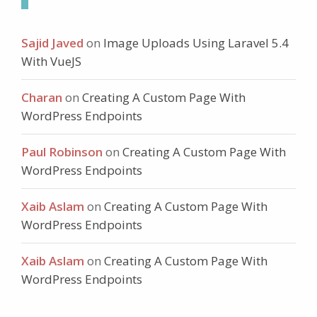
Sajid Javed
on
Image Uploads Using Laravel 5.4
With VueJS
Charan
on
Creating A Custom Page With
WordPress Endpoints
Paul Robinson
on
Creating A Custom Page With
WordPress Endpoints
Xaib Aslam
on
Creating A Custom Page With
WordPress Endpoints
Xaib Aslam
on
Creating A Custom Page With
WordPress Endpoints