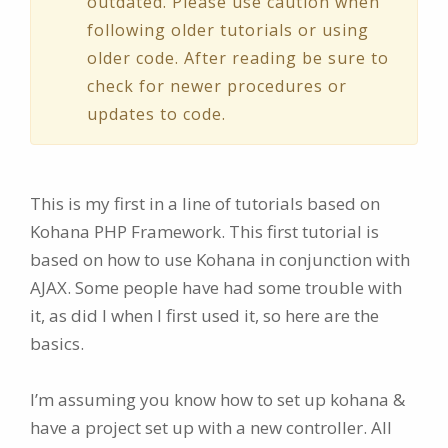
outdated. Please use caution when
following older tutorials or using
older code. After reading be sure to
check for newer procedures or
updates to code.
This is my first in a line of tutorials based on
Kohana PHP Framework. This first tutorial is
based on how to use Kohana in conjunction with
AJAX. Some people have had some trouble with
it, as did I when I first used it, so here are the
basics.
I’m assuming you know how to set up kohana &
have a project set up with a new controller. All