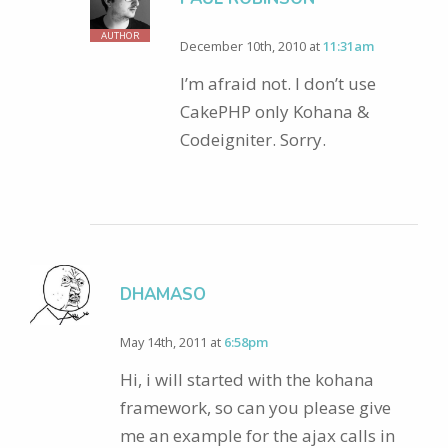
AUTHOR
December 10th, 2010 at
11:31am
I’m afraid not. I don’t use
CakePHP only Kohana &
Codeigniter. Sorry.
DHAMASO
May 14th, 2011 at
6:58pm
Hi, i will started with the kohana
framework, so can you please give
me an example for the ajax calls in