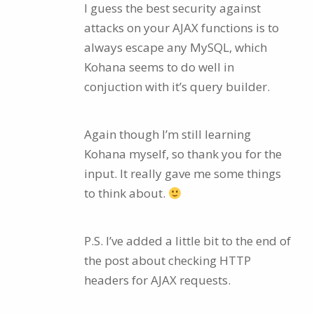
I guess the best security against
attacks on your AJAX functions is to
always escape any MySQL, which
Kohana seems to do well in
conjuction with it’s query builder.
Again though I’m still learning
Kohana myself, so thank you for the
input. It really gave me some things
to think about.
P.S. I’ve added a little bit to the end of
the post about checking HTTP
headers for AJAX requests.