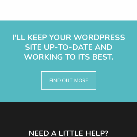
I'LL KEEP YOUR WORDPRESS
SITE UP-TO-DATE AND
WORKING TO ITS BEST.
FIND OUT MORE
NEED A LITTLE HELP?