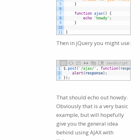
5
}
6
7
function
ajax
(
)
{
8
echo
'howdy'
;
9
}
10
11
}
Then in jQuery you might use:
JavaScript
1
$
.
post
(
'/ajax/'
,
function
(
response
)
2
alert
(
response
)
;
3
}
)
;
That should echo out howdy.
Obviously that is a very basic
example, but will hopefully
give you the general idea
behind using AJAX with