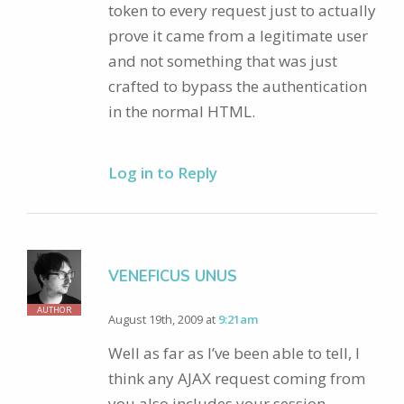
token to every request just to actually
prove it came from a legitimate user
and not something that was just
crafted to bypass the authentication
in the normal HTML.
Log in to Reply
VENEFICUS UNUS
AUTHOR
August 19th, 2009 at
9:21am
Well as far as I’ve been able to tell, I
think any AJAX request coming from
you also includes your session