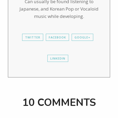
Can usually be found listening to
Japanese, and Korean Pop or Vocaloid
music while developing.
TWITTER
FACEBOOK
GOOGLE+
LINKEDIN
10 COMMENTS