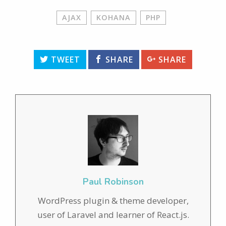
AJAX
KOHANA
PHP
TWEET
SHARE
SHARE
Paul Robinson
WordPress plugin & theme developer,
user of Laravel and learner of React.js.