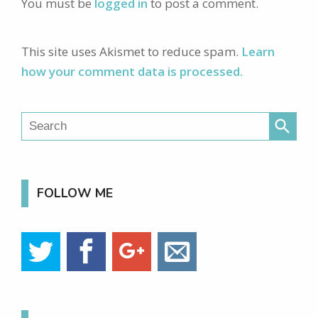
You must be
logged in
to post a comment.
This site uses Akismet to reduce spam.
Learn
how your comment data is processed.
search
FOLLOW ME