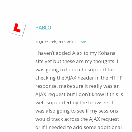
PABLO
August 18th, 2009 at
10:33pm
I haven’t added Ajax to my Kohana
site yet but these are my thoughts. I
was going to look into support for
checking the AJAX header in the HTTP
response, make sure it really was an
AJAX request but I don’t know if this is
well-supported by the browsers. I
was also going to see if my sessions
would track across the AJAX request
or if I needed to add some additional