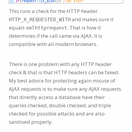
1
if
(
request::
is_ajax
(
)
)
//do stuff
This runs a check for the HTTP header
and makes sure it
HTTP_X_REQUESTED_WITH
equals
. That is how it
xmlhttprequest
determines if the call came via AJAX. It is
compatible with all modern browsers.
There is one problem with any HTTP header
check & that is that HTTP headers can be faked.
My best advice for protecting again misuse of
AJAX requests is to make sure any AJAX requests
that directly access a database have their
queries checked, double checked, and triple
checked for possible attacks and are also
sanitised properly.