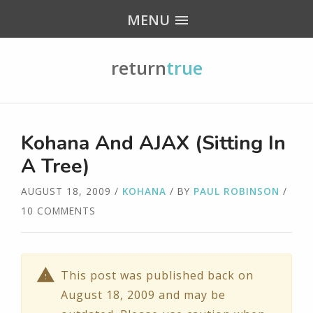
MENU
return
true
Kohana And AJAX (Sitting In
A Tree)
AUGUST 18, 2009
/
KOHANA
/ BY
PAUL ROBINSON
/
10 COMMENTS
This post was published back on
August 18, 2009 and may be