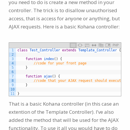
you need to do is create a new method in your
controller. The trick is to disallow unauthorised
access, that is access for anyone or anything, but
AJAX requests. Here is a basic Kohana controller:
PHP
1
class
Test_Controller
extends
Template_Controller
{
2
3
function
index
(
)
{
4
//code for your front page
5
}
6
7
function
ajax
(
)
{
8
//code that your AJAX request should execute
9
}
10
11
}
That is a basic Kohana controller (in this case an
extention of the Template Controller). I’ve also
added the method that will be used for the AJAX
functionality. To use it all you would have to do