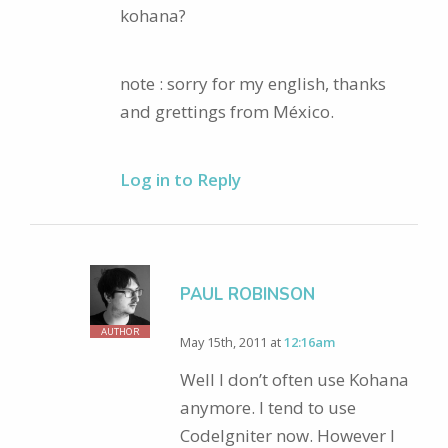
kohana?
note : sorry for my english, thanks
and grettings from México.
Log in to Reply
PAUL ROBINSON
AUTHOR
May 15th, 2011 at
12:16am
Well I don’t often use Kohana
anymore. I tend to use
CodeIgniter now. However I