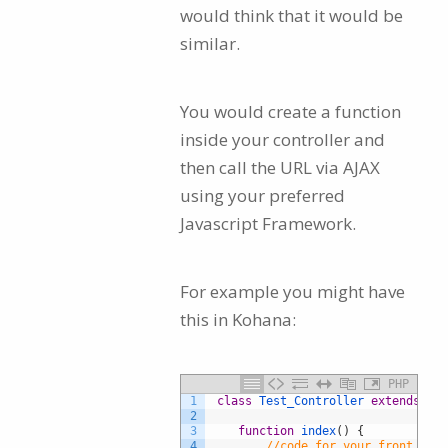
would think that it would be
similar.
You would create a function
inside your controller and
then call the URL via AJAX
using your preferred
Javascript Framework.
For example you might have
this in Kohana:
PHP
1
class
Test_Controller
extends
Tem
2
3
function
index
(
)
{
4
//code for your front page