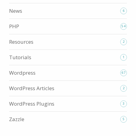
News
6
PHP
54
Resources
2
Tutorials
1
Wordpress
67
WordPress Articles
2
WordPress Plugins
3
Zazzle
5