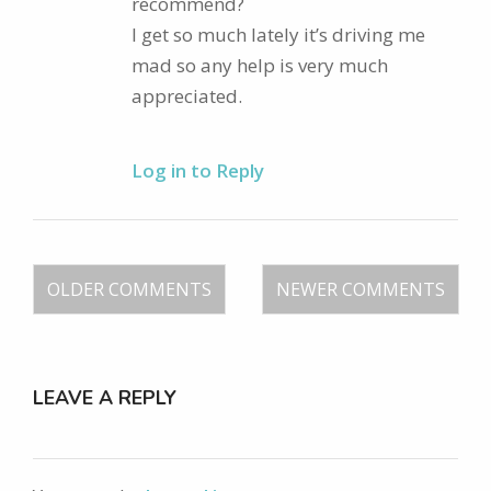
recommend?
I get so much lately it’s driving me
mad so any help is very much
appreciated.
Log in to Reply
OLDER COMMENTS
NEWER COMMENTS
LEAVE A REPLY