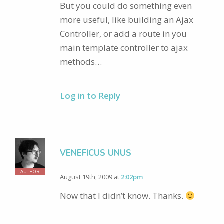
But you could do something even
more useful, like building an Ajax
Controller, or add a route in you
main template controller to ajax
methods…
Log in to Reply
VENEFICUS UNUS
AUTHOR
August 19th, 2009 at
2:02pm
Now that I didn’t know. Thanks.