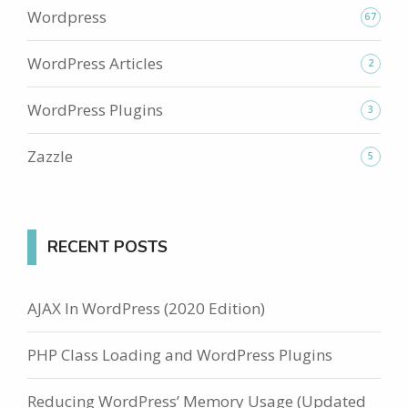
Wordpress
67
WordPress Articles
2
WordPress Plugins
3
Zazzle
5
RECENT POSTS
AJAX In WordPress (2020 Edition)
PHP Class Loading and WordPress Plugins
Reducing WordPress’ Memory Usage (Updated