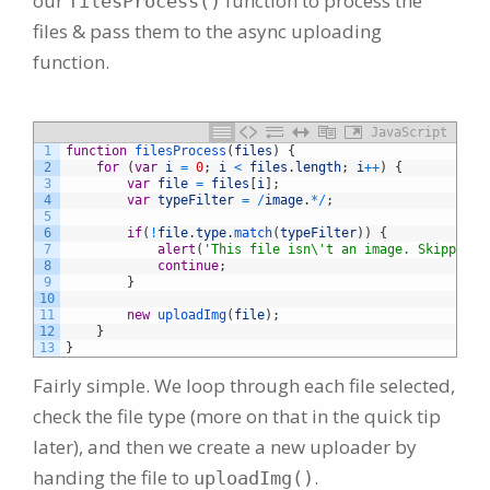
our
function to process the
filesProcess()
files & pass them to the async uploading
function.
JavaScript
1
function
filesProcess
(
files
)
{
2
for
(
var
i
=
0
;
i
<
files
.
length
;
i
++
)
{
3
var
file
=
files
[
i
]
;
4
var
typeFilter
=
/
image
.
*
/
;
5
6
if
(
!
file
.
type
.
match
(
typeFilter
)
)
{
7
alert
(
'This file isn\'t an image. Skipping.
8
continue
;
9
}
10
11
new
uploadImg
(
file
)
;
12
}
13
}
Fairly simple. We loop through each file selected,
check the file type (more on that in the quick tip
later), and then we create a new uploader by
handing the file to
.
uploadImg()