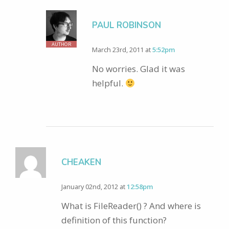
PAUL ROBINSON
AUTHOR
March 23rd, 2011 at
5:52pm
No worries. Glad it was
helpful.
CHEAKEN
January 02nd, 2012 at
12:58pm
What is FileReader() ? And where is
definition of this function?