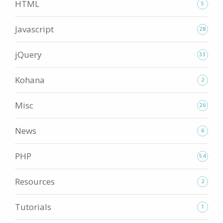
HTML
5
Javascript
28
jQuery
33
Kohana
2
Misc
26
News
6
PHP
54
Resources
2
Tutorials
1