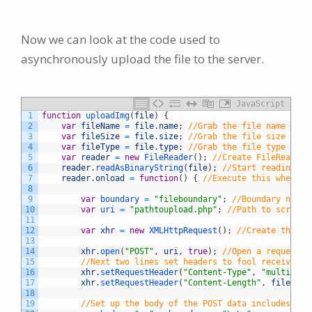
Now we can look at the code used to
asynchronously upload the file to the server.
JavaScript
1
function
uploadImg
(
file
)
{
2
var
fileName
=
file
.
name
;
//Grab the file name
3
var
fileSize
=
file
.
size
;
//Grab the file size
4
var
fileType
=
file
.
type
;
//Grab the file type
5
var
reader
=
new
FileReader
(
)
;
//Create FileReader 
6
reader
.
readAsBinaryString
(
file
)
;
//Start reading th
7
reader
.
onload
=
function
(
)
{
//Execute this when th
8
9
var
boundary
=
"fileboundary"
;
//Boundary name 
10
var
uri
=
"pathtoupload.php"
;
//Path to script 
11
12
var
xhr
=
new
XMLHttpRequest
(
)
;
//Create the ob
13
14
xhr
.
open
(
"POST"
,
uri
,
true
)
;
//Open a request t
15
//Next two lines set headers to fool receiving 
16
xhr
.
setRequestHeader
(
"Content-Type"
,
"multipart
17
xhr
.
setRequestHeader
(
"Content-Length"
,
fileSize
18
19
//Set up the body of the POST data includes the