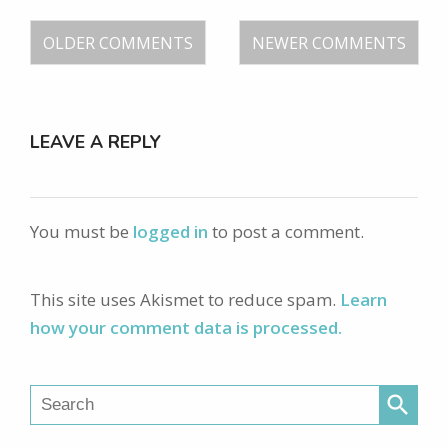
OLDER COMMENTS
NEWER COMMENTS
LEAVE A REPLY
You must be
logged in
to post a comment.
This site uses Akismet to reduce spam.
Learn
how your comment data is processed.
search