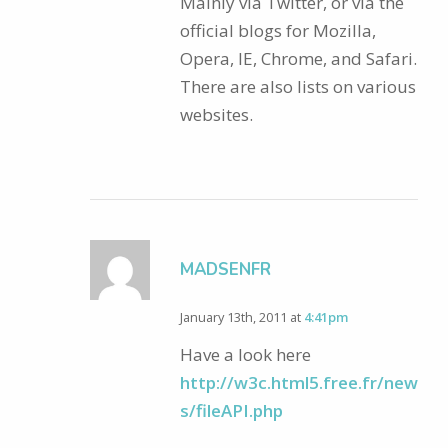
Mainly via Twitter, or via the
official blogs for Mozilla,
Opera, IE, Chrome, and Safari.
There are also lists on various
websites.
MADSENFR
January 13th, 2011 at
4:41pm
Have a look here
http://w3c.html5.free.fr/new
s/fileAPI.php