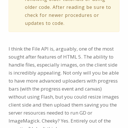
older code. After reading be sure to
check for newer procedures or
updates to code.
I think the File API is, arguably, one of the most
sought after features of HTML 5. The ability to
handle files, especially images, on the client side
is incredibly appealing. Not only will you be able
to have more advanced uploaders with progress
bars (with the progress event and canvas)
without using Flash, but you could resize images
client side and then upload them saving you the
server resources needed to run GD or
ImageMagick. Cheeky? Yes. Entirely out of the