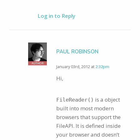
Log in to Reply
PAUL ROBINSON
AUTHOR
January 03rd, 2012 at
2:32pm
Hi,
is a object
FileReader()
built into most modern
browsers that support the
FileAPI. It is defined inside
your browser and doesn’t