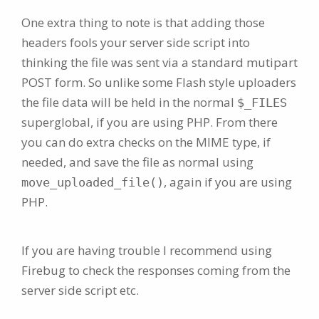
One extra thing to note is that adding those
headers fools your server side script into
thinking the file was sent via a standard mutipart
POST form. So unlike some Flash style uploaders
the file data will be held in the normal
$_FILES
superglobal, if you are using PHP. From there
you can do extra checks on the MIME type, if
needed, and save the file as normal using
, again if you are using
move_uploaded_file()
PHP.
If you are having trouble I recommend using
Firebug to check the responses coming from the
server side script etc.