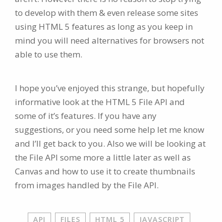
to develop with them & even release some sites
using HTML 5 features as long as you keep in
mind you will need alternatives for browsers not
able to use them.
I hope you’ve enjoyed this strange, but hopefully
informative look at the HTML 5 File API and
some of it’s features. If you have any
suggestions, or you need some help let me know
and I’ll get back to you. Also we will be looking at
the File API some more a little later as well as
Canvas and how to use it to create thumbnails
from images handled by the File API.
API
FILES
HTML 5
JAVASCRIPT