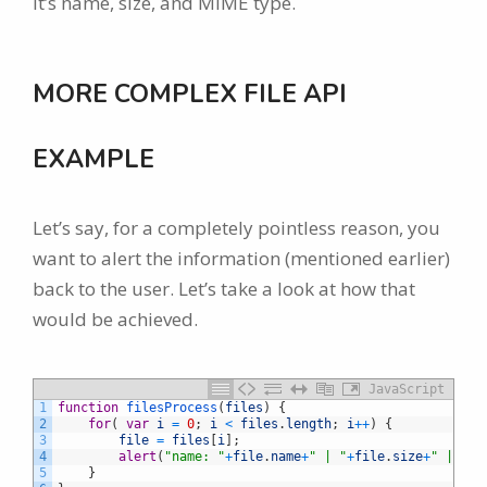
it’s name, size, and MIME type.
MORE COMPLEX FILE API
EXAMPLE
Let’s say, for a completely pointless reason, you
want to alert the information (mentioned earlier)
back to the user. Let’s take a look at how that
would be achieved.
JavaScript
1
function
filesProcess
(
files
)
{
2
for
(
var
i
=
0
;
i
<
files
.
length
;
i
++
)
{
3
file
=
files
[
i
]
;
4
alert
(
"name: "
+
file
.
name
+
" | "
+
file
.
size
+
" | "
+
f
5
}