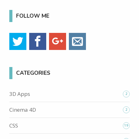
FOLLOW ME
CATEGORIES
3D Apps
2
Cinema 4D
2
CSS
19