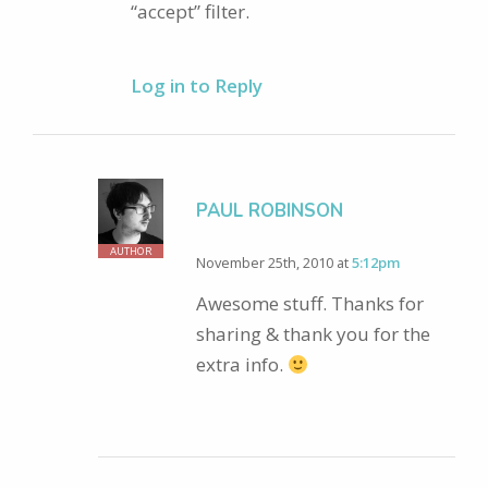
“accept” filter.
Log in to Reply
PAUL ROBINSON
AUTHOR
November 25th, 2010 at
5:12pm
Awesome stuff. Thanks for
sharing & thank you for the
extra info.