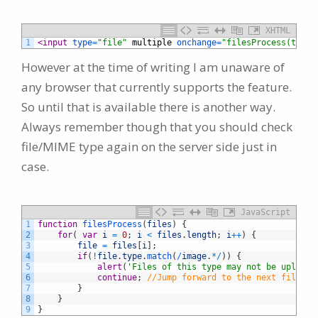
XHTML
1
<input 
type
=
"file"
multiple
onchange
=
"filesProcess(this.
However at the time of writing I am unaware of
any browser that currently supports the feature.
So until that is available there is another way.
Always remember though that you should check
file/MIME type again on the server side just in
case.
JavaScript
1
function
filesProcess
(
files
)
{
2
for
(
var
i
=
0
;
i
<
files
.
length
;
i
++
)
{
3
file
=
files
[
i
]
;
4
if
(
!
file
.
type
.
match
(
/
image
.
*
/
)
)
{
5
alert
(
'Files of this type may not be uploade
6
continue
;
//Jump forward to the next file...
7
}
8
}
9
}