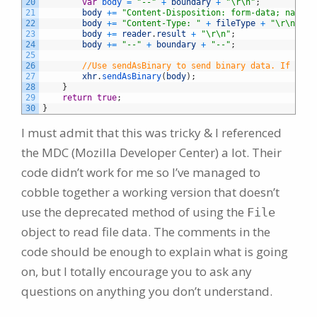
20
var
body
=
"--"
+
boundary
+
"\r\n"
;
21
body
+=
"Content-Disposition: form-data; name='
22
body
+=
"Content-Type: "
+
fileType
+
"\r\n\r\n
23
body
+=
reader
.
result
+
"\r\n"
;
24
body
+=
"--"
+
boundary
+
"--"
;
25
26
//Use sendAsBinary to send binary data. If you 
27
xhr
.
sendAsBinary
(
body
)
;
28
}
29
return
true
;
30
}
I must admit that this was tricky & I referenced
the MDC (Mozilla Developer Center) a lot. Their
code didn’t work for me so I’ve managed to
cobble together a working version that doesn’t
use the deprecated method of using the
File
object to read file data. The comments in the
code should be enough to explain what is going
on, but I totally encourage you to ask any
questions on anything you don’t understand.