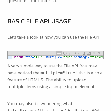
question? I don’t think so.
BASIC FILE API USAGE
Let’s take a look at how you can use the File API.
XHTML
1
<input 
type
=
"file"
multiple
=
"true"
onchange
=
"filesProces
A very simple way to use the File API. You may
have noticed the
this is also a
multiple="true"
feature of HTML 5. The ability to upload
multiple items using a simple input element.
You may also be wondering what
is all about. Well
filesProcess(this.files)