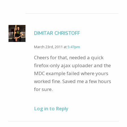
DIMITAR CHRISTOFF
March 23rd, 2011 at
5:47pm
Cheers for that, needed a quick
firefox-only ajax uploader and the
MDC example failed where yours
worked fine. Saved me a few hours
for sure.
Log in to Reply