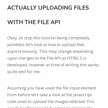
ACTUALLY UPLOADING FILES
WITH THE FILE API
Okay, to stop this tutorial being completely
pointless let’s look at how to upload files
asynchronously. This may change depending
upon changes to the File API as HTML 5 is
developed, however at time of writing this works
quite well for me.
Assuming you have used the file input element
from before let’s take a look at the Javascript
code used to upload the images selected. Firs