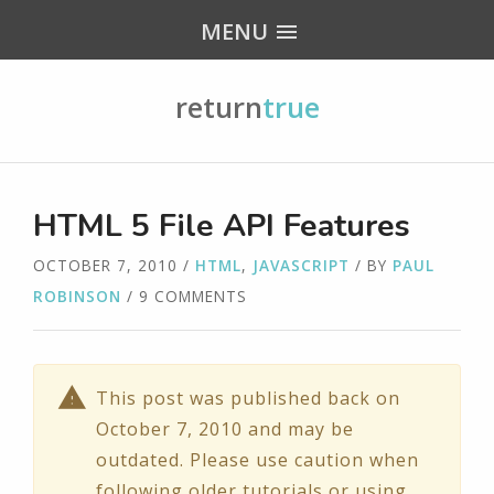
MENU
return
true
HTML 5 File API Features
OCTOBER 7, 2010
/
HTML
,
JAVASCRIPT
/ BY
PAUL
ROBINSON
/ 9 COMMENTS
This post was published back on
October 7, 2010 and may be
outdated. Please use caution when
following older tutorials or using