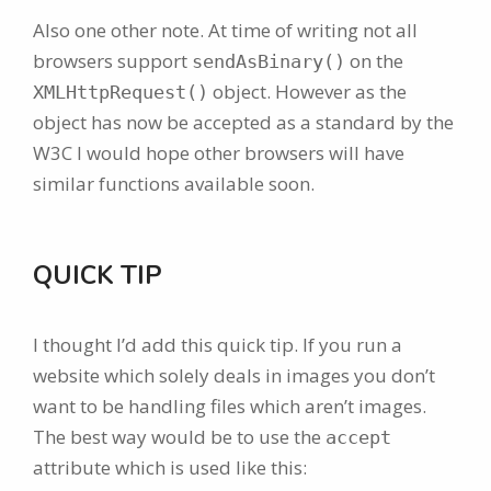
Also one other note. At time of writing not all
browsers support
on the
sendAsBinary()
object. However as the
XMLHttpRequest()
object has now be accepted as a standard by the
W3C I would hope other browsers will have
similar functions available soon.
QUICK TIP
I thought I’d add this quick tip. If you run a
website which solely deals in images you don’t
want to be handling files which aren’t images.
The best way would be to use the
accept
attribute which is used like this: