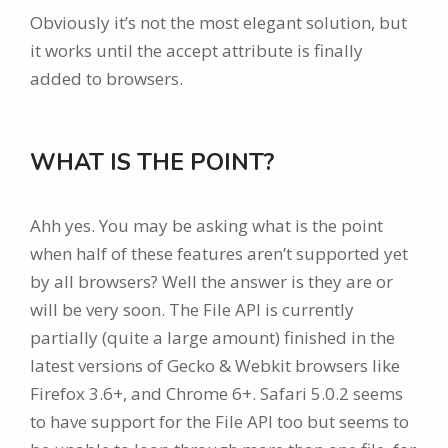
Obviously it’s not the most elegant solution, but
it works until the accept attribute is finally
added to browsers.
WHAT IS THE POINT?
Ahh yes. You may be asking what is the point
when half of these features aren’t supported yet
by all browsers? Well the answer is they are or
will be very soon. The File API is currently
partially (quite a large amount) finished in the
latest versions of Gecko & Webkit browsers like
Firefox 3.6+, and Chrome 6+. Safari 5.0.2 seems
to have support for the File API too but seems to