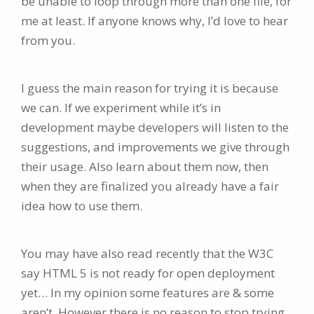
be unable to loop through more than one file, for
me at least. If anyone knows why, I’d love to hear
from you.
I guess the main reason for trying it is because
we can. If we experiment while it’s in
development maybe developers will listen to the
suggestions, and improvements we give through
their usage. Also learn about them now, then
when they are finalized you already have a fair
idea how to use them.
You may have also read recently that the W3C
say HTML 5 is not ready for open deployment
yet… In my opinion some features are & some
aren’t. However there is no reason to stop trying