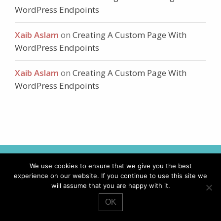
WordPress Endpoints
Xaib Aslam
on
Creating A Custom Page With
WordPress Endpoints
Xaib Aslam
on
Creating A Custom Page With
WordPress Endpoints
We use cookies to ensure that we give you the best
I'LL KEEP YOUR WORDPRESS
experience on our website. If you continue to use this site we
SITE UP-TO-DATE AND
will assume that you are happy with it.
WORKING TO ITS BEST.
OK