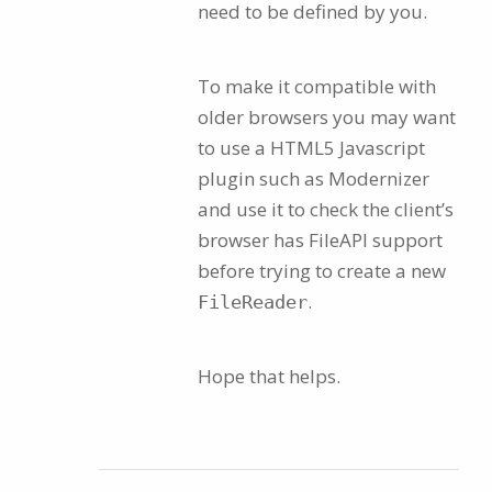
need to be defined by you.
To make it compatible with
older browsers you may want
to use a HTML5 Javascript
plugin such as Modernizer
and use it to check the client’s
browser has FileAPI support
before trying to create a new
.
FileReader
Hope that helps.