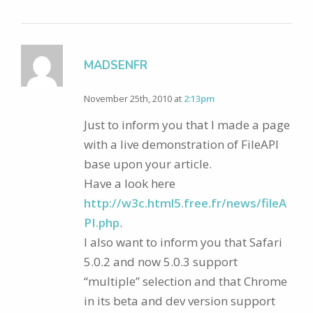
MADSENFR
November 25th, 2010 at
2:13pm
Just to inform you that I made a page
with a live demonstration of FileAPI
base upon your article.
Have a look here
http://w3c.html5.free.fr/news/fileA
PI.php
.
I also want to inform you that Safari
5.0.2 and now 5.0.3 support
“multiple” selection and that Chrome
in its beta and dev version support