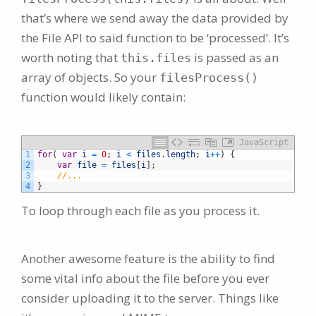
that’s where we send away the data provided by
the File API to said function to be ‘processed’. It’s
worth noting that
is passed as an
this.files
array of objects. So your
filesProcess()
function would likely contain:
JavaScript
1
for
(
var
i
=
0
;
i
<
files
.
length
;
i
++
)
{
2
var
file
=
files
[
i
]
;
3
//...
4
}
To loop through each file as you process it.
Another awesome feature is the ability to find
some vital info about the file before you ever
consider uploading it to the server. Things like