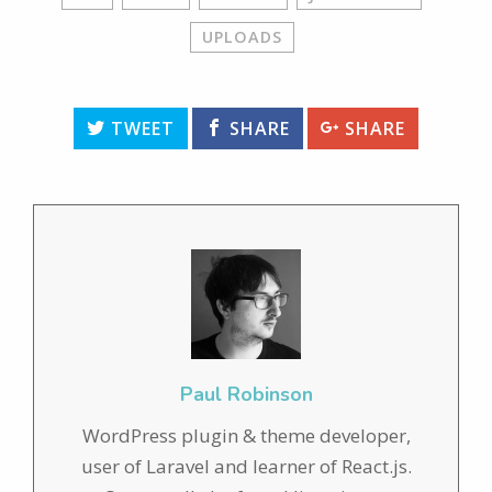
UPLOADS
TWEET
SHARE
SHARE
Paul Robinson
WordPress plugin & theme developer,
user of Laravel and learner of React.js.