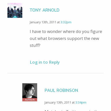
TONY ARNOLD
January 13th, 2011 at
3:32pm
I have to wonder where do you figure
out what browsers support the new
stuff?
Log in to Reply
PAUL ROBINSON
AUTHOR
January 13th, 2011 at
3:34pm