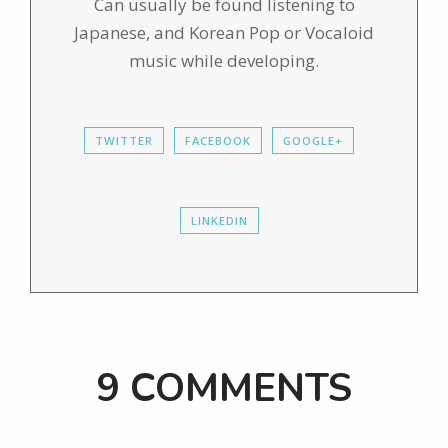
Can usually be found listening to
Japanese, and Korean Pop or Vocaloid
music while developing.
TWITTER
FACEBOOK
GOOGLE+
LINKEDIN
9 COMMENTS