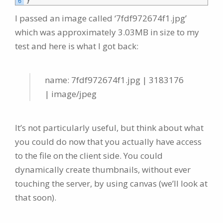
6
}
I passed an image called ‘7fdf972674f1.jpg’
which was approximately 3.03MB in size to my
test and here is what I got back:
name: 7fdf972674f1.jpg | 3183176
| image/jpeg
It’s not particularly useful, but think about what
you could do now that you actually have access
to the file on the client side. You could
dynamically create thumbnails, without ever
touching the server, by using canvas (we’ll look at
that soon).