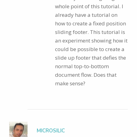
whole point of this tutorial. I
already have a tutorial on
how to create a fixed position
sliding footer. This tutorial is
an experiment showing how it
could be possible to create a
slide up footer that defies the
normal top-to-bottom
document flow. Does that
make sense?
MICROSILIC