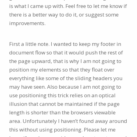
is what I came up with. Feel free to let me know if
there is a better way to do it, or suggest some
improvements.
First a little note. I wanted to keep my footer in
document flow so that it would push the rest of
the page upward, that is why I am not going to
position my elements so that they float over
everything like some of the sliding headers you
may have seen. Also because I am not going to
use positioning this trick relies on an optical
illusion that cannot be maintained if the page
length is shorter than the browsers viewable
area. Unfortunately I haven’t found away around
this without using positioning. Please let me