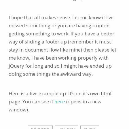
I hope that all makes sense. Let me know if I’ve
missed something or you are having trouble
getting something to work. If you have a better
way of sliding a footer up (remember it must
stay in document flow like mine) then please let
me know, I have been working properly with
jQuery for long and so I might have ended up
doing some things the awkward way.
Here is a live example up. It’s on it’s own html
page. You can see it
here
(opens in a new
window).