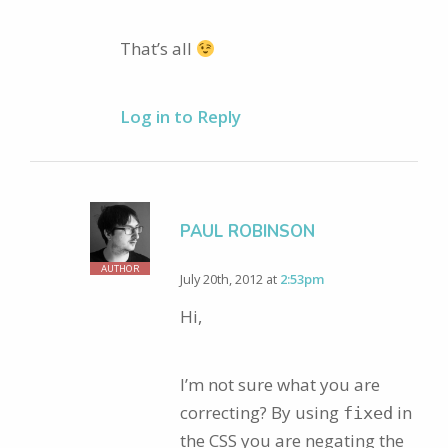
That’s all
Log in to Reply
PAUL ROBINSON
AUTHOR
July 20th, 2012 at
2:53pm
Hi,
I’m not sure what you are
correcting? By using
in
fixed
the CSS you are negating the