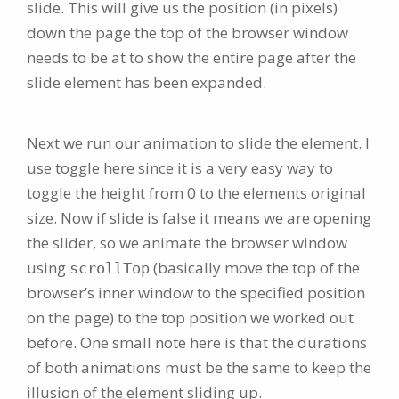
slide. This will give us the position (in pixels)
down the page the top of the browser window
needs to be at to show the entire page after the
slide element has been expanded.
Next we run our animation to slide the element. I
use toggle here since it is a very easy way to
toggle the height from 0 to the elements original
size. Now if slide is false it means we are opening
the slider, so we animate the browser window
using
(basically move the top of the
scrollTop
browser’s inner window to the specified position
on the page) to the top position we worked out
before. One small note here is that the durations
of both animations must be the same to keep the
illusion of the element sliding up.