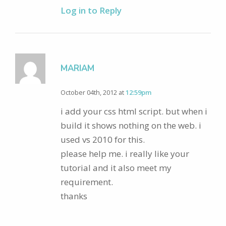
Log in to Reply
MARIAM
October 04th, 2012 at
12:59pm
i add your css html script. but when i
build it shows nothing on the web. i
used vs 2010 for this.
please help me. i really like your
tutorial and it also meet my
requirement.
thanks