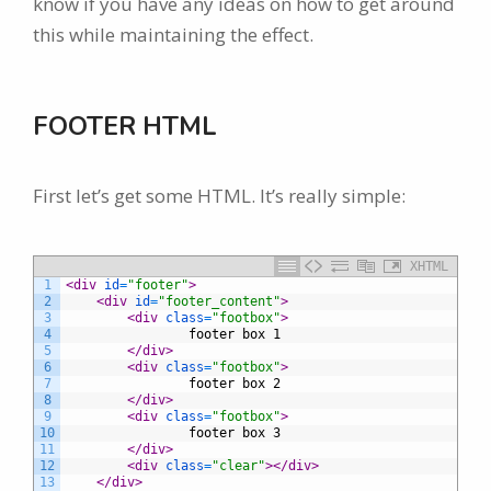
know if you have any ideas on how to get around
this while maintaining the effect.
FOOTER HTML
First let’s get some HTML. It’s really simple:
XHTML
1
<div 
id
=
"footer"
>
2
<div 
id
=
"footer_content"
>
3
<div 
class
=
"footbox"
>
4
				footer box 1
5
</div>
6
<div 
class
=
"footbox"
>
7
				footer box 2
8
</div>
9
<div 
class
=
"footbox"
>
10
				footer box 3
11
</div>
12
<div 
class
=
"clear"
>
</div>
13
</div>