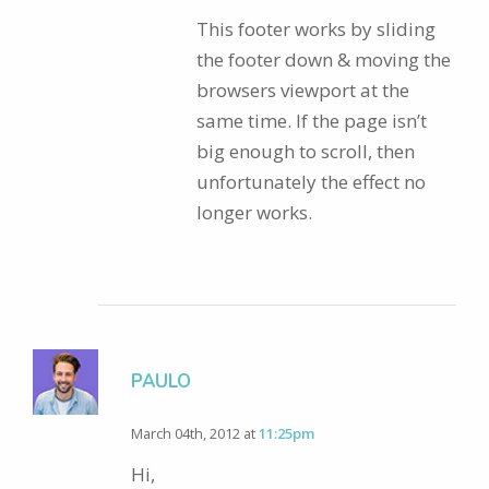
This footer works by sliding
the footer down & moving the
browsers viewport at the
same time. If the page isn’t
big enough to scroll, then
unfortunately the effect no
longer works.
PAULO
March 04th, 2012 at
11:25pm
Hi,