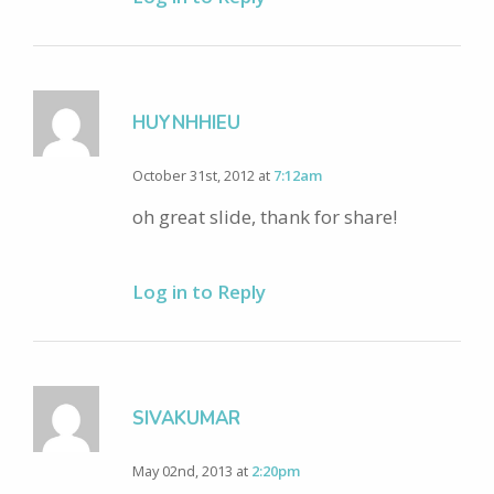
HUYNHHIEU
October 31st, 2012 at
7:12am
oh great slide, thank for share!
Log in to Reply
SIVAKUMAR
May 02nd, 2013 at
2:20pm