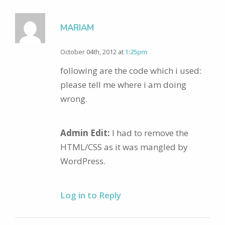
MARIAM
October 04th, 2012 at
1:25pm
following are the code which i used:
please tell me where i am doing
wrong.
Admin Edit:
I had to remove the
HTML/CSS as it was mangled by
WordPress.
Log in to Reply