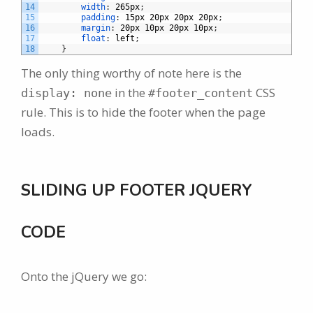
14
width
:
265px
;
15
padding
:
15px
20px
20px
20px
;
16
margin
:
20px
10px
20px
10px
;
17
float
:
left
;
18
}
The only thing worthy of note here is the
in the
CSS
display: none
#footer_content
rule. This is to hide the footer when the page
loads.
SLIDING UP FOOTER JQUERY
CODE
Onto the jQuery we go: