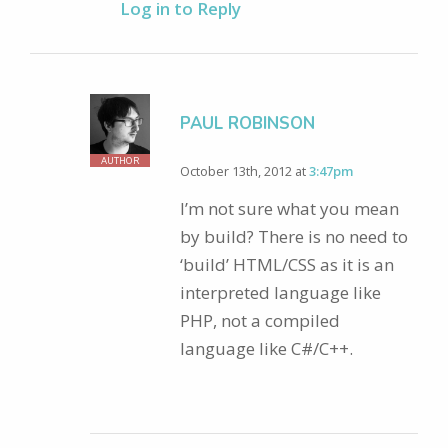
Log in to Reply
PAUL ROBINSON
AUTHOR
October 13th, 2012 at
3:47pm
I’m not sure what you mean
by build? There is no need to
‘build’ HTML/CSS as it is an
interpreted language like
PHP, not a compiled
language like C#/C++.