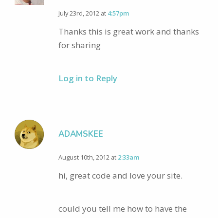
July 23rd, 2012 at
4:57pm
Thanks this is great work and thanks
for sharing
Log in to Reply
ADAMSKEE
August 10th, 2012 at
2:33am
hi, great code and love your site.
could you tell me how to have the