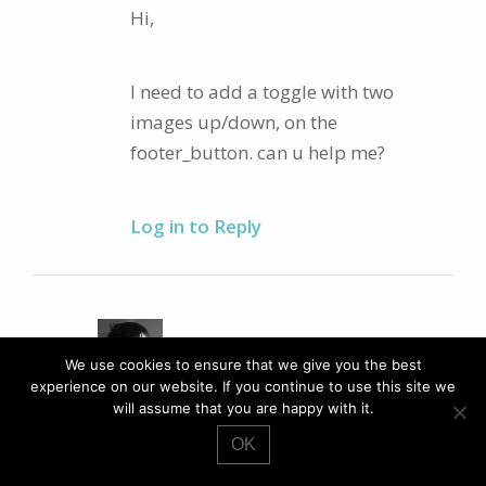
Hi,
I need to add a toggle with two
images up/down, on the
footer_button. can u help me?
Log in to Reply
PAUL ROBINSON
We use cookies to ensure that we give you the best
experience on our website. If you continue to use this site we
AUTHOR
May 06th, 2013 at
11:13pm
will assume that you are happy with it.
Hi,
OK