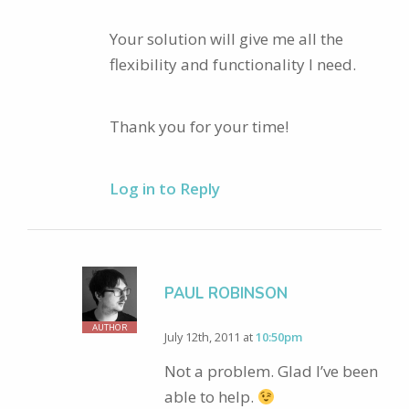
Your solution will give me all the
flexibility and functionality I need.
Thank you for your time!
Log in to Reply
PAUL ROBINSON
AUTHOR
July 12th, 2011 at
10:50pm
Not a problem. Glad I’ve been
able to help.