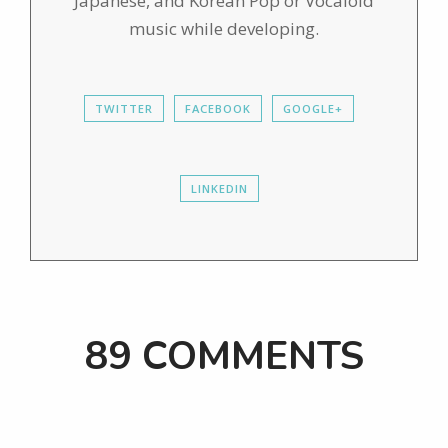
Japanese, and Korean Pop or Vocaloid
music while developing.
TWITTER
FACEBOOK
GOOGLE+
LINKEDIN
89 COMMENTS