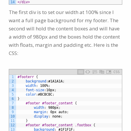
14
</div>
The first div is to set our width at 100% since I
want a full page background for my footer. The
second will hold the content boxes and will have
a width of 980px and the boxes hold the content
with floats, margin and padding etc. Here is the
CSS:
CSS
1
#footerr 
{
2
background
:
#1A1A1A
;
3
width
:
100%
;
4
font-size
:
10px
;
5
color
:
#BCBCBC
;
6
}
7
#footer #footer_content 
{
8
width
:
980px
;
9
margin
:
0px
auto
;
10
display
:
none
;
11
}
12
#footer #footer_content .footbox 
{
13
background
:
#1F1F1F
;