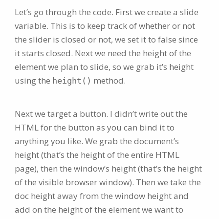
Let’s go through the code. First we create a slide
variable. This is to keep track of whether or not
the slider is closed or not, we set it to false since
it starts closed. Next we need the height of the
element we plan to slide, so we grab it’s height
using the
method.
height()
Next we target a button. I didn’t write out the
HTML for the button as you can bind it to
anything you like. We grab the document’s
height (that’s the height of the entire HTML
page), then the window’s height (that’s the height
of the visible browser window). Then we take the
doc height away from the window height and
add on the height of the element we want to