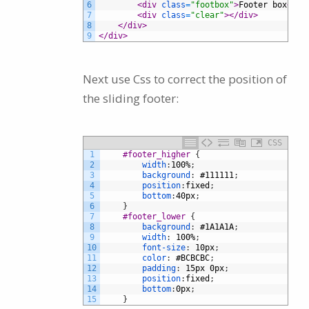
6
<div 
class
=
"footbox"
>
Footer box
</di
7
<div 
class
=
"clear"
>
</div>
8
</div>
9
</div>
Next use Css to correct the position of
the sliding footer:
CSS
1
#footer_higher 
{
2
width
:
100%
;
3
background
:
#111111
;
4
position
:
fixed
;
5
bottom
:
40px
;
6
}
7
#footer_lower 
{
8
background
:
#1A1A1A
;
9
width
:
100%
;
10
font-size
:
10px
;
11
color
:
#BCBCBC
;
12
padding
:
15px
0px
;
13
position
:
fixed
;
14
bottom
:
0px
;
15
}