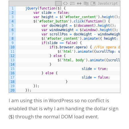
JavaScript
1
jQuery
(
function
(
$
)
{
2
var
slide
=
false
;
3
var
height
=
$
(
'#footer_content'
)
.
height
(
)
;
4
$
(
'#footer_button'
)
.
click
(
function
(
)
{
5
var
docHeight
=
$
(
document
)
.
height
(
)
;
6
var
windowHeight
=
$
(
window
)
.
height
(
)
;
7
var
scrollPos
=
docHeight
-
windowHeight
+
8
$
(
'#footer_content'
)
.
animate
(
{
height
:
"tog
9
if
(
slide
==
false
)
{
10
if
(
$
.
browser
.
opera
)
{
//Fix opera doubl
11
$
(
'html'
)
.
animate
(
{
scrollTop
:
scrol
12
}
else
{
13
$
(
'html, body'
)
.
animate
(
{
scrollTop
:
14
}
15
slide
=
true
;
16
}
else
{
17
slide
=
false
;
18
}
19
}
)
;
20
}
)
;
I am using this in WordPress so no conflict is
enabled that is why I am handing the dollar sign
($) through the normal DOM load event.