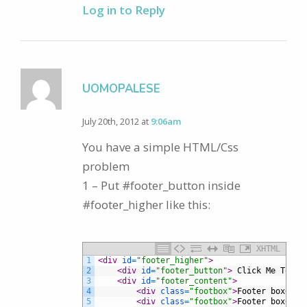
Log in to Reply
UOMOPALESE
July 20th, 2012 at
9:06am
You have a simple HTML/Css
problem
1 – Put #footer_button inside
#footer_higher like this:
XHTML
1
<div 
id
=
"footer_higher"
>
2
<div 
id
=
"footer_button"
>
 Click Me To Op
3
<div 
id
=
"footer_content"
>
4
<div 
class
=
"footbox"
>
Footer box
</di
5
<div 
class
=
"footbox"
>
Footer box
</di