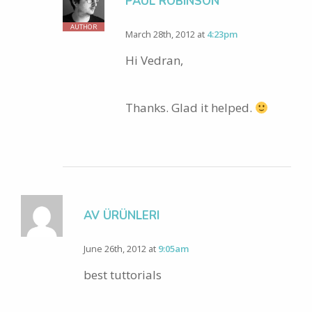
PAUL ROBINSON
AUTHOR
March 28th, 2012 at
4:23pm
Hi Vedran,
Thanks. Glad it helped.
AV ÜRÜNLERI
June 26th, 2012 at
9:05am
best tuttorials