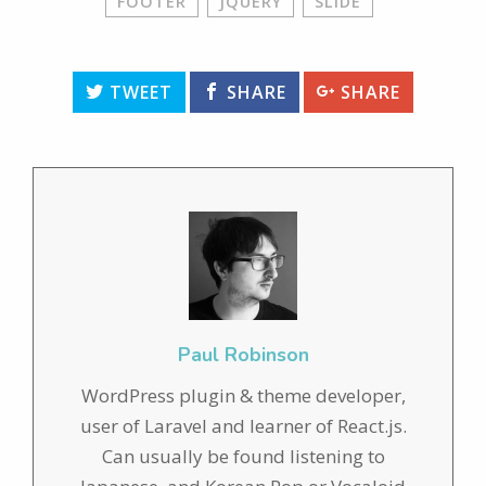
FOOTER
JQUERY
SLIDE
TWEET
SHARE
SHARE
Paul Robinson
WordPress plugin & theme developer,
user of Laravel and learner of React.js.
Can usually be found listening to