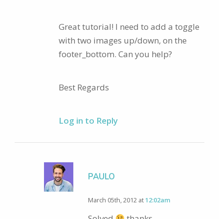
Great tutorial! I need to add a toggle
with two images up/down, on the
footer_bottom. Can you help?
Best Regards
Log in to Reply
PAULO
March 05th, 2012 at
12:02am
Solved
thanks