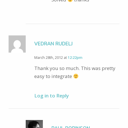
VEDRAN RUDELJ
March 28th, 2012 at
12:22pm
Thank you so much. This was pretty
easy to integrate
Log in to Reply