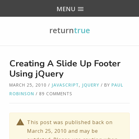
MENU
return
true
Creating A Slide Up Footer
Using jQuery
MARCH 25, 2010
/
JAVASCRIPT
,
JQUERY
/ BY
PAUL
ROBINSON
/ 89 COMMENTS
This post was published back on
March 25, 2010 and may be