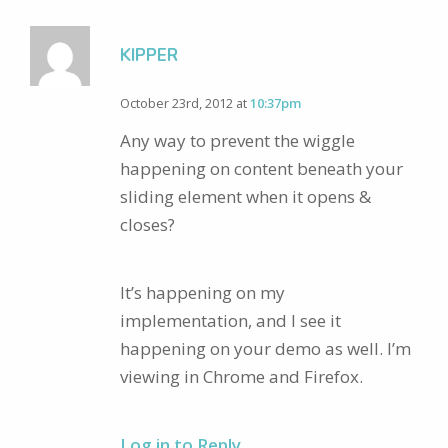
KIPPER
October 23rd, 2012 at
10:37pm
Any way to prevent the wiggle
happening on content beneath your
sliding element when it opens &
closes?
It’s happening on my
implementation, and I see it
happening on your demo as well. I’m
viewing in Chrome and Firefox.
Log in to Reply