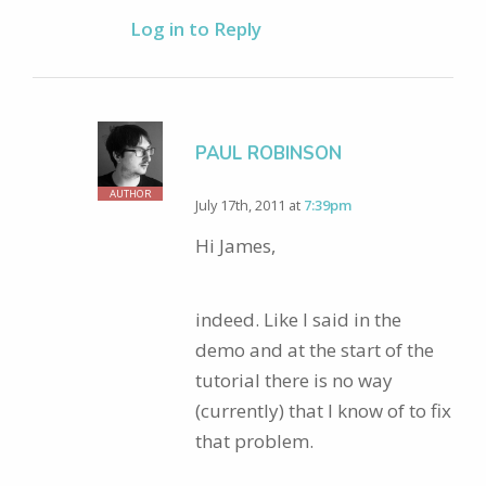
Log in to Reply
PAUL ROBINSON
AUTHOR
July 17th, 2011 at
7:39pm
Hi James,
indeed. Like I said in the
demo and at the start of the
tutorial there is no way
(currently) that I know of to fix
that problem.