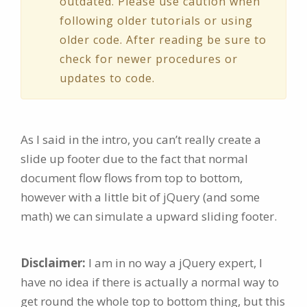
outdated. Please use caution when
following older tutorials or using
older code. After reading be sure to
check for newer procedures or
updates to code.
As I said in the intro, you can’t really create a
slide up footer due to the fact that normal
document flow flows from top to bottom,
however with a little bit of jQuery (and some
math) we can simulate a upward sliding footer.
Disclaimer:
I am in no way a jQuery expert, I
have no idea if there is actually a normal way to
get round the whole top to bottom thing, but this