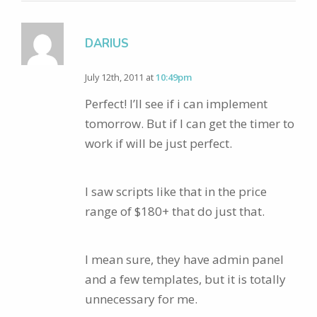
DARIUS
July 12th, 2011 at
10:49pm
Perfect! I’ll see if i can implement
tomorrow. But if I can get the timer to
work if will be just perfect.
I saw scripts like that in the price
range of $180+ that do just that.
I mean sure, they have admin panel
and a few templates, but it is totally
unnecessary for me.