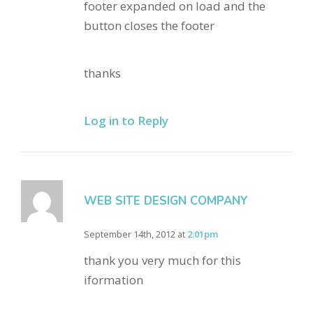
footer expanded on load and the
button closes the footer
thanks
Log in to Reply
WEB SITE DESIGN COMPANY
September 14th, 2012 at
2:01pm
thank you very much for this
iformation