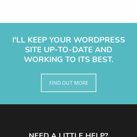
I'LL KEEP YOUR WORDPRESS
SITE UP-TO-DATE AND
WORKING TO ITS BEST.
FIND OUT MORE
NEED A LITTLE HELP?