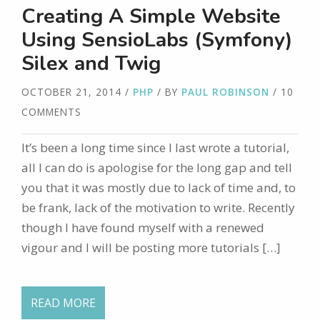
Creating A Simple Website
Using SensioLabs (Symfony)
Silex and Twig
OCTOBER 21, 2014
/
PHP
/ BY
PAUL ROBINSON
/ 10
COMMENTS
It’s been a long time since I last wrote a tutorial,
all I can do is apologise for the long gap and tell
you that it was mostly due to lack of time and, to
be frank, lack of the motivation to write. Recently
though I have found myself with a renewed
vigour and I will be posting more tutorials […]
READ MORE