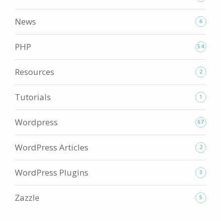
News
6
PHP
54
Resources
2
Tutorials
1
Wordpress
67
WordPress Articles
2
WordPress Plugins
3
Zazzle
5