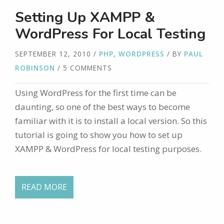
Setting Up XAMPP &
WordPress For Local Testing
SEPTEMBER 12, 2010
/
PHP
,
WORDPRESS
/ BY
PAUL
ROBINSON
/ 5 COMMENTS
Using WordPress for the first time can be
daunting, so one of the best ways to become
familiar with it is to install a local version. So this
tutorial is going to show you how to set up
XAMPP & WordPress for local testing purposes.
READ MORE