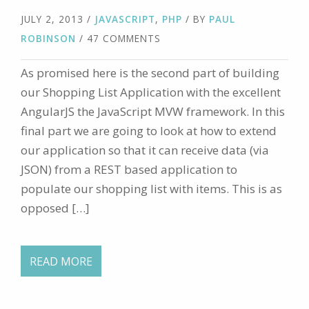
JULY 2, 2013
/
JAVASCRIPT
,
PHP
/ BY
PAUL
ROBINSON
/ 47 COMMENTS
As promised here is the second part of building
our Shopping List Application with the excellent
AngularJS the JavaScript MVW framework. In this
final part we are going to look at how to extend
our application so that it can receive data (via
JSON) from a REST based application to
populate our shopping list with items. This is as
opposed […]
READ MORE