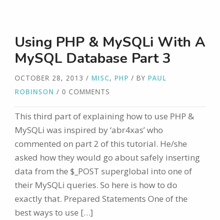
Using PHP & MySQLi With A
MySQL Database Part 3
OCTOBER 28, 2013
/
MISC
,
PHP
/ BY
PAUL
ROBINSON
/ 0 COMMENTS
This third part of explaining how to use PHP &
MySQLi was inspired by ‘abr4xas’ who
commented on part 2 of this tutorial. He/she
asked how they would go about safely inserting
data from the $_POST superglobal into one of
their MySQLi queries. So here is how to do
exactly that. Prepared Statements One of the
best ways to use […]