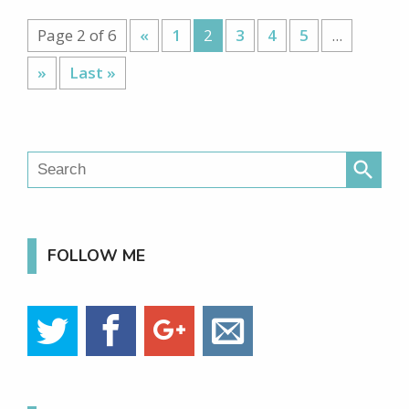
Page 2 of 6
«
1
2
3
4
5
...
»
Last »
search
FOLLOW ME