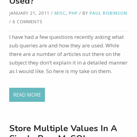
Used?
JANUARY 21, 2011
/
MISC
,
PHP
/ BY
PAUL ROBINSON
/ 6 COMMENTS
I have had a few questions recently asking what
sub queries are and how they are used. While
there are a number of articles out there on the
subject they don’t explain it in a detailed manner
as I would like. So here is my take on them.
READ MORE
Store Multiple Values In A