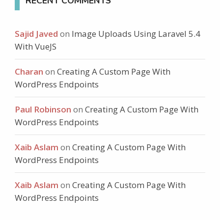
RECENT COMMENTS
Sajid Javed
on
Image Uploads Using Laravel 5.4
With VueJS
Charan
on
Creating A Custom Page With
WordPress Endpoints
Paul Robinson
on
Creating A Custom Page With
WordPress Endpoints
Xaib Aslam
on
Creating A Custom Page With
WordPress Endpoints
Xaib Aslam
on
Creating A Custom Page With
WordPress Endpoints