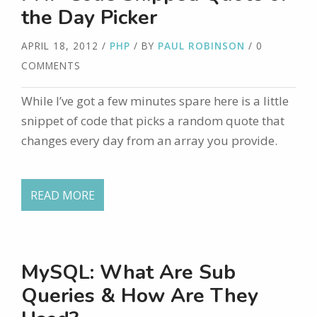
the Day Picker
APRIL 18, 2012
/
PHP
/ BY
PAUL ROBINSON
/ 0
COMMENTS
While I’ve got a few minutes spare here is a little
snippet of code that picks a random quote that
changes every day from an array you provide.
READ MORE
MySQL: What Are Sub
Queries & How Are They