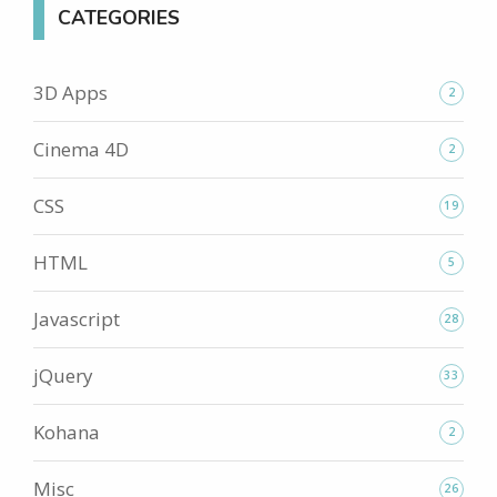
CATEGORIES
3D Apps
2
Cinema 4D
2
CSS
19
HTML
5
Javascript
28
jQuery
33
Kohana
2
Misc
26