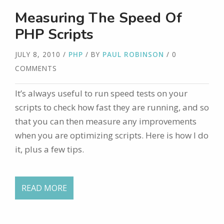
Measuring The Speed Of
PHP Scripts
JULY 8, 2010
/
PHP
/ BY
PAUL ROBINSON
/ 0
COMMENTS
It’s always useful to run speed tests on your
scripts to check how fast they are running, and so
that you can then measure any improvements
when you are optimizing scripts. Here is how I do
it, plus a few tips.
READ MORE