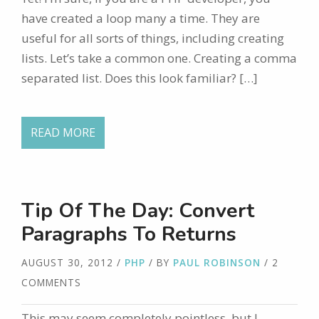
have created a loop many a time. They are
useful for all sorts of things, including creating
lists. Let’s take a common one. Creating a comma
separated list. Does this look familiar? […]
READ MORE
Tip Of The Day: Convert
Paragraphs To Returns
AUGUST 30, 2012
/
PHP
/ BY
PAUL ROBINSON
/ 2
COMMENTS
This may seem completely pointless, but I