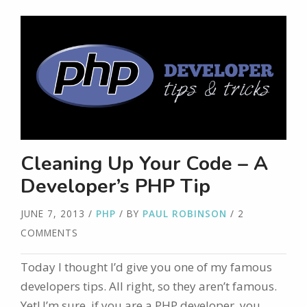
Cleaning Up Your Code – A
Developer’s PHP Tip
JUNE 7, 2013
/
PHP
/ BY
PAUL ROBINSON
/ 2
COMMENTS
Today I thought I’d give you one of my famous
developers tips. All right, so they aren’t famous.
Yet! I’m sure, if you are a PHP developer, you