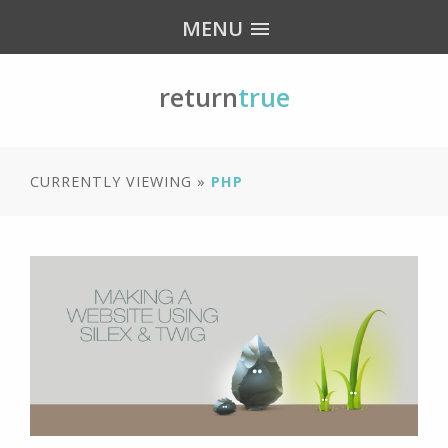
MENU
return
true
CURRENTLY VIEWING »
PHP