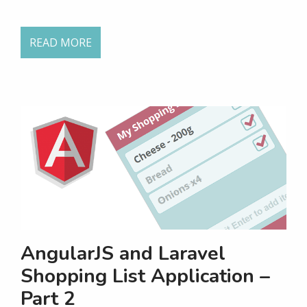
READ MORE
AngularJS and Laravel
Shopping List Application –
Part 2