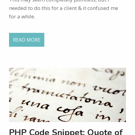
needed to do this for a client & it confused me
for a while.
READ MORE
PHP Code Snippet: Quote of