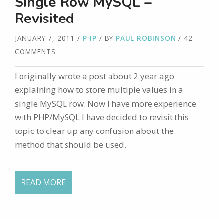
Single Row MySQL –
Revisited
JANUARY 7, 2011
/
PHP
/ BY
PAUL ROBINSON
/ 42
COMMENTS
I originally wrote a post about 2 year ago
explaining how to store multiple values in a
single MySQL row. Now I have more experience
with PHP/MySQL I have decided to revisit this
topic to clear up any confusion about the
method that should be used.
READ MORE