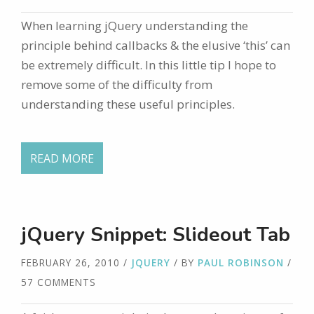
When learning jQuery understanding the
principle behind callbacks & the elusive ‘this’ can
be extremely difficult. In this little tip I hope to
remove some of the difficulty from
understanding these useful principles.
READ MORE
jQuery Snippet: Slideout Tab
FEBRUARY 26, 2010
/
JQUERY
/ BY
PAUL ROBINSON
/
57 COMMENTS