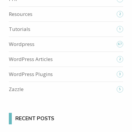
Resources
2
Tutorials
1
Wordpress
67
WordPress Articles
2
WordPress Plugins
3
Zazzle
5
RECENT POSTS