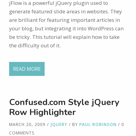
jFlow is a powerful jQuery plugin used to
generate featured slide areas in websites. They
are brilliant for featuring important articles in
your blog, but integrating it into WordPress can
be tricky. This tutorial will explain how to take
the difficulty out of it.
READ MORE
Confused.com Style jQuery
Row Highlighter
MARCH 20, 2009
/
JQUERY
/ BY
PAUL ROBINSON
/ 0
COMMENTS