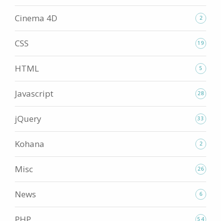
Cinema 4D
2
CSS
19
HTML
5
Javascript
28
jQuery
33
Kohana
2
Misc
26
News
6
PHP
54