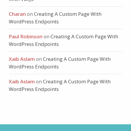
Charan
on
Creating A Custom Page With
WordPress Endpoints
Paul Robinson
on
Creating A Custom Page With
WordPress Endpoints
Xaib Aslam
on
Creating A Custom Page With
WordPress Endpoints
Xaib Aslam
on
Creating A Custom Page With
WordPress Endpoints