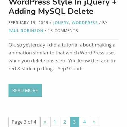
WordPress Style In jQuery +
Adding MySQL Delete
FEBRUARY 19, 2009
/
JQUERY
,
WORDPRESS
/ BY
PAUL ROBINSON
/ 18 COMMENTS
Ok, so yesterday I did a tutorial about making a
animation similar to that which WordPress uses
when you delete posts etc. You know the fade to
red & slide up thing… Yep? Good.
READ MORE
Page 3 of 4
«
1
2
3
4
»