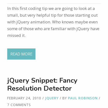
In this first coding tip we are going to look at a
small, but very helpful tip for those starting out
with jQuery animation. Who knows maybe even
some of those who are familiar with jQuery have
missed it.
READ MORE
jQuery Snippet: Fancy
Resolution Detector
FEBRUARY 24, 2010
/
JQUERY
/ BY
PAUL ROBINSON
/
7 COMMENTS