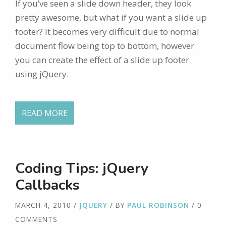
If you’ve seen a slide down header, they look
pretty awesome, but what if you want a slide up
footer? It becomes very difficult due to normal
document flow being top to bottom, however
you can create the effect of a slide up footer
using jQuery.
READ MORE
Coding Tips: jQuery
Callbacks
MARCH 4, 2010
/
JQUERY
/ BY
PAUL ROBINSON
/ 0
COMMENTS