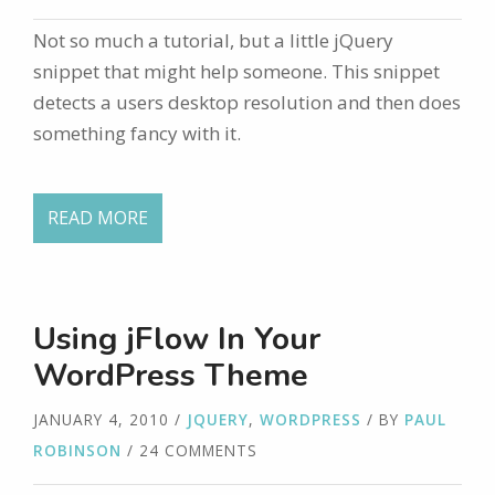
Not so much a tutorial, but a little jQuery
snippet that might help someone. This snippet
detects a users desktop resolution and then does
something fancy with it.
READ MORE
Using jFlow In Your
WordPress Theme
JANUARY 4, 2010
/
JQUERY
,
WORDPRESS
/ BY
PAUL
ROBINSON
/ 24 COMMENTS