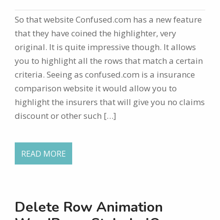
So that website Confused.com has a new feature
that they have coined the highlighter, very
original. It is quite impressive though. It allows
you to highlight all the rows that match a certain
criteria. Seeing as confused.com is a insurance
comparison website it would allow you to
highlight the insurers that will give you no claims
discount or other such […]
READ MORE
Delete Row Animation