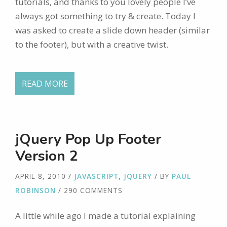
tutorials, and thanks to you lovely people I’ve
always got something to try & create. Today I
was asked to create a slide down header (similar
to the footer), but with a creative twist.
READ MORE
jQuery Pop Up Footer
Version 2
APRIL 8, 2010
/
JAVASCRIPT
,
JQUERY
/ BY
PAUL
ROBINSON
/ 290 COMMENTS
A little while ago I made a tutorial explaining