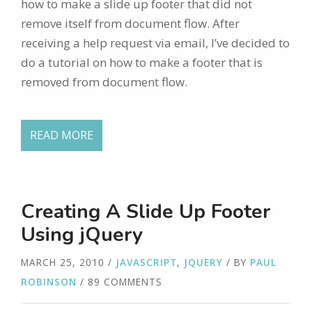
how to make a slide up footer that did not
remove itself from document flow. After
receiving a help request via email, I’ve decided to
do a tutorial on how to make a footer that is
removed from document flow.
READ MORE
Creating A Slide Up Footer
Using jQuery
MARCH 25, 2010
/
JAVASCRIPT
,
JQUERY
/ BY
PAUL
ROBINSON
/ 89 COMMENTS