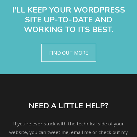
I'LL KEEP YOUR WORDPRESS
SITE UP-TO-DATE AND
WORKING TO ITS BEST.
FIND OUT MORE
NEED A LITTLE HELP?
If you're ever stuck with the technical side of your
website, you can tweet me, email me or check out my