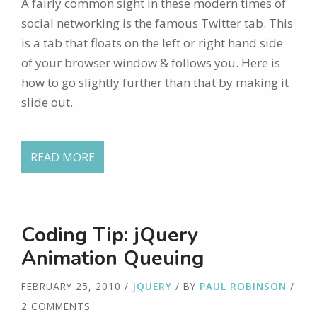
A fairly common sight in these modern times of
social networking is the famous Twitter tab. This
is a tab that floats on the left or right hand side
of your browser window & follows you. Here is
how to go slightly further than that by making it
slide out.
READ MORE
Coding Tip: jQuery
Animation Queuing
FEBRUARY 25, 2010
/
JQUERY
/ BY
PAUL ROBINSON
/
2 COMMENTS