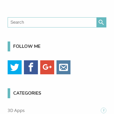
search
FOLLOW ME
CATEGORIES
3D Apps
2