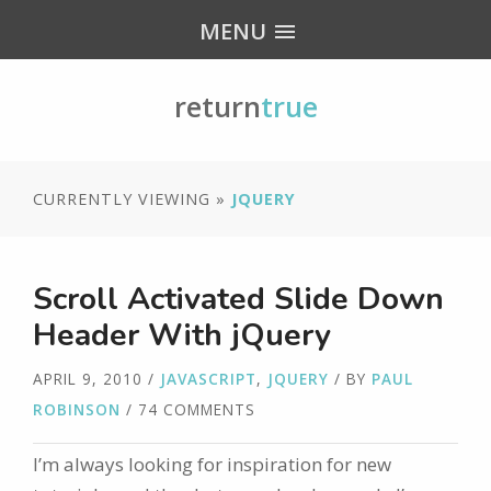
MENU
return
true
CURRENTLY VIEWING »
JQUERY
Scroll Activated Slide Down
Header With jQuery
APRIL 9, 2010
/
JAVASCRIPT
,
JQUERY
/ BY
PAUL
ROBINSON
/ 74 COMMENTS
I’m always looking for inspiration for new