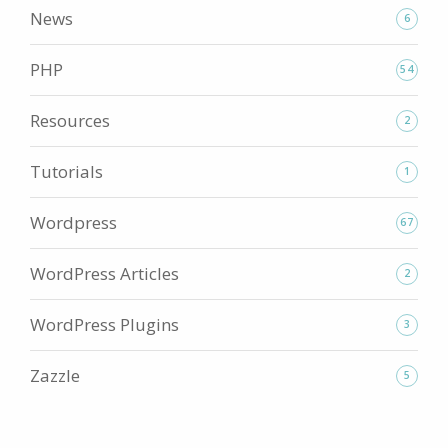
News
6
PHP
54
Resources
2
Tutorials
1
Wordpress
67
WordPress Articles
2
WordPress Plugins
3
Zazzle
5