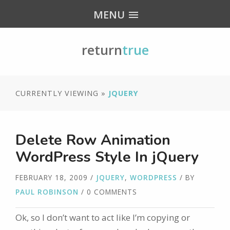
MENU
return
true
CURRENTLY VIEWING »
JQUERY
Delete Row Animation
WordPress Style In jQuery
FEBRUARY 18, 2009
/
JQUERY
,
WORDPRESS
/ BY
PAUL ROBINSON
/ 0 COMMENTS
Ok, so I don’t want to act like I’m copying or