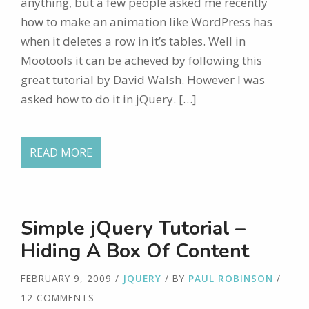
anything, but a few people asked me recently
how to make an animation like WordPress has
when it deletes a row in it’s tables. Well in
Mootools it can be acheved by following this
great tutorial by David Walsh. However I was
asked how to do it in jQuery. […]
READ MORE
Simple jQuery Tutorial –
Hiding A Box Of Content
FEBRUARY 9, 2009
/
JQUERY
/ BY
PAUL ROBINSON
/
12 COMMENTS