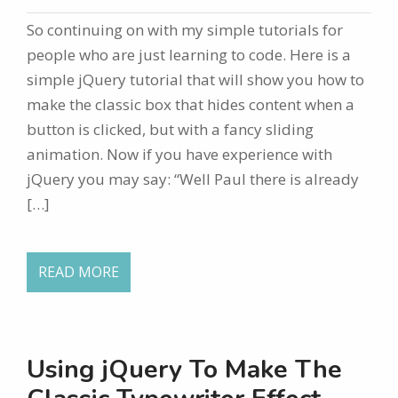
So continuing on with my simple tutorials for
people who are just learning to code. Here is a
simple jQuery tutorial that will show you how to
make the classic box that hides content when a
button is clicked, but with a fancy sliding
animation. Now if you have experience with
jQuery you may say: “Well Paul there is already
[…]
READ MORE
Using jQuery To Make The