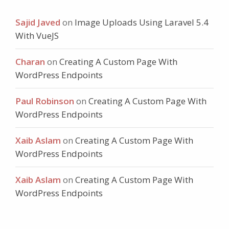
Sajid Javed
on
Image Uploads Using Laravel 5.4
With VueJS
Charan
on
Creating A Custom Page With
WordPress Endpoints
Paul Robinson
on
Creating A Custom Page With
WordPress Endpoints
Xaib Aslam
on
Creating A Custom Page With
WordPress Endpoints
Xaib Aslam
on
Creating A Custom Page With
WordPress Endpoints