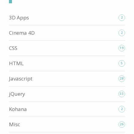
3D Apps
2
Cinema 4D
2
CSS
19
HTML
5
Javascript
28
jQuery
33
Kohana
2
Misc
26