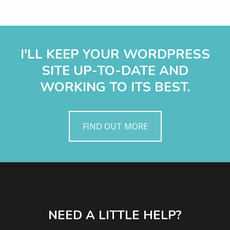
I'LL KEEP YOUR WORDPRESS
SITE UP-TO-DATE AND
WORKING TO ITS BEST.
FIND OUT MORE
NEED A LITTLE HELP?