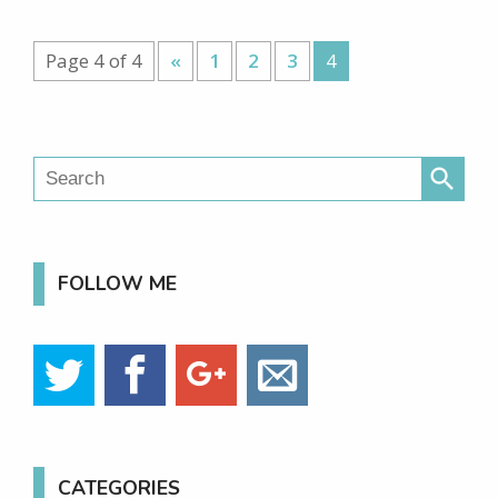
Page 4 of 4
«
1
2
3
4
search
FOLLOW ME
CATEGORIES