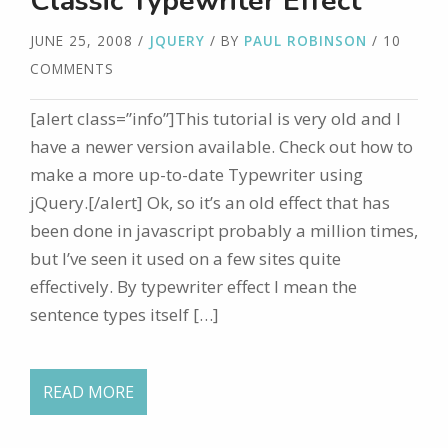
Classic Typewriter Effect
JUNE 25, 2008
/
JQUERY
/ BY
PAUL ROBINSON
/ 10
COMMENTS
[alert class=”info”]This tutorial is very old and I
have a newer version available. Check out how to
make a more up-to-date Typewriter using
jQuery.[/alert] Ok, so it’s an old effect that has
been done in javascript probably a million times,
but I’ve seen it used on a few sites quite
effectively. By typewriter effect I mean the
sentence types itself […]
READ MORE