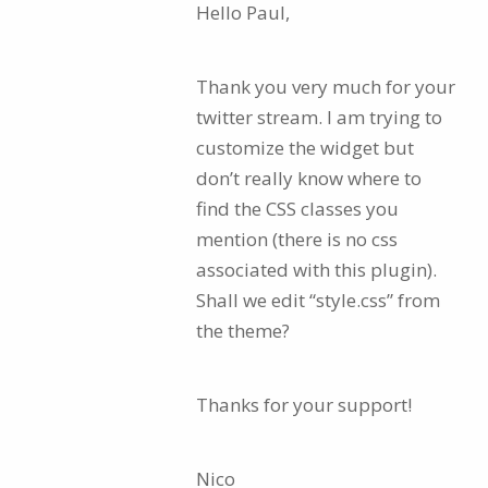
Hello Paul,
Thank you very much for your
twitter stream. I am trying to
customize the widget but
don’t really know where to
find the CSS classes you
mention (there is no css
associated with this plugin).
Shall we edit “style.css” from
the theme?
Thanks for your support!
Nico