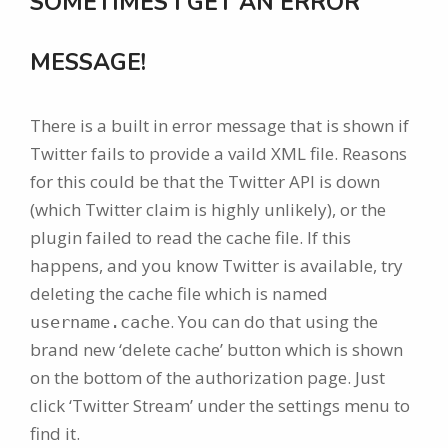
SOMETIMES I GET AN ERROR
MESSAGE!
There is a built in error message that is shown if
Twitter fails to provide a vaild XML file. Reasons
for this could be that the Twitter API is down
(which Twitter claim is highly unlikely), or the
plugin failed to read the cache file. If this
happens, and you know Twitter is available, try
deleting the cache file which is named
. You can do that using the
username.cache
brand new ‘delete cache’ button which is shown
on the bottom of the authorization page. Just
click ‘Twitter Stream’ under the settings menu to
find it.