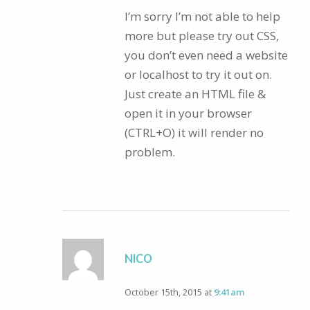
I’m sorry I’m not able to help
more but please try out CSS,
you don’t even need a website
or localhost to try it out on.
Just create an HTML file &
open it in your browser
(CTRL+O) it will render no
problem.
NICO
October 15th, 2015 at
9:41am