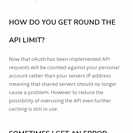
HOW DO YOU GET ROUND THE
API LIMIT?
Now that oAuth has been implemented API
requests will be counted against your personal
account rather than your servers IP address
meaning that shared servers should no longer
cause a problem. However to reduce the
possibility of overusing the API even further
caching is still in use.