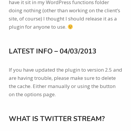
have it sit in my WordPress functions folder
doing nothing (other than working on the client’s
site, of course) I thought I should release it as a
plugin for anyone to use.
LATEST INFO – 04/03/2013
If you have updated the plugin to version 2.5 and
are having trouble, please make sure to delete
the cache. Either manually or using the button
on the options page.
WHAT IS TWITTER STREAM?