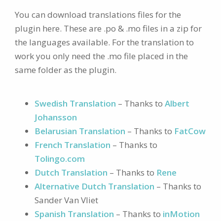
You can download translations files for the
plugin here. These are .po & .mo files in a zip for
the languages available. For the translation to
work you only need the .mo file placed in the
same folder as the plugin.
Swedish Translation
– Thanks to
Albert
Johansson
Belarusian Translation
– Thanks to
FatCow
French Translation
– Thanks to
Tolingo.com
Dutch Translation
– Thanks to
Rene
Alternative Dutch Translation
– Thanks to
Sander Van Vliet
Spanish Translation
– Thanks to
inMotion