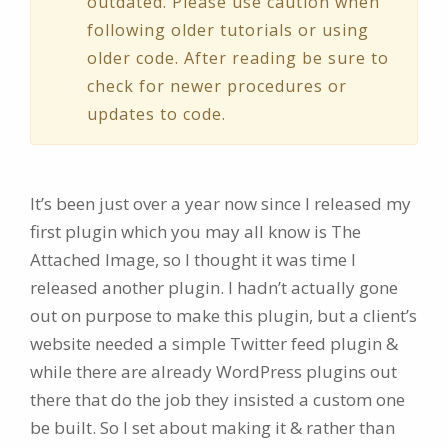
outdated. Please use caution when
following older tutorials or using
older code. After reading be sure to
check for newer procedures or
updates to code.
It’s been just over a year now since I released my
first plugin which you may all know is The
Attached Image, so I thought it was time I
released another plugin. I hadn’t actually gone
out on purpose to make this plugin, but a client’s
website needed a simple Twitter feed plugin &
while there are already WordPress plugins out
there that do the job they insisted a custom one
be built. So I set about making it & rather than