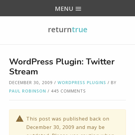
MENU
return
true
WordPress Plugin: Twitter
Stream
DECEMBER 30, 2009
/
WORDPRESS PLUGINS
/ BY
PAUL ROBINSON
/ 445 COMMENTS
This post was published back on
December 30, 2009 and may be