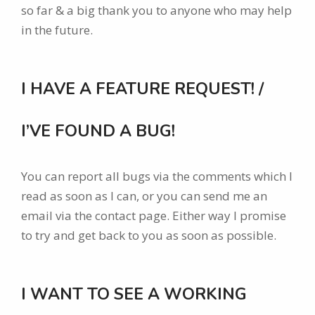
so far & a big thank you to anyone who may help
in the future.
I HAVE A FEATURE REQUEST! /
I’VE FOUND A BUG!
You can report all bugs via the comments which I
read as soon as I can, or you can send me an
email via the contact page. Either way I promise
to try and get back to you as soon as possible.
I WANT TO SEE A WORKING