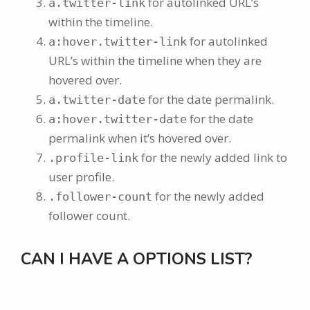
for autolinked URL’s
a.twitter-link
within the timeline.
for autolinked
a:hover.twitter-link
URL’s within the timeline when they are
hovered over.
for the date permalink.
a.twitter-date
for the date
a:hover.twitter-date
permalink when it’s hovered over.
for the newly added link to
.profile-link
user profile.
for the newly added
.follower-count
follower count.
CAN I HAVE A OPTIONS LIST?