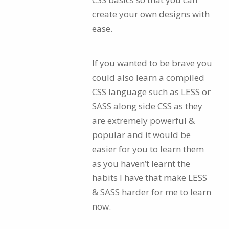
create your own designs with
ease.
If you wanted to be brave you
could also learn a compiled
CSS language such as LESS or
SASS along side CSS as they
are extremely powerful &
popular and it would be
easier for you to learn them
as you haven’t learnt the
habits I have that make LESS
& SASS harder for me to learn
now.