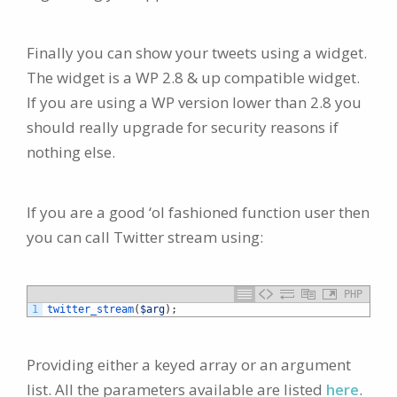
Finally you can show your tweets using a widget.
The widget is a WP 2.8 & up compatible widget.
If you are using a WP version lower than 2.8 you
should really upgrade for security reasons if
nothing else.
If you are a good ‘ol fashioned function user then
you can call Twitter stream using:
PHP
1
twitter_stream
(
$arg
)
;
Providing either a keyed array or an argument
list. All the parameters available are listed
here
.