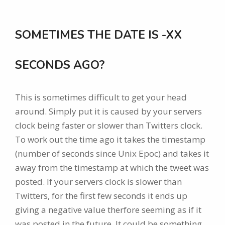
SOMETIMES THE DATE IS -XX
SECONDS AGO?
This is sometimes difficult to get your head
around. Simply put it is caused by your servers
clock being faster or slower than Twitters clock.
To work out the time ago it takes the timestamp
(number of seconds since Unix Epoc) and takes it
away from the timestamp at which the tweet was
posted. If your servers clock is slower than
Twitters, for the first few seconds it ends up
giving a negative value therfore seeming as if it
was posted in the future. It could be something