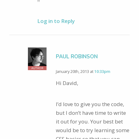
Log in to Reply
PAUL ROBINSON
AUTHOR
January 20th, 2013 at
10:33pm
Hi David,
I’d love to give you the code,
but I don’t have time to write
it out for you. Your best bet
would be to try learning some
CSS basics so that you can