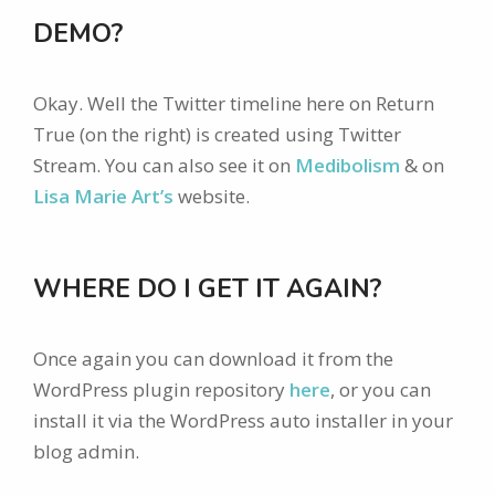
DEMO?
Okay. Well the Twitter timeline here on Return
True (on the right) is created using Twitter
Stream. You can also see it on
Medibolism
& on
Lisa Marie Art’s
website.
WHERE DO I GET IT AGAIN?
Once again you can download it from the
WordPress plugin repository
here
, or you can
install it via the WordPress auto installer in your
blog admin.