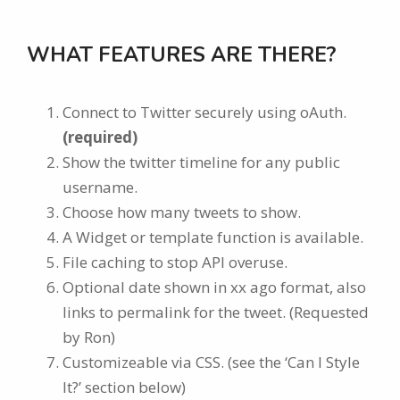
WHAT FEATURES ARE THERE?
Connect to Twitter securely using oAuth.
(required)
Show the twitter timeline for any public
username.
Choose how many tweets to show.
A Widget or template function is available.
File caching to stop API overuse.
Optional date shown in xx ago format, also
links to permalink for the tweet. (Requested
by Ron)
Customizeable via CSS. (see the ‘Can I Style
It?’ section below)