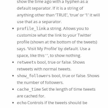
show the time ago with a hyphen as a
default separator. If it is a string of
anything other than ‘TRUE’, ‘true’ or ‘1’ it will
use that as a separator.
a string. Allows you to
profile_link
customize what the link to your Twitter
profile (shown at the bottom of the tweets)
says. ‘Visit My Profile’ by default. Use a
space, like this ‘ ‘, to show nothing.
bool, true or false. Shows
retweets
retweets with normal tweets.
bool, true or false. Shows
show_followers
the number of followers.
Set the length of time tweets
cache_time
are cached for.
Controls if the tweets should be
echo