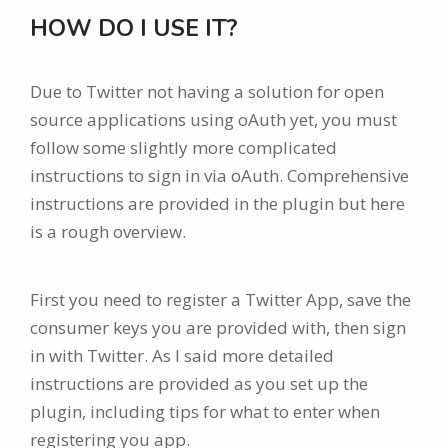
HOW DO I USE IT?
Due to Twitter not having a solution for open
source applications using oAuth yet, you must
follow some slightly more complicated
instructions to sign in via oAuth. Comprehensive
instructions are provided in the plugin but here
is a rough overview.
First you need to register a Twitter App, save the
consumer keys you are provided with, then sign
in with Twitter. As I said more detailed
instructions are provided as you set up the
plugin, including tips for what to enter when
registering you app.