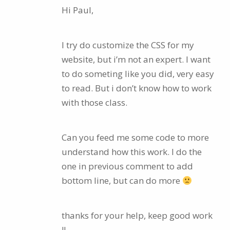
Hi Paul,
I try do customize the CSS for my
website, but i’m not an expert. I want
to do someting like you did, very easy
to read. But i don’t know how to work
with those class.
Can you feed me some code to more
understand how this work. I do the
one in previous comment to add
bottom line, but can do more
thanks for your help, keep good work
!!