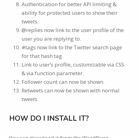
Authentication for better API limiting &
ability for protected users to show their
tweets.
@replies now link to the user profile of the
user you are replying to.
#tags now link to the Twitter search page
for that hash tag.
Link to user’s profile, customizable via CSS
& via function parameter.
Follower count can now be shown.
Retweets can now be shown with normal
tweets.
HOW DO I INSTALL IT?
You can download it from the WordPress