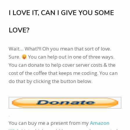
I LOVE IT, CAN I GIVE YOU SOME
LOVE?
Wait… What?!! Oh you mean that sort of love.
Sure.
You can help out in one of three ways.
You can donate to help cover server costs & the
cost of the coffee that keeps me coding. You can
do that by clicking the button below.
You can buy me a present from my
Amazon