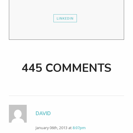
LINKEDIN
445 COMMENTS
DAVID
January 06th, 2013 at
8:07pm