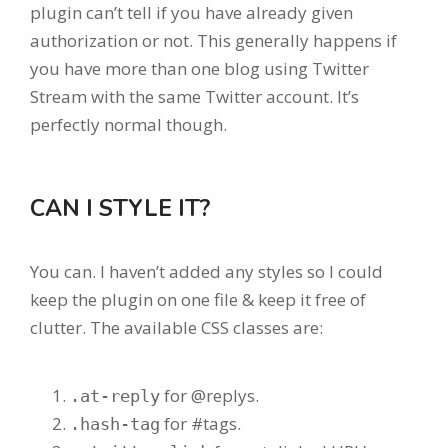
plugin can’t tell if you have already given
authorization or not. This generally happens if
you have more than one blog using Twitter
Stream with the same Twitter account. It’s
perfectly normal though.
CAN I STYLE IT?
You can. I haven’t added any styles so I could
keep the plugin on one file & keep it free of
clutter. The available CSS classes are:
for @replys.
.at-reply
for #tags.
.hash-tag