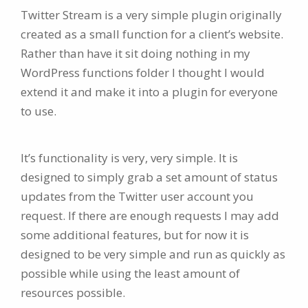
Twitter Stream is a very simple plugin originally
created as a small function for a client’s website.
Rather than have it sit doing nothing in my
WordPress functions folder I thought I would
extend it and make it into a plugin for everyone
to use.
It’s functionality is very, very simple. It is
designed to simply grab a set amount of status
updates from the Twitter user account you
request. If there are enough requests I may add
some additional features, but for now it is
designed to be very simple and run as quickly as
possible while using the least amount of
resources possible.