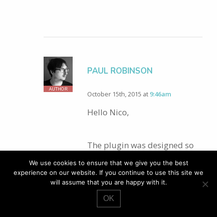
PAUL ROBINSON
AUTHOR
October 15th, 2015 at
9:46am
Hello Nico,
The plugin was designed so
that it comes with no CSS at
We use cookies to ensure that we give you the best
all. The classes I mention in
experience on our website. If you continue to use this site we
will assume that you are happy with it.
the post are the classes that
have been used in the HTML
OK
so that you can apply the CSS