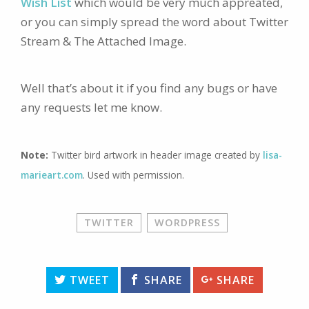
Wish List
which would be very much appreated,
or you can simply spread the word about Twitter
Stream & The Attached Image.
Well that’s about it if you find any bugs or have
any requests let me know.
Note:
Twitter bird artwork in header image created by
lisa-
marieart.com
. Used with permission.
TWITTER
WORDPRESS
TWEET
SHARE
SHARE