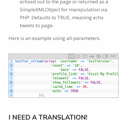
echoed out to the page or returned as a
SimpleXMLObject for manipulation via
PHP. Defaults to TRUE, meaning echo
tweets to page.
Here is an example using all parameters.
PHP
1
twitter_stream
(
array
(
'username'
=
>
'twitteruser'
,
2
'count'
=
>
'10'
,
3
'date'
=
>
FALSE
,
4
'profile_link'
=
>
'Visit My Profile'
,
5
'retweets'
=
>
FALSE
,
6
'show_followers'
=
>
FALSE
,
7
'cache_time'
=
>
30
,
8
'echo'
=
>
TRUE
9
)
)
;
I NEED A TRANSLATION!