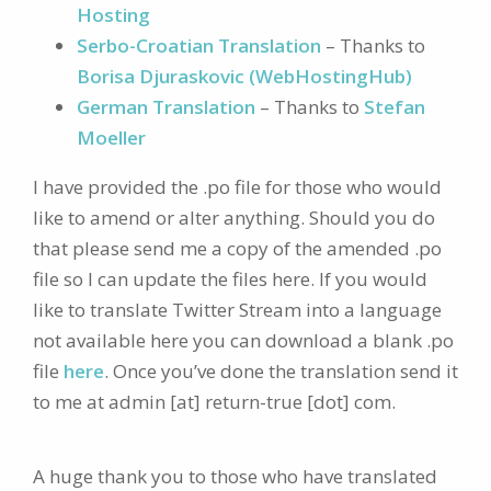
Hosting
Serbo-Croatian Translation
– Thanks to
Borisa Djuraskovic (WebHostingHub)
German Translation
– Thanks to
Stefan
Moeller
I have provided the .po file for those who would
like to amend or alter anything. Should you do
that please send me a copy of the amended .po
file so I can update the files here. If you would
like to translate Twitter Stream into a language
not available here you can download a blank .po
file
here
. Once you’ve done the translation send it
to me at admin [at] return-true [dot] com.
A huge thank you to those who have translated