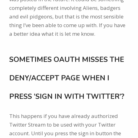
completely different involving Aliens, badgers
and evil pidgeons, but that is the most sensible
thing I’ve been able to come up with. If you have
a better idea what it is let me know.
SOMETIMES OAUTH MISSES THE
DENY/ACCEPT PAGE WHEN I
PRESS ‘SIGN IN WITH TWITTER’?
This happens if you have already authorized
Twitter Stream to be used with your Twitter
account. Until you press the sign in button the