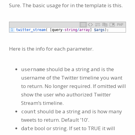
Sure. The basic usage for in the template is this.
PHP
1
twitter_stream
(
[
query
-
string
/
array
]
$args
)
;
Here is the info for each parameter.
should be a string and is the
username
username of the Twitter timeline you want
to return. No longer required. If omitted will
show the user who authorized Twitter
Stream’s timeline.
should be a string and is how many
count
tweets to return. Default ’10’.
bool or string. If set to TRUE it will
date