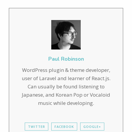
Paul Robinson
WordPress plugin & theme developer,
user of Laravel and learner of React.js.
Can usually be found listening to
Japanese, and Korean Pop or Vocaloid
music while developing.
TWITTER
FACEBOOK
GOOGLE+