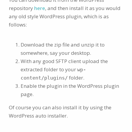
repository
here
, and then install it as you would
any old style WordPress plugin, which is as
follows:
Download the zip file and unzip it to
somewhere, say your desktop.
With any good SFTP client upload the
extracted folder to your
wp-
folder.
content/plugins/
Enable the plugin in the WordPress plugin
page.
Of course you can also install it by using the
WordPress auto installer.