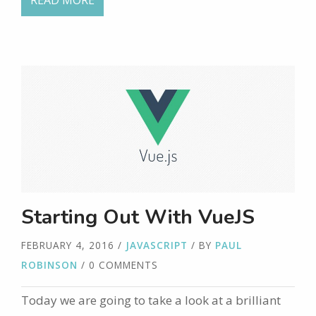
READ MORE
Starting Out With VueJS
FEBRUARY 4, 2016
/
JAVASCRIPT
/ BY
PAUL
ROBINSON
/ 0 COMMENTS
Today we are going to take a look at a brilliant