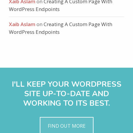
Xaib Aslam
on
Creating A Custom Page With
WordPress Endpoints
Xaib Aslam
on
Creating A Custom Page With
WordPress Endpoints
I'LL KEEP YOUR WORDPRESS
SITE UP-TO-DATE AND
WORKING TO ITS BEST.
FIND OUT MORE