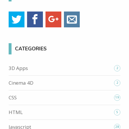
CATEGORIES
3D Apps
2
Cinema 4D
2
CSS
19
HTML
5
Javascript
28