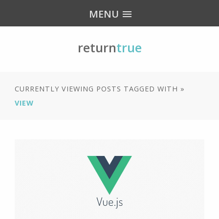
MENU
return
true
CURRENTLY VIEWING POSTS TAGGED WITH »
VIEW