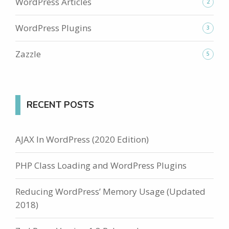
WordPress Articles
2
WordPress Plugins
3
Zazzle
5
RECENT POSTS
AJAX In WordPress (2020 Edition)
PHP Class Loading and WordPress Plugins
Reducing WordPress’ Memory Usage (Updated
2018)