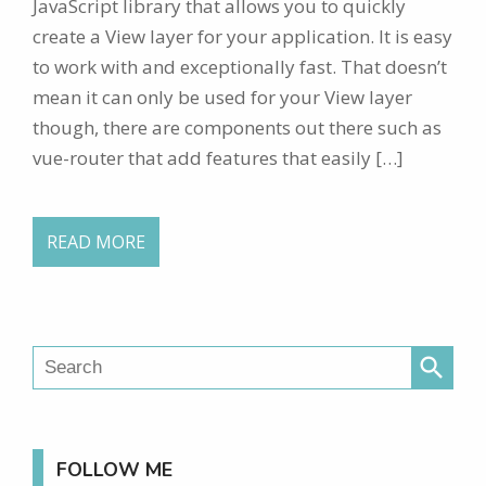
JavaScript library that allows you to quickly
create a View layer for your application. It is easy
to work with and exceptionally fast. That doesn’t
mean it can only be used for your View layer
though, there are components out there such as
vue-router that add features that easily […]
READ MORE
search
FOLLOW ME