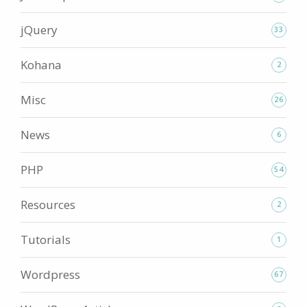
jQuery
33
Kohana
2
Misc
26
News
6
PHP
54
Resources
2
Tutorials
1
Wordpress
67