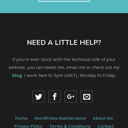
NEED A LITTLE HELP?
If you're ever stuck with the technical side of your
website, you can tweet me, email me or check out my
blog
. I work 9am to 5pm (GMT), Monday to Friday.
Home
WordPress Maintenance
About Me
Privacy Policy
Terms & Conditions
Contact