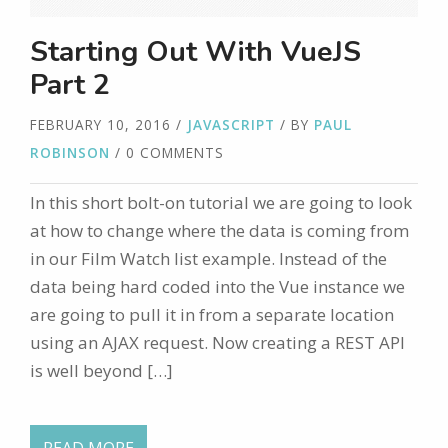
Starting Out With VueJS
Part 2
FEBRUARY 10, 2016
/
JAVASCRIPT
/ BY
PAUL
ROBINSON
/ 0 COMMENTS
In this short bolt-on tutorial we are going to look
at how to change where the data is coming from
in our Film Watch list example. Instead of the
data being hard coded into the Vue instance we
are going to pull it in from a separate location
using an AJAX request. Now creating a REST API
is well beyond […]