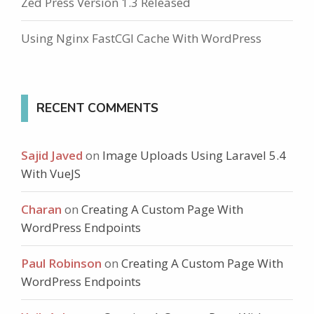
Zed Press Version 1.3 Released
Using Nginx FastCGI Cache With WordPress
RECENT COMMENTS
Sajid Javed
on
Image Uploads Using Laravel 5.4
With VueJS
Charan
on
Creating A Custom Page With
WordPress Endpoints
Paul Robinson
on
Creating A Custom Page With
WordPress Endpoints