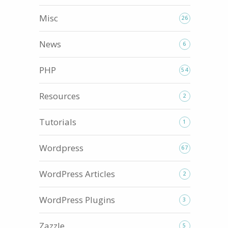
Misc
26
News
6
PHP
54
Resources
2
Tutorials
1
Wordpress
67
WordPress Articles
2
WordPress Plugins
3
Zazzle
5