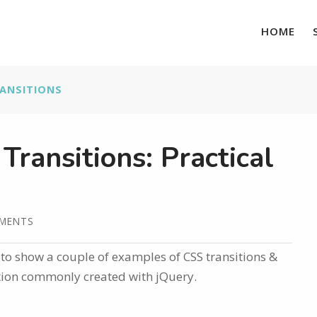
HOME
ANSITIONS
ransitions: Practical
MMENTS
g to show a couple of examples of CSS transitions &
ation commonly created with jQuery.