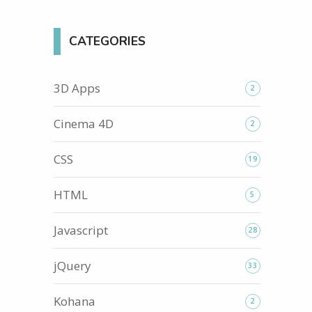
CATEGORIES
3D Apps
2
Cinema 4D
2
CSS
19
HTML
5
Javascript
28
jQuery
33
Kohana
2