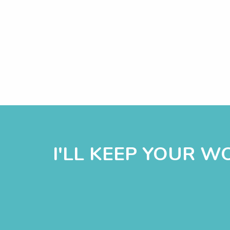
I'LL KEEP YOUR 