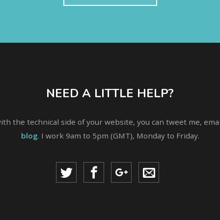
NEED A LITTLE HELP?
with the technical side of your website, you can tweet me, em
blog
. I work 9am to 5pm (GMT), Monday to Friday.