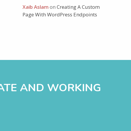
Xaib Aslam
on
Creating A Custom
Page With WordPress Endpoints
DATE AND WORKING