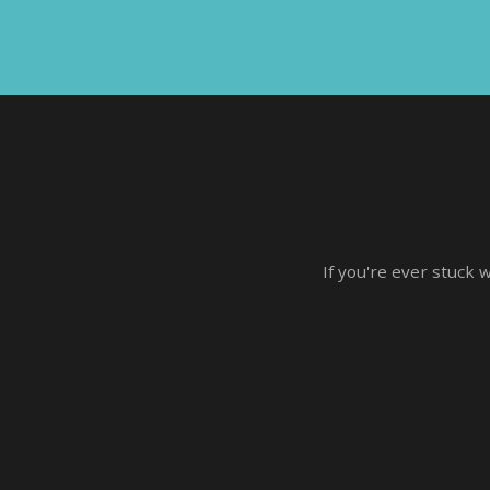
If you're ever stuck 