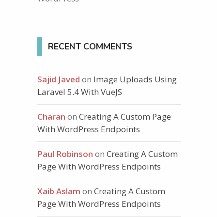
RECENT COMMENTS
Sajid Javed
on
Image Uploads Using
Laravel 5.4 With VueJS
Charan
on
Creating A Custom Page
With WordPress Endpoints
Paul Robinson
on
Creating A Custom
Page With WordPress Endpoints
Xaib Aslam
on
Creating A Custom
Page With WordPress Endpoints