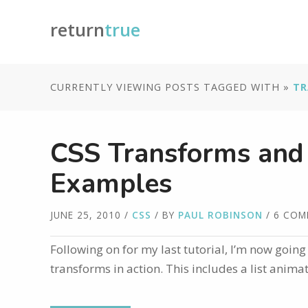
return
true
CURRENTLY VIEWING POSTS TAGGED WITH »
TR
CSS Transforms and T
Examples
JUNE 25, 2010
/
CSS
/ BY
PAUL ROBINSON
/ 6 CO
Following on for my last tutorial, I’m now goin
transforms in action. This includes a list anim