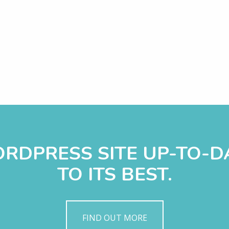
WORDPRESS SITE UP-TO-
TO ITS BEST.
FIND OUT MORE