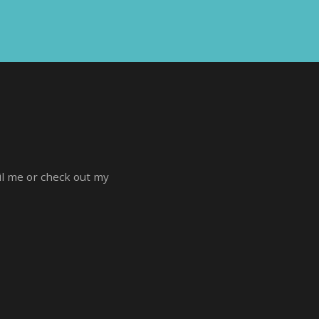
ail me or check out my