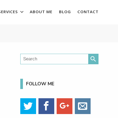
SERVICES
ABOUT ME
BLOG
CONTACT
search
FOLLOW ME