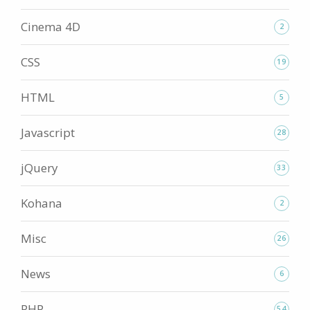
Cinema 4D
2
CSS
19
HTML
5
Javascript
28
jQuery
33
Kohana
2
Misc
26
News
6
PHP
54