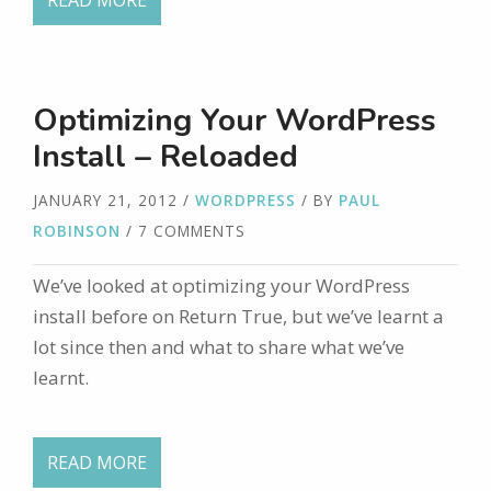
READ MORE
Optimizing Your WordPress
Install – Reloaded
JANUARY 21, 2012
/
WORDPRESS
/ BY
PAUL
ROBINSON
/ 7 COMMENTS
We’ve looked at optimizing your WordPress
install before on Return True, but we’ve learnt a
lot since then and what to share what we’ve
learnt.
READ MORE