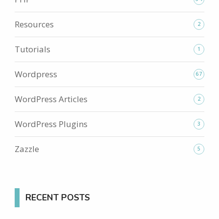
Resources
2
Tutorials
1
Wordpress
67
WordPress Articles
2
WordPress Plugins
3
Zazzle
5
RECENT POSTS