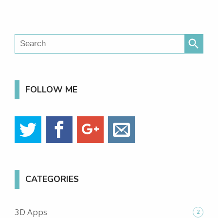
search
FOLLOW ME
CATEGORIES
3D Apps
2