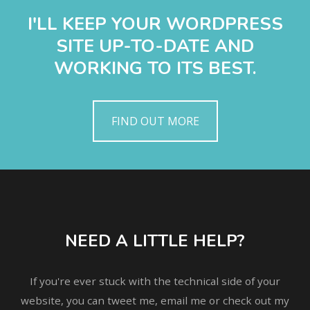
I'LL KEEP YOUR WORDPRESS
SITE UP-TO-DATE AND
WORKING TO ITS BEST.
FIND OUT MORE
NEED A LITTLE HELP?
If you're ever stuck with the technical side of your
website, you can tweet me, email me or check out my