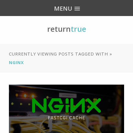
MENU
return
true
CURRENTLY VIEWING POSTS TAGGED WITH »
NGINX