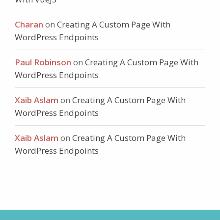
Charan
on
Creating A Custom Page With
WordPress Endpoints
Paul Robinson
on
Creating A Custom Page With
WordPress Endpoints
Xaib Aslam
on
Creating A Custom Page With
WordPress Endpoints
Xaib Aslam
on
Creating A Custom Page With
WordPress Endpoints