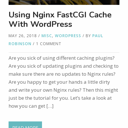
Using Nginx FastCGI Cache
With WordPress
MAY 26, 2018
/
MISC
,
WORDPRESS
/ BY
PAUL
ROBINSON
/ 1 COMMENT
Are you sick of using different caching plugins?
Are you sick of updating plugins and checking to
make sure there are no updates to Nginx rules?
Are you happy to get your hands a little dirty
and write your own Nginx rules? Then this might
just be the tutorial for you. Let’s take a look at
how you can get […]