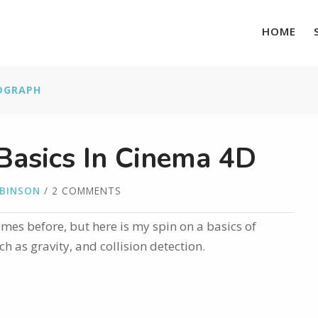
HOME
OGRAPH
asics In Cinema 4D
OBINSON
/ 2 COMMENTS
times before, but here is my spin on a basics of
 as gravity, and collision detection.