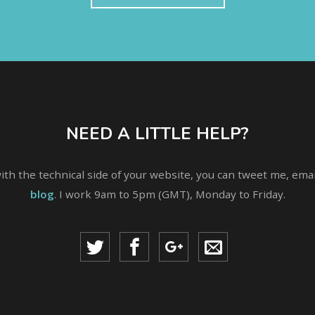
NEED A LITTLE HELP?
with the technical side of your website, you can tweet me, em
blog
. I work 9am to 5pm (GMT), Monday to Friday.