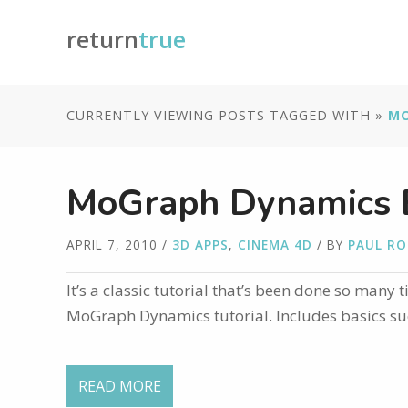
return
true
CURRENTLY VIEWING POSTS TAGGED WITH »
M
MoGraph Dynamics B
APRIL 7, 2010
/
3D APPS
,
CINEMA 4D
/ BY
PAUL R
It’s a classic tutorial that’s been done so many 
MoGraph Dynamics tutorial. Includes basics such
READ MORE