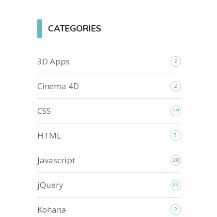
CATEGORIES
3D Apps
2
Cinema 4D
2
CSS
19
HTML
5
Javascript
28
jQuery
33
Kohana
2