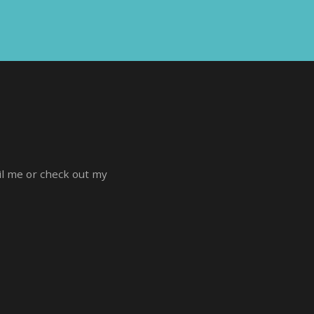
ail me or check out my