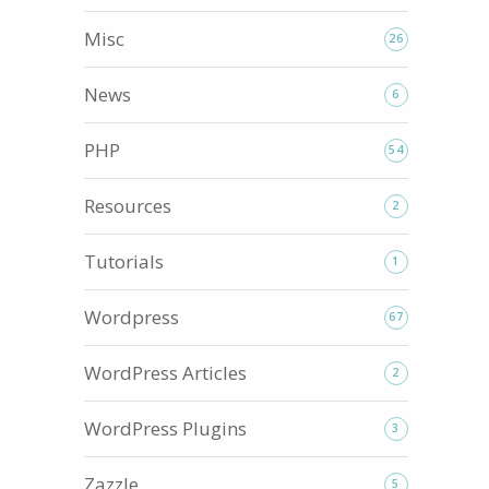
Misc
26
News
6
PHP
54
Resources
2
Tutorials
1
Wordpress
67
WordPress Articles
2
WordPress Plugins
3
Zazzle
5