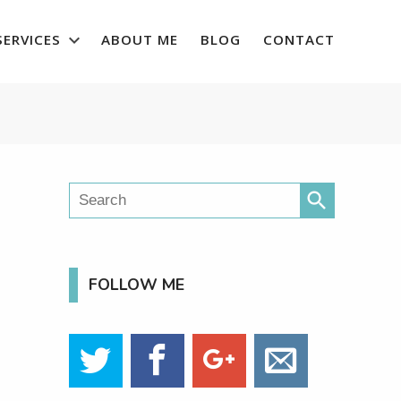
SERVICES
ABOUT ME
BLOG
CONTACT
search
FOLLOW ME