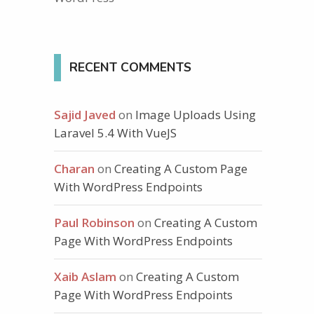
RECENT COMMENTS
Sajid Javed
on
Image Uploads Using
Laravel 5.4 With VueJS
Charan
on
Creating A Custom Page
With WordPress Endpoints
Paul Robinson
on
Creating A Custom
Page With WordPress Endpoints
Xaib Aslam
on
Creating A Custom
Page With WordPress Endpoints