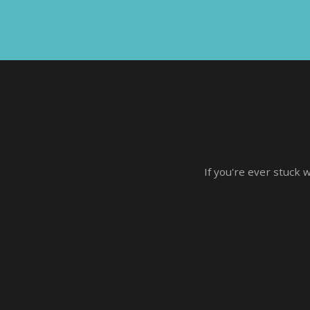
If you're ever stuck 