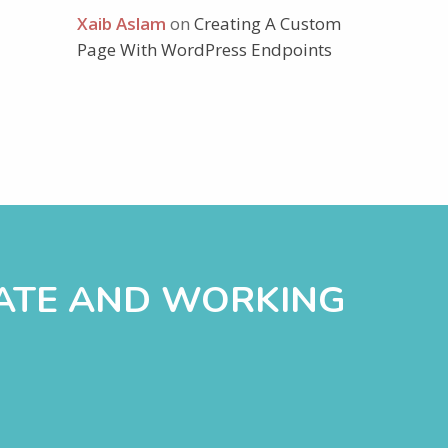
Xaib Aslam
on
Creating A Custom
Page With WordPress Endpoints
DATE AND WORKING