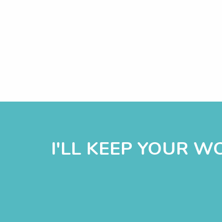
I'LL KEEP YOUR 