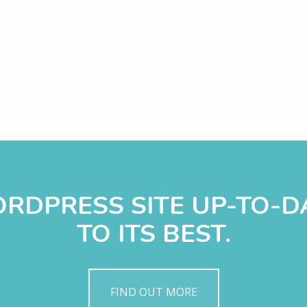
WORDPRESS SITE UP-TO-
TO ITS BEST.
FIND OUT MORE