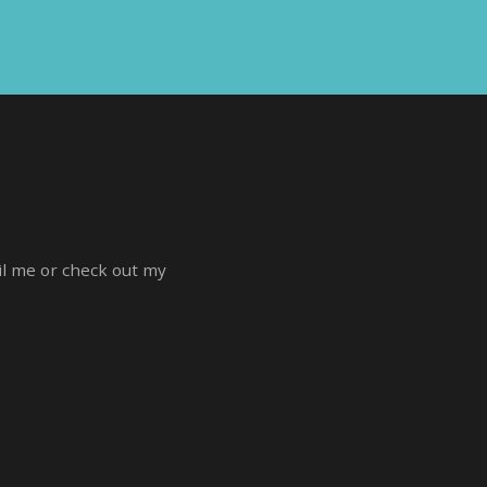
ail me or check out my