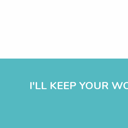
I'LL KEEP YOUR 