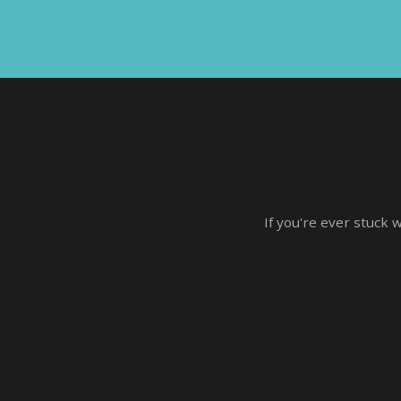
If you're ever stuck 