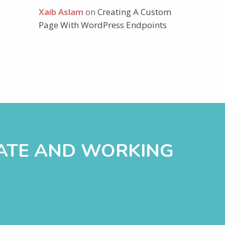
Xaib Aslam
on
Creating A Custom
Page With WordPress Endpoints
DATE AND WORKING