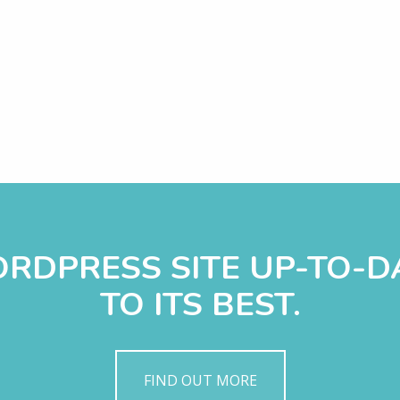
WORDPRESS SITE UP-TO-
TO ITS BEST.
FIND OUT MORE