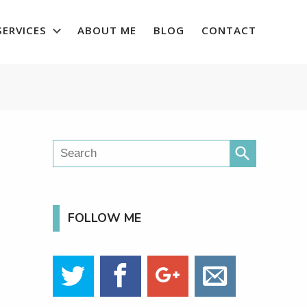
SERVICES
ABOUT ME
BLOG
CONTACT
search
FOLLOW ME