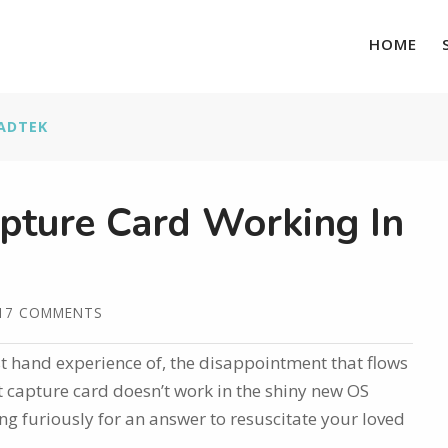
HOME
ADTEK
pture Card Working In
17 COMMENTS
rst hand experience of, the disappointment that flows
 capture card doesn’t work in the shiny new OS
g furiously for an answer to resuscitate your loved