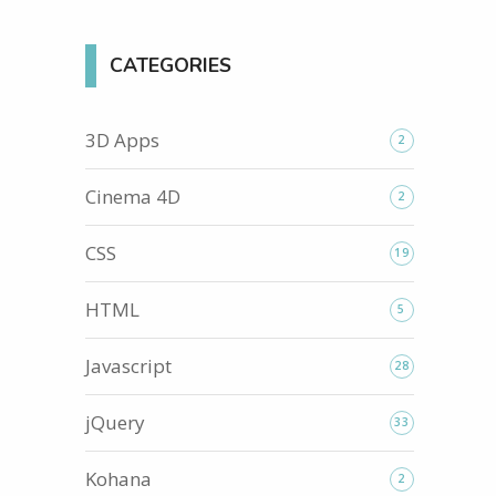
CATEGORIES
3D Apps
2
Cinema 4D
2
CSS
19
HTML
5
Javascript
28
jQuery
33
Kohana
2