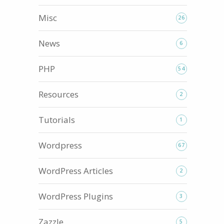
Misc
26
News
6
PHP
54
Resources
2
Tutorials
1
Wordpress
67
WordPress Articles
2
WordPress Plugins
3
Zazzle
5