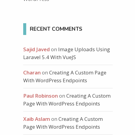
RECENT COMMENTS
Sajid Javed
on
Image Uploads Using
Laravel 5.4 With VueJS
Charan
on
Creating A Custom Page
With WordPress Endpoints
Paul Robinson
on
Creating A Custom
Page With WordPress Endpoints
Xaib Aslam
on
Creating A Custom
Page With WordPress Endpoints