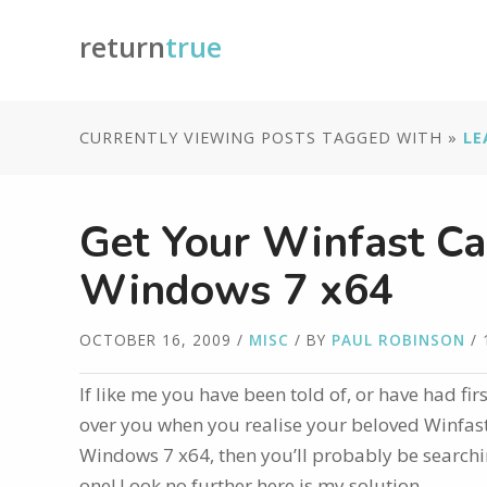
return
true
CURRENTLY VIEWING POSTS TAGGED WITH »
LE
Get Your Winfast Ca
Windows 7 x64
OCTOBER 16, 2009
/
MISC
/ BY
PAUL ROBINSON
/ 
If like me you have been told of, or have had fi
over you when you realise your beloved Winfast
Windows 7 x64, then you’ll probably be searchin
one! Look no further here is my solution…