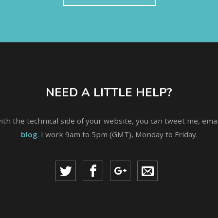
NEED A LITTLE HELP?
with the technical side of your website, you can tweet me, em
blog
. I work 9am to 5pm (GMT), Monday to Friday.