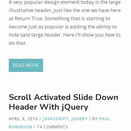
A very popular design element today is the large
illustrative header, just like the one we have here
at Return True. Something that is starting to
become just as popular is adding the ability to
hide said large header. Here I’ll show you how to
do that.
READ MORE
Scroll Activated Slide Down
Header With jQuery
APRIL 9, 2010
/
JAVASCRIPT
,
JQUERY
/ BY
PAUL
ROBINSON
/ 74 COMMENTS