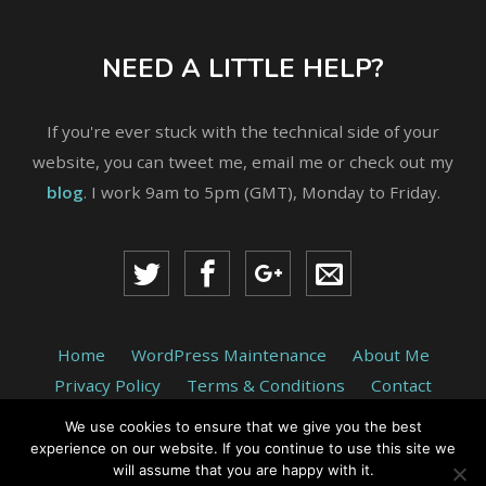
NEED A LITTLE HELP?
If you're ever stuck with the technical side of your
website, you can tweet me, email me or check out my
blog
. I work 9am to 5pm (GMT), Monday to Friday.
Home
WordPress Maintenance
About Me
Privacy Policy
Terms & Conditions
Contact
We use cookies to ensure that we give you the best
© 2026 return-true.com is run by Paul Benjamin Web
experience on our website. If you continue to use this site we
Development, Jarrow, England.
will assume that you are happy with it.