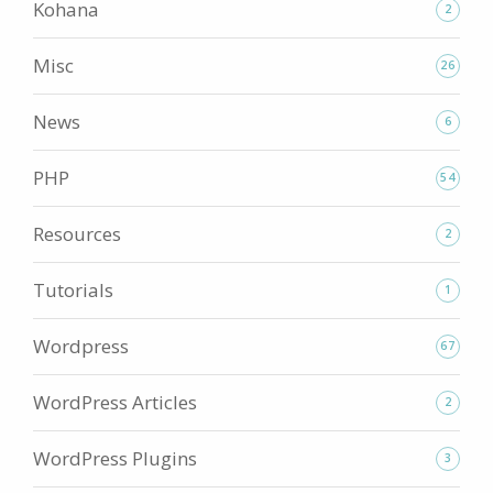
Kohana
2
Misc
26
News
6
PHP
54
Resources
2
Tutorials
1
Wordpress
67
WordPress Articles
2
WordPress Plugins
3