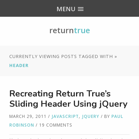
MENU
return
true
CURRENTLY VIEWING POSTS TAGGED WITH »
HEADER
Recreating Return True’s
Sliding Header Using jQuery
MARCH 29, 2011
/
JAVASCRIPT
,
JQUERY
/ BY
PAUL
ROBINSON
/ 19 COMMENTS