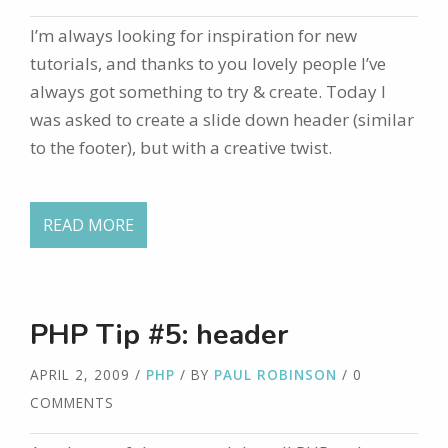
I’m always looking for inspiration for new
tutorials, and thanks to you lovely people I’ve
always got something to try & create. Today I
was asked to create a slide down header (similar
to the footer), but with a creative twist.
READ MORE
PHP Tip #5: header
APRIL 2, 2009
/
PHP
/ BY
PAUL ROBINSON
/ 0
COMMENTS