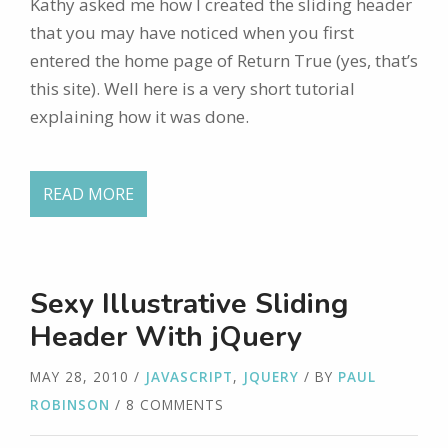
Kathy asked me how I created the sliding header
that you may have noticed when you first
entered the home page of Return True (yes, that’s
this site). Well here is a very short tutorial
explaining how it was done.
READ MORE
Sexy Illustrative Sliding
Header With jQuery
MAY 28, 2010
/
JAVASCRIPT
,
JQUERY
/ BY
PAUL
ROBINSON
/ 8 COMMENTS