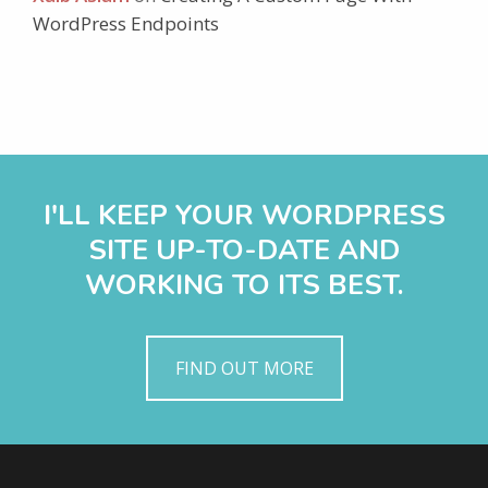
WordPress Endpoints
I'LL KEEP YOUR WORDPRESS
SITE UP-TO-DATE AND
WORKING TO ITS BEST.
FIND OUT MORE