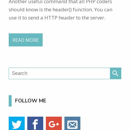
Another useful command that all PHP coders
should know is the header() function. You can
use it to send a HTTP header to the server.
READ MORE
search
FOLLOW ME