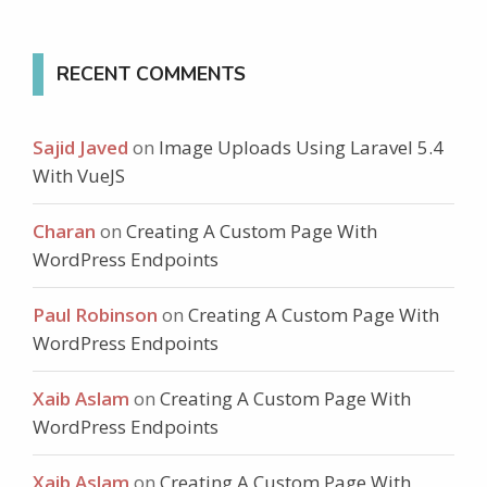
RECENT COMMENTS
Sajid Javed
on
Image Uploads Using Laravel 5.4
With VueJS
Charan
on
Creating A Custom Page With
WordPress Endpoints
Paul Robinson
on
Creating A Custom Page With
WordPress Endpoints
Xaib Aslam
on
Creating A Custom Page With
WordPress Endpoints
Xaib Aslam
on
Creating A Custom Page With