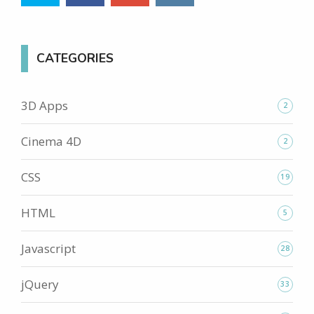
CATEGORIES
3D Apps
2
Cinema 4D
2
CSS
19
HTML
5
Javascript
28
jQuery
33