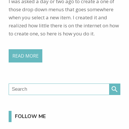
I was asked a day or two ago to create a one of
those drop down menus that goes somewhere
when you select a new item. I created it and
realized how little there is on the internet on how
to create one, so here is how you do it.
READ MORE
search
FOLLOW ME