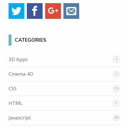
CATEGORIES
3D Apps
2
Cinema 4D
2
CSS
19
HTML
5
Javascript
28