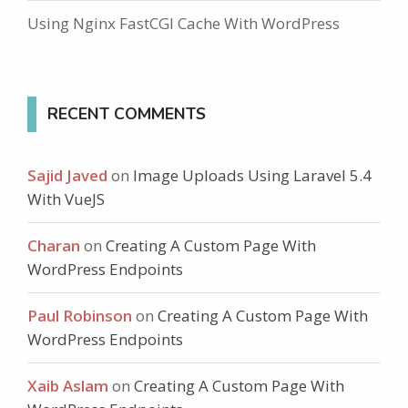
Using Nginx FastCGI Cache With WordPress
RECENT COMMENTS
Sajid Javed
on
Image Uploads Using Laravel 5.4
With VueJS
Charan
on
Creating A Custom Page With
WordPress Endpoints
Paul Robinson
on
Creating A Custom Page With
WordPress Endpoints
Xaib Aslam
on
Creating A Custom Page With