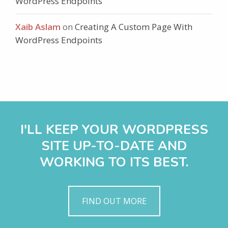
WordPress Endpoints
Xaib Aslam
on
Creating A Custom Page With
WordPress Endpoints
I'LL KEEP YOUR WORDPRESS
SITE UP-TO-DATE AND
WORKING TO ITS BEST.
FIND OUT MORE