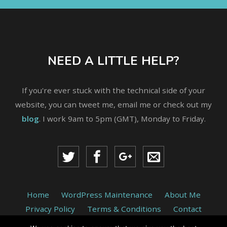
NEED A LITTLE HELP?
If you're ever stuck with the technical side of your
website, you can tweet me, email me or check out my
blog
. I work 9am to 5pm (GMT), Monday to Friday.
Home
WordPress Maintenance
About Me
Privacy Policy
Terms & Conditions
Contact