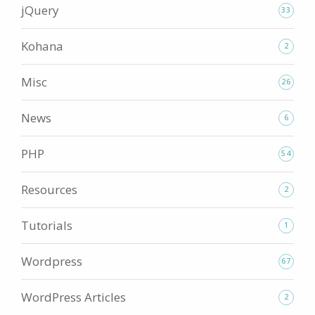
jQuery
33
Kohana
2
Misc
26
News
6
PHP
54
Resources
2
Tutorials
1
Wordpress
67
WordPress Articles
2