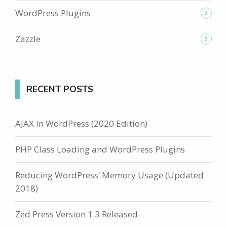
WordPress Plugins
3
Zazzle
5
RECENT POSTS
AJAX In WordPress (2020 Edition)
PHP Class Loading and WordPress Plugins
Reducing WordPress’ Memory Usage (Updated
2018)
Zed Press Version 1.3 Released