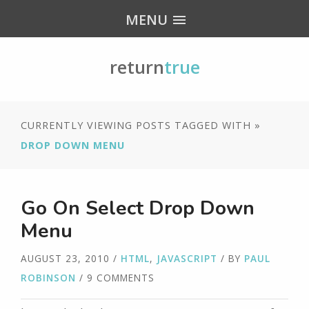
MENU
return
true
CURRENTLY VIEWING POSTS TAGGED WITH »
DROP DOWN MENU
Go On Select Drop Down
Menu
AUGUST 23, 2010
/
HTML
,
JAVASCRIPT
/ BY
PAUL
ROBINSON
/ 9 COMMENTS