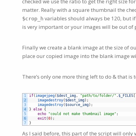
checked we use the ratio to get the right size for 
matter. Really with a square thumbnail the chec
variables should always be 120, but i
$crop_h
is very important or your images will be out of
Finally we create a blank image at the size of 
place our copied image into the blank image wi
There’s only one more thing left to do & that i
1
if
(
imagejpeg
(
$dest_img
,
"path/to/folder/"
.
$_FILES
[
2
imagedestroy
(
$dest_img
)
;
3
imagedestroy
(
$source_img
)
;
4
}
else
{
5
echo
"could not make thumbnail image"
;
6
exit
(
0
)
;
7
}
As I said before, this part of the script will on