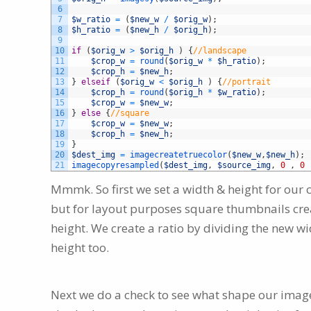
6
7
$w_ratio
=
(
$new_w
/
$orig_w
)
;
8
$h_ratio
=
(
$new_h
/
$orig_h
)
;
9
10
if
(
$orig_w
>
$orig_h
)
{
//landscape
11
$crop_w
=
round
(
$orig_w
*
$h_ratio
)
;
12
$crop_h
=
$new_h
;
13
}
elseif
(
$orig_w
<
$orig_h
)
{
//portrait
14
$crop_h
=
round
(
$orig_h
*
$w_ratio
)
;
15
$crop_w
=
$new_w
;
16
}
else
{
//square
17
$crop_w
=
$new_w
;
18
$crop_h
=
$new_h
;
19
}
20
$dest_img
=
imagecreatetruecolor
(
$new_w
,
$new_h
)
;
21
imagecopyresampled
(
$dest_img
,
$source_img
,
0
,
0
Mmmk. So first we set a width & height for our
but for layout purposes square thumbnails cre
height. We create a ratio by dividing the new wi
height too.
Next we do a check to see what shape our image 