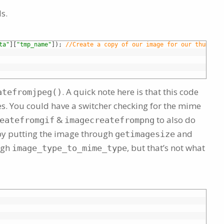
s.
ta"
]
[
"tmp_name"
]
)
;
//Create a copy of our image for our thumbnai
. A quick note here is that this code
atefromjpeg()
pes. You could have a switcher checking for the mime
&
to also do
eatefromgif
imagecreatefrompng
 by putting the image through
and
getimagesize
ugh
, but that’s not what
image_type_to_mime_type