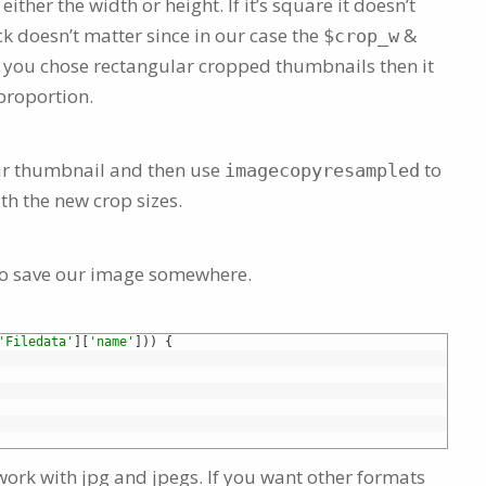
either the width or height. If it’s square it doesn’t
k doesn’t matter since in our case the
&
$crop_w
f you chose rectangular cropped thumbnails then it
 proportion.
our thumbnail and then use
to
imagecopyresampled
th the new crop sizes.
s to save our image somewhere.
'Filedata'
]
[
'name'
]
)
)
{
ly work with jpg and jpegs. If you want other formats