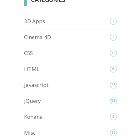
CATEGORIES
3D Apps
2
Cinema 4D
2
CSS
19
HTML
5
Javascript
28
jQuery
33
Kohana
2
Misc
26