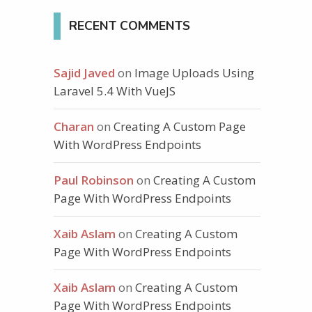
RECENT COMMENTS
Sajid Javed
on
Image Uploads Using
Laravel 5.4 With VueJS
Charan
on
Creating A Custom Page
With WordPress Endpoints
Paul Robinson
on
Creating A Custom
Page With WordPress Endpoints
Xaib Aslam
on
Creating A Custom
Page With WordPress Endpoints
Xaib Aslam
on
Creating A Custom
Page With WordPress Endpoints