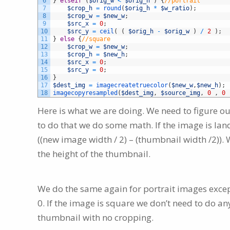
6
}
elseif
(
$orig_w
<
$orig_h
)
{
//portrait
7
$crop_h
=
round
(
$orig_h
*
$w_ratio
)
;
8
$crop_w
=
$new_w
;
9
$src_x
=
0
;
10
$src_y
=
ceil
(
(
$orig_h
-
$orig_w
)
/
2
)
;
11
}
else
{
//square
12
$crop_w
=
$new_w
;
13
$crop_h
=
$new_h
;
14
$src_x
=
0
;
15
$src_y
=
0
;
16
}
17
$dest_img
=
imagecreatetruecolor
(
$new_w
,
$new_h
)
;
18
imagecopyresampled
(
$dest_img
,
$source_img
,
0
,
0
Here is what we are doing. We need to figure ou
to do that we do some math. If the image is la
((new image width / 2) – (thumbnail width /2)). W
the height of the thumbnail.
We do the same again for portrait images excep
0. If the image is square we don’t need to do anyt
thumbnail with no cropping.