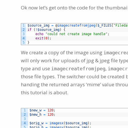
Ok now let’s get onto the code for the thumbnail
1
$source_img
=
@
imagecreatefromjpeg
(
$_FILES
[
"Fileda
2
if
(
!
$source_img
)
{
3
echo
"could not create image handle"
;
4
exit
(
0
)
;
5
}
We create a copy of the image using
imagecre
will only work for uploads of jpg & jpeg file ty
type and use
,
imagecreatefromjpeg
imagecr
those file types. The switcher could be created
handing the returned arrays ‘mime’ value thro
this tutorial is about.
1
$new_w
=
120
;
2
$new_h
=
120
;
3
4
$orig_w
=
imagesx
(
$source_img
)
;
5
$orig_h
=
imagesy
(
$source_img
)
;