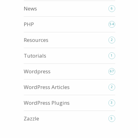
News
6
PHP
54
ls...
Resources
2
Tutorials
1
Wordpress
67
WordPress Articles
2
WordPress Plugins
3
Zazzle
5