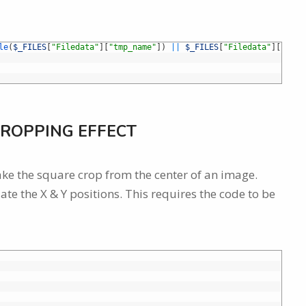
le
(
$_FILES
[
"Filedata"
]
[
"tmp_name"
]
)
||
$_FILES
[
"Filedata"
]
[
"erro
ROPPING EFFECT
ke the square crop from the center of an image.
ate the X & Y positions. This requires the code to be