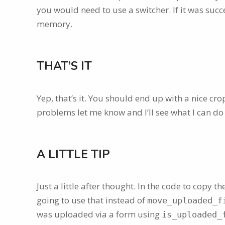
you would need to use a switcher. If it was succ
memory.
THAT’S IT
Yep, that’s it. You should end up with a nice cr
problems let me know and I’ll see what I can do
A LITTLE TIP
Just a little after thought. In the code to copy th
going to use that instead of
move_uploaded_f
was uploaded via a form using
is_uploaded_