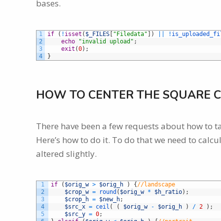
bases.
1
if
(
!
isset
(
$_FILES
[
"Filedata"
]
)
||
!
is_uploaded_fi
2
echo
"invalid upload"
;
3
exit
(
0
)
;
4
}
HOW TO CENTER THE SQUARE C
There have been a few requests about how to ta
Here’s how to do it. To do that we need to calcul
altered slightly.
1
if
(
$orig_w
>
$orig_h
)
{
//landscape
2
$crop_w
=
round
(
$orig_w
*
$h_ratio
)
;
3
$crop_h
=
$new_h
;
4
$src_x
=
ceil
(
(
$orig_w
-
$orig_h
)
/
2
)
;
5
$src_y
=
0
;