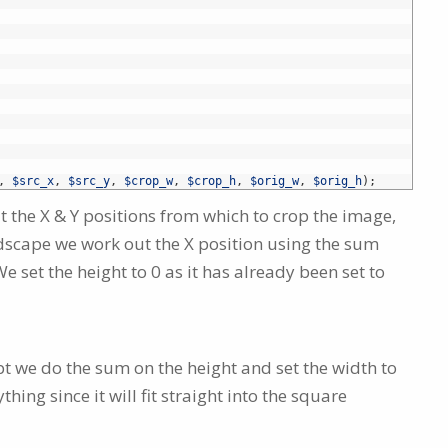
,
$src_x
,
$src_y
,
$crop_w
,
$crop_h
,
$orig_w
,
$orig_h
)
;
t the X & Y positions from which to crop the image,
ndscape we work out the X position using the sum
e set the height to 0 as it has already been set to
t we do the sum on the height and set the width to
hing since it will fit straight into the square