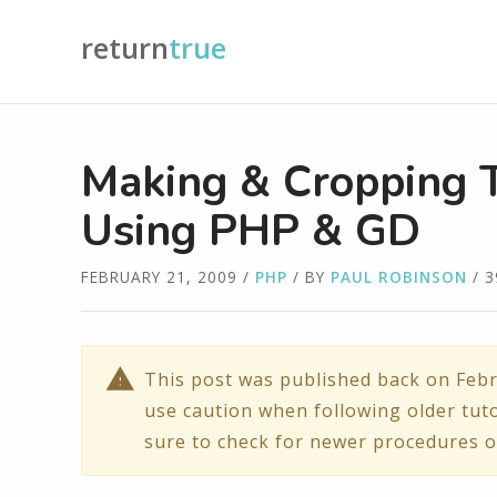
return
true
Making & Cropping 
Using PHP & GD
FEBRUARY 21, 2009
/
PHP
/ BY
PAUL ROBINSON
/ 
This post was published back on Febr
use caution when following older tuto
sure to check for newer procedures o