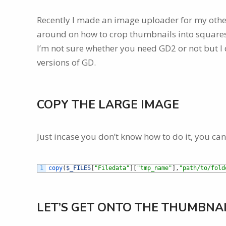
Recently I made an image uploader for my other w
around on how to crop thumbnails into squares.
I’m not sure whether you need GD2 or not but I d
versions of GD.
COPY THE LARGE IMAGE
Just incase you don’t know how to do it, you can
1
copy
(
$_FILES
[
"Filedata"
]
[
"tmp_name"
]
,
"path/to/fold
LET’S GET ONTO THE THUMBNA