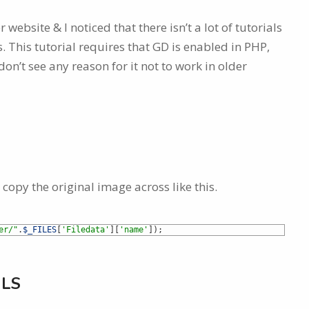
ebsite & I noticed that there isn’t a lot of tutorials
 This tutorial requires that GD is enabled in PHP,
on’t see any reason for it not to work in older
 copy the original image across like this.
er/"
.
$_FILES
[
'Filedata'
]
[
'name'
]
)
;
ILS