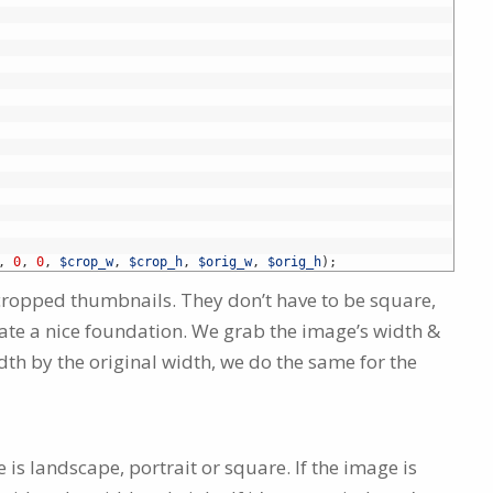
,
0
,
0
,
$crop_w
,
$crop_h
,
$orig_w
,
$orig_h
)
;
 cropped thumbnails. They don’t have to be square,
ate a nice foundation. We grab the image’s width &
dth by the original width, we do the same for the
is landscape, portrait or square. If the image is