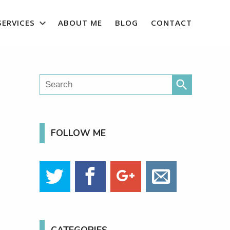
SERVICES
ABOUT ME
BLOG
CONTACT
search
FOLLOW ME