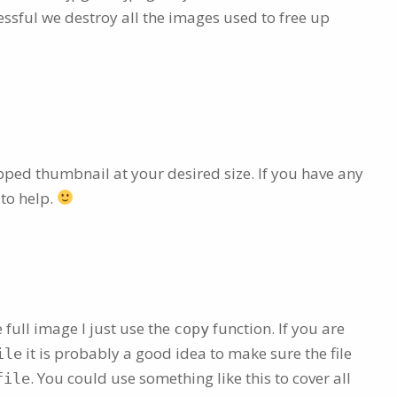
essful we destroy all the images used to free up
opped thumbnail at your desired size. If you have any
 to help.
e full image I just use the
function. If you are
copy
it is probably a good idea to make sure the file
ile
. You could use something like this to cover all
file