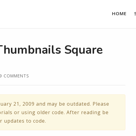
HOME
Thumbnails Square
39 COMMENTS
uary 21, 2009 and may be outdated. Please
rials or using older code. After reading be
r updates to code.