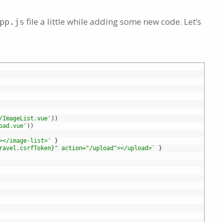
file a little while adding some new code. Let’s
pp.js
/ImageList.vue'
)
)
oad.vue'
)
)
></image-list>'
}
ravel.csrfToken}" action="/upload"></upload>`
}