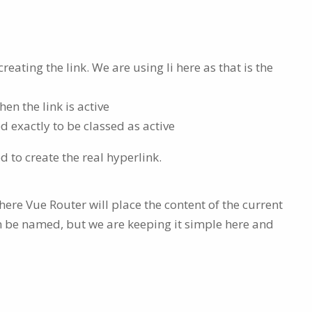
ating the link. We are using li here as that is the
n the link is active
 exactly to be classed as active
d to create the real hyperlink.
here Vue Router will place the content of the current
n be named, but we are keeping it simple here and