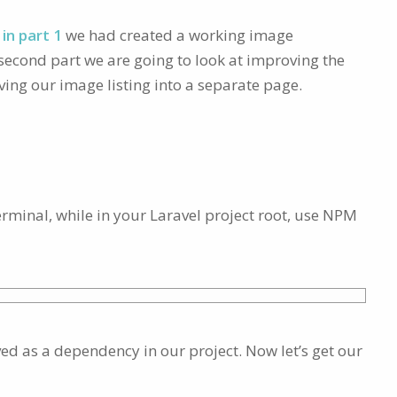
in part 1
we had created a working image
s second part we are going to look at improving the
ng our image listing into a separate page.
terminal, while in your Laravel project root, use NPM
ved as a dependency in our project. Now let’s get our