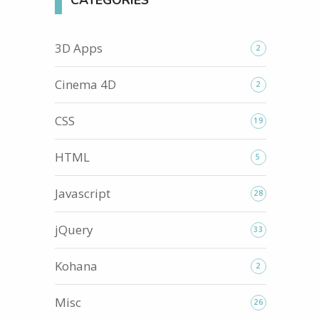
CATEGORIES
3D Apps
2
Cinema 4D
2
CSS
19
HTML
5
Javascript
28
jQuery
33
Kohana
2
Misc
26