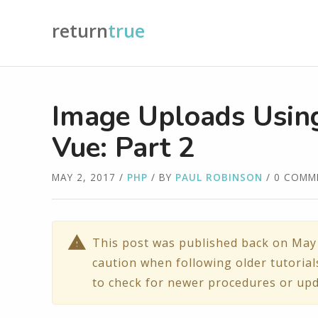
return
true
Image Uploads Using
Vue: Part 2
MAY 2, 2017
/
PHP
/ BY
PAUL ROBINSON
/ 0 COMM
This post was published back on May 
caution when following older tutorial
to check for newer procedures or upd