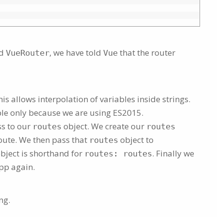
ed
, we have told
that the router
VueRouter
Vue
s allows interpolation of variables inside strings.
ble only because we are using ES2015.
ss to our
object. We create our
routes
routes
route. We then pass that
object to
routes
bject is shorthand for
. Finally we
routes: routes
pp again.
ng.