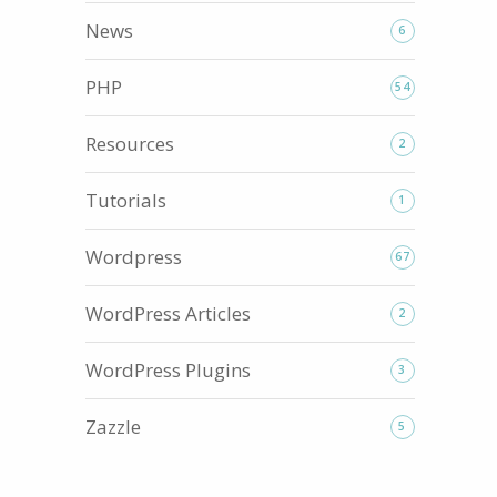
News
6
PHP
54
Resources
2
Tutorials
1
Wordpress
67
WordPress Articles
2
WordPress Plugins
3
Zazzle
5