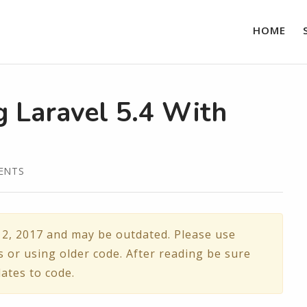
HOME
 Laravel 5.4 With
ENTS
2, 2017 and may be outdated. Please use
s or using older code. After reading be sure
ates to code.