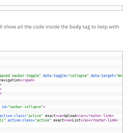
l show all the code inside the
tag to help with
body
apsed navbar-toggle"
data-toggle
=
"collapse"
data-target
=
"#navbar
navigation
</span>
>
>
>
id
=
"navbar-collapse"
>
active-class
=
"active"
exact
>
<a>
Upload
</a>
</router-link>
li"
active-class
=
"active"
exact
>
<a>
List
</a>
</router-link>