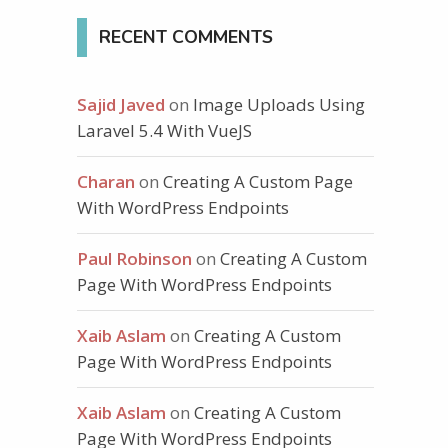
RECENT COMMENTS
Sajid Javed
on
Image Uploads Using
Laravel 5.4 With VueJS
Charan
on
Creating A Custom Page
With WordPress Endpoints
Paul Robinson
on
Creating A Custom
-collapse"
aria-expanded
=
"false"
>
Page With WordPress Endpoints
Xaib Aslam
on
Creating A Custom
Page With WordPress Endpoints
Xaib Aslam
on
Creating A Custom
Page With WordPress Endpoints