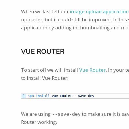
When we last left our
image upload application 
uploader, but it could still be improved. In thi
application by adding in thumbnailing and movi
VUE ROUTER
To start off we will install
Vue Router
. In your 
to install Vue Router:
1
npm 
install 
vue
-
router
--
save
-
dev
We are using
to make sure it is sa
--save-dev
Router working.