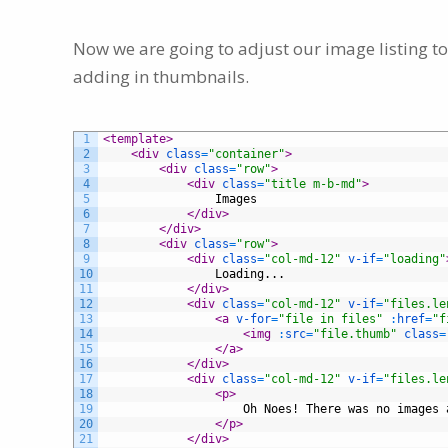
Now we are going to adjust our image listing to
adding in thumbnails.
1
<template>
2
<div 
class
=
"container"
>
3
<div 
class
=
"row"
>
4
<div 
class
=
"title m-b-md"
>
5
                Images
6
</div>
7
</div>
8
<div 
class
=
"row"
>
9
<div 
class
=
"col-md-12"
v-if
=
"loading"
10
                Loading...
11
</div>
12
<div 
class
=
"col-md-12"
v-if
=
"files.le
13
<a 
v-for
=
"file in files"
:
href
=
"f
14
<img 
:
src
=
"file.thumb"
class
=
15
</a>
16
</div>
17
<div 
class
=
"col-md-12"
v-if
=
"files.le
18
<p>
19
                    Oh Noes! There was no images 
20
</p>
21
</div>