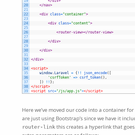
19
</div>
20
</nav>
21
22
<div 
class
=
"container"
>
23
24
<div 
class
=
"content"
>
25
26
<router-view>
</router-view>
27
28
</div>
29
30
</div>
31
32
</div>
33
34
<script>
35
window
.
Laravel
=
{
!
!
json_encode
(
[
36
'csrfToken'
=
>
csrf_token
(
)
,
37
]
)
!
!
}
;
38
</script>
39
<script 
src
=
"/js/app.js"
>
</script>
Here we’ve moved our code into a container for
are just using Bootstrap’s since we have it inc
this creates a hyperlink that goes
router-link