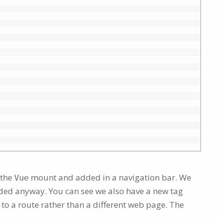
 the
mount and added in a navigation bar. We
Vue
luded anyway. You can see we also have a new tag
 to a route rather than a different web page. The