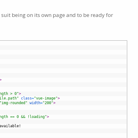
 suit being on its own page and to be ready for
>
ngth > 0"
>
ile.path"
class
=
"vue-image"
>
"img-rounded"
width
=
"200"
>
ngth == 0 && !loading"
>
available!