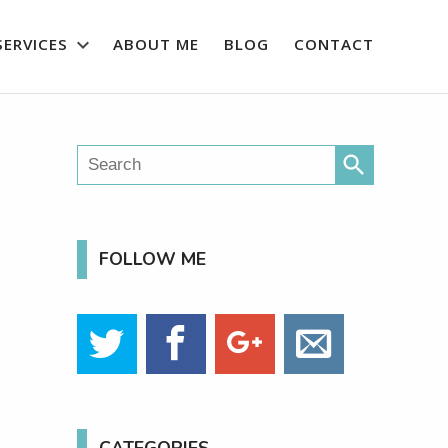
SERVICES
ABOUT ME
BLOG
CONTACT
search
FOLLOW ME