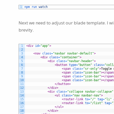
1
npm 
run 
watch
Next we need to adjust our blade template. I wil
brevity.
1
<div 
id
=
"app"
>
2
3
<nav 
class
=
"navbar navbar-default"
>
4
<div 
class
=
"container"
>
5
<div 
class
=
"navbar-header"
>
6
<button 
type
=
"button"
class
=
"coll
7
<span 
class
=
"sr-only"
>
Toggle 
8
<span 
class
=
"icon-bar"
>
</span
9
<span 
class
=
"icon-bar"
>
</span
10
<span 
class
=
"icon-bar"
>
</span
11
</button>
12
</div>
13
<div 
class
=
"collapse navbar-collapse"
14
<ul 
class
=
"nav navbar-nav"
>
15
<router-link 
to
=
"/"
tag
=
"li"
16
<router-link 
to
=
"/list"
tag
=
"
17
</ul>
18
</div>