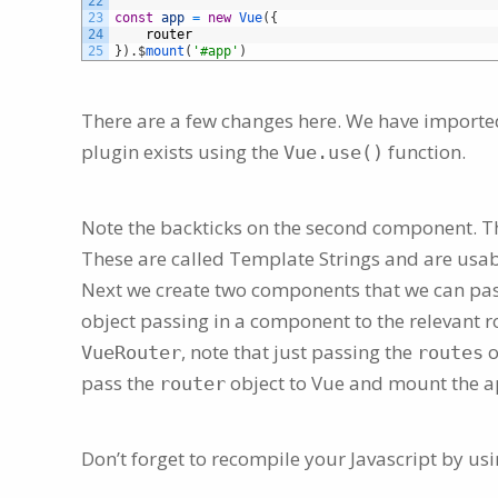
22
23
const
app
=
new
Vue
(
{
24
router
25
}
)
.
$
mount
(
'#app'
)
There are a few changes here. We have import
plugin exists using the
function.
Vue.use()
Note the backticks on the second component. Thi
These are called Template Strings and are usa
Next we create two components that we can pa
object passing in a component to the relevant 
, note that just passing the
o
VueRouter
routes
pass the
object to Vue and mount the a
router
Don’t forget to recompile your Javascript by usi