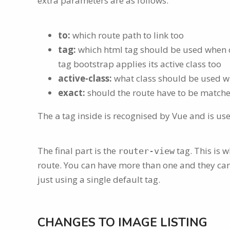
extra parameters are as follows:
to:
which route path to link too
tag:
which html tag should be used when cre
tag bootstrap applies its active class too
active-class:
what class should be used whe
exact:
should the route have to be matched
The
tag inside is recognised by Vue and is use
a
The final part is the
tag. This is w
router-view
route. You can have more than one and they ca
just using a single default tag.
CHANGES TO IMAGE LISTING