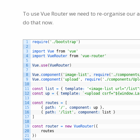
To use Vue Router we need to re-organise our
a
do that now.
1
require
(
'./bootstrap'
)
2
3
import 
Vue 
from
'vue'
4
import 
VueRouter 
from
'vue-router'
5
6
Vue
.
use
(
VueRouter
)
7
8
Vue
.
component
(
'image-list'
,
require
(
'./components
9
Vue
.
component
(
'upload'
,
require
(
'./components/Upl
10
11
const
list
=
{
template
:
'<image-list url="/list"
12
const
up
=
{
template
:
`<upload csrf="${window.La
13
14
const
routes
=
[
15
{
path
:
'/'
,
component
:
up
}
,
16
{
path
:
'/list'
,
component
:
list
}
17
]
18
19
const
router
=
new
VueRouter
(
{
20
routes
21
}
)