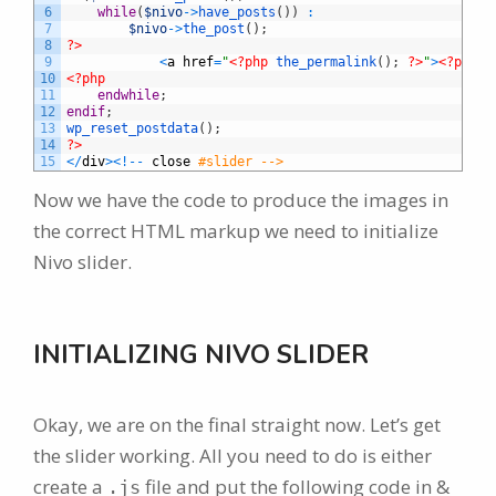
6
while
(
$nivo
->
have_posts
(
)
)
:
7
$nivo
->
the_post
(
)
;
8
?>
9
<
a
href
=
"
<?php
the_permalink
(
)
;
?>
"
>
<?php
t
10
<?php
11
endwhile
;
12
endif
;
13
wp_reset_postdata
(
)
;
14
?>
15
<
/
div
>
<
!
--
close
#slider -->
Now we have the code to produce the images in
the correct HTML markup we need to initialize
Nivo slider.
INITIALIZING NIVO SLIDER
Okay, we are on the final straight now. Let’s get
the slider working. All you need to do is either
create a
file and put the following code in &
.js