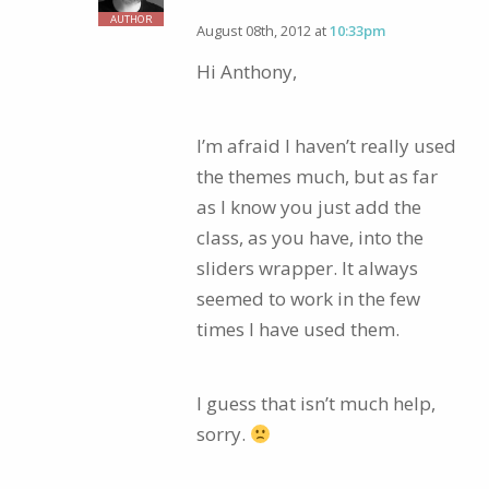
AUTHOR
August 08th, 2012 at
10:33pm
Hi Anthony,
I’m afraid I haven’t really used
the themes much, but as far
as I know you just add the
class, as you have, into the
sliders wrapper. It always
seemed to work in the few
times I have used them.
I guess that isn’t much help,
sorry.