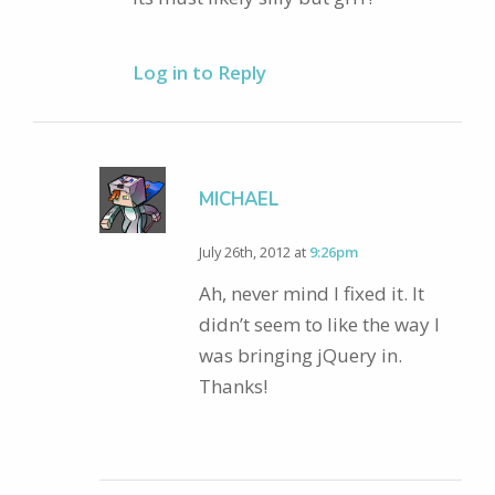
Log in to Reply
MICHAEL
July 26th, 2012 at
9:26pm
Ah, never mind I fixed it. It
didn’t seem to like the way I
was bringing jQuery in.
Thanks!