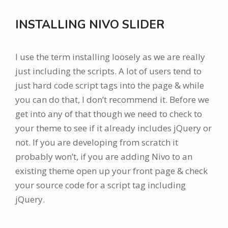
INSTALLING NIVO SLIDER
I use the term installing loosely as we are really
just including the scripts. A lot of users tend to
just hard code script tags into the page & while
you can do that, I don’t recommend it. Before we
get into any of that though we need to check to
your theme to see if it already includes jQuery or
not. If you are developing from scratch it
probably won’t, if you are adding Nivo to an
existing theme open up your front page & check
your source code for a script tag including
jQuery.