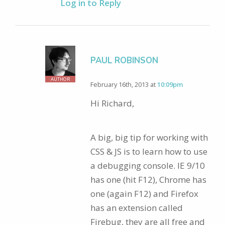
Log in to Reply
PAUL ROBINSON
AUTHOR
February 16th, 2013 at
10:09pm
Hi Richard,
A big, big tip for working with
CSS & JS is to learn how to use
a debugging console. IE 9/10
has one (hit F12), Chrome has
one (again F12) and Firefox
has an extension called
Firebug, they are all free and