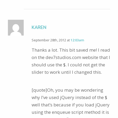
KAREN
September 28th, 2012 at
12:03am
Thanks a lot. This bit saved me! I read
on the dev7studios.com website that I
should use the $. I could not get the
slider to work until I changed this.
[quote]Oh, you may be wondering
why I’ve used jQuery instead of the $
well that’s because if you load jQuery
using the enqueue script method it is