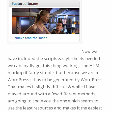
Now we
have included the scripts & stylesheets needed
we can finally get this thing working. The HTML
markup if fairly simple, but because we are in
WordPress it has to be generated by WordPress.
That makes it slightly difficult & while I have
played around with a few different methods, I
am going to show you the one which seems to
use the least resources and makes it the easiest