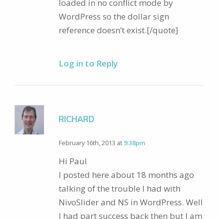
loaded in no conflict mode by
WordPress so the dollar sign
reference doesn’t exist.[/quote]
Log in to Reply
RICHARD
February 16th, 2013 at
9:38pm
Hi Paul
I posted here about 18 months ago
talking of the trouble I had with
NivoSlider and NS in WordPress. Well
I had part success back then but I am