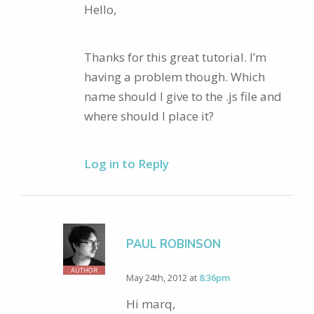
Hello,
Thanks for this great tutorial. I’m
having a problem though. Which
name should I give to the .js file and
where should I place it?
Log in to Reply
PAUL ROBINSON
AUTHOR
May 24th, 2012 at
8:36pm
Hi marq,