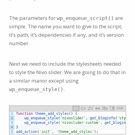
The parameters for
are
wp_enqueue_script()
simple. The name you want to give to the script,
it’s path, it’s dependencies if any, and it’s version
number.
Next we need to include the stylesheets needed
to style the Nivo slider. We are going to do that in
a similar manor except using
.
wp_enqueue_style()
PHP
1
function
theme_add_styles
(
)
{
2
wp_enqueue_style
(
'nivoslider'
,
get_bloginfo
(
'stylesh
3
wp_enqueue_style
(
'nivoslider-custom'
,
get_bloginfo
(
'
4
}
5
add_action
(
'init'
,
'theme_add_styles'
)
;