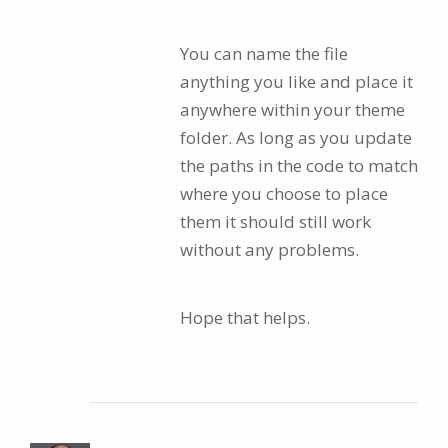
You can name the file
anything you like and place it
anywhere within your theme
folder. As long as you update
the paths in the code to match
where you choose to place
them it should still work
without any problems.
Hope that helps.