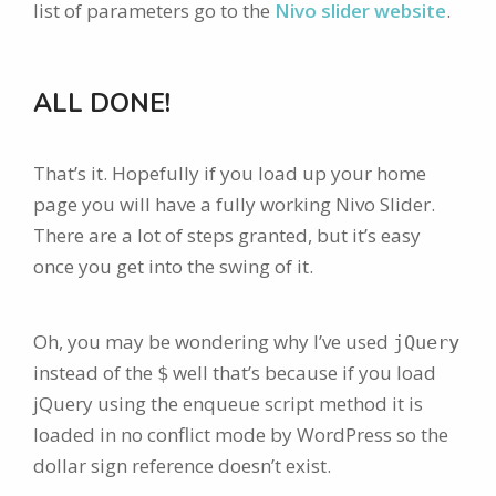
list of parameters go to the
Nivo slider website
.
ALL DONE!
That’s it. Hopefully if you load up your home
page you will have a fully working Nivo Slider.
There are a lot of steps granted, but it’s easy
once you get into the swing of it.
Oh, you may be wondering why I’ve used
jQuery
instead of the
well that’s because if you load
$
jQuery using the enqueue script method it is
loaded in no conflict mode by WordPress so the
dollar sign reference doesn’t exist.