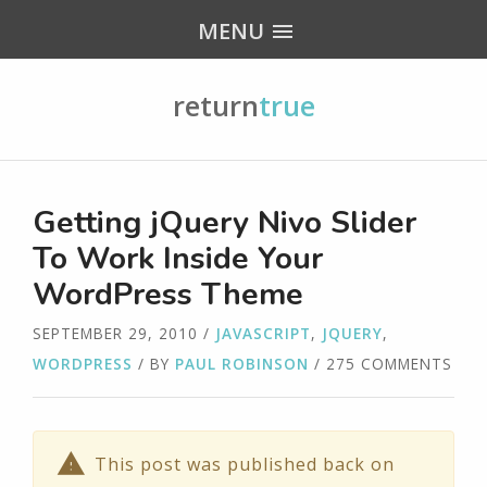
MENU
return
true
Getting jQuery Nivo Slider
To Work Inside Your
WordPress Theme
SEPTEMBER 29, 2010
/
JAVASCRIPT
,
JQUERY
,
WORDPRESS
/ BY
PAUL ROBINSON
/ 275 COMMENTS
This post was published back on