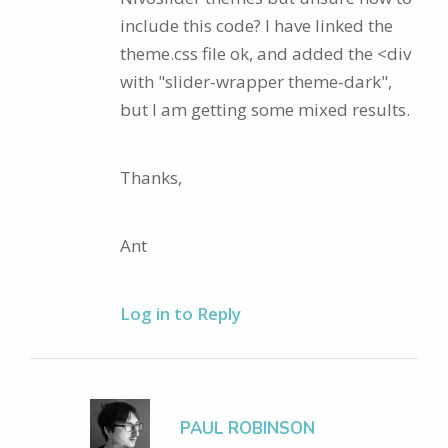
include this code? I have linked the
theme.css file ok, and added the <div
with "slider-wrapper theme-dark",
but I am getting some mixed results.
Thanks,
Ant
Log in to Reply
PAUL ROBINSON