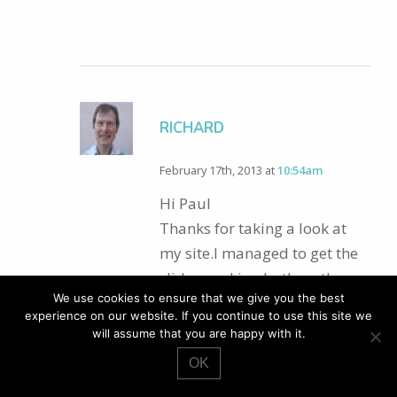
RICHARD
February 17th, 2013 at
10:54am
Hi Paul
Thanks for taking a look at
my site.I managed to get the
slider working both on the
We use cookies to ensure that we give you the best
custom page template pages
experience on our website. If you continue to use this site we
and the blog posts page. I
will assume that you are happy with it.
think it wasn’t displaying due
OK
to a JQuery conflict.