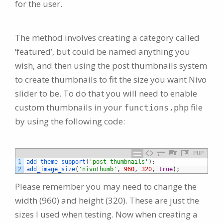
for the user.
The method involves creating a category called
‘featured’, but could be named anything you
wish, and then using the post thumbnails system
to create thumbnails to fit the size you want Nivo
slider to be. To do that you will need to enable
custom thumbnails in your
file
functions.php
by using the following code:
PHP
1
add_theme_support
(
'post-thumbnails'
)
;
2
add_image_size
(
'nivothumb'
,
960
,
320
,
true
)
;
Please remember you may need to change the
width (960) and height (320). These are just the
sizes I used when testing. Now when creating a