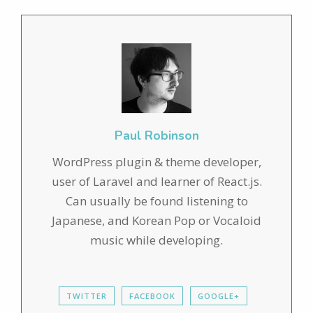
Paul Robinson
WordPress plugin & theme developer,
user of Laravel and learner of React.js.
Can usually be found listening to
Japanese, and Korean Pop or Vocaloid
music while developing.
TWITTER
FACEBOOK
GOOGLE+