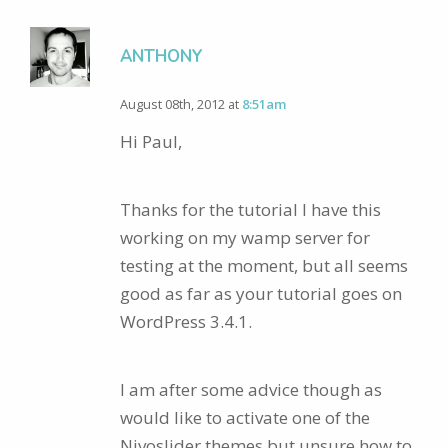
ANTHONY
August 08th, 2012 at
8:51am
Hi Paul,
Thanks for the tutorial I have this
working on my wamp server for
testing at the moment, but all seems
good as far as your tutorial goes on
WordPress 3.4.1.
I am after some advice though as
would like to activate one of the
Nivoslider themes but unsure how to