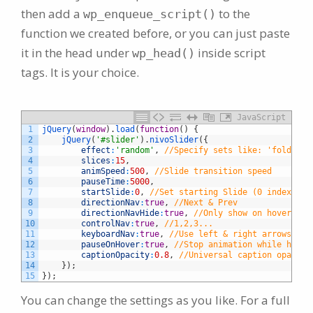
then add a
to the
wp_enqueue_script()
function we created before, or you can just paste
it in the head under
inside script
wp_head()
tags. It is your choice.
JavaScript
1
jQuery
(
window
)
.
load
(
function
(
)
{
2
jQuery
(
'#slider'
)
.
nivoSlider
(
{
3
effect
:
'random'
,
//Specify sets like: 'fold,fad
4
slices
:
15
,
5
animSpeed
:
500
,
//Slide transition speed
6
pauseTime
:
5000
,
7
startSlide
:
0
,
//Set starting Slide (0 index)
8
directionNav
:
true
,
//Next & Prev
9
directionNavHide
:
true
,
//Only show on hover
10
controlNav
:
true
,
//1,2,3...
11
keyboardNav
:
true
,
//Use left & right arrows
12
pauseOnHover
:
true
,
//Stop animation while hover
13
captionOpacity
:
0.8
,
//Universal caption opacity
14
}
)
;
15
}
)
;
You can change the settings as you like. For a full