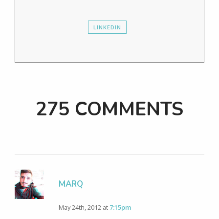
LINKEDIN
275 COMMENTS
MARQ
May 24th, 2012 at
7:15pm