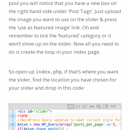
post you will notice that you have a new box on
the right hand side under ‘Post Tags’. Just upload
the image you want to use on the slider & press
the ‘use as featured image’ link. Oh and
remember to tick the ‘featured’ category or it
won’t show up on the slider. Now all you need to
do is create the loop in your index page.
So open up
, if that’s where you want
index.php
the slider, find the location you have chosen for
your slider and drop in this code:
PHP
1
<
div 
id
=
"slider"
>
2
<?php
3
//WordPress Query updated to meet correct style for WP 
4
$nivo
=
new
WP_Query
(
array
(
'posts_per_page'
=
>
5
,
'cate
5
if
(
$nivo
->
have_posts
(
)
)
: