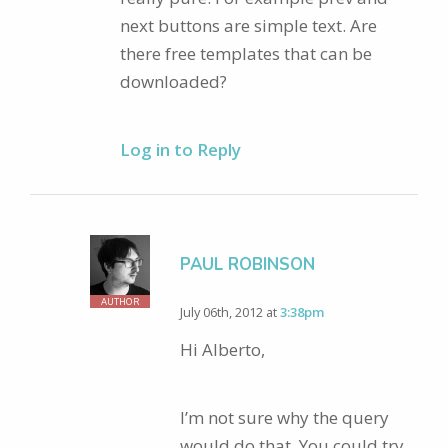
next buttons are simple text. Are
there free templates that can be
downloaded?
Log in to Reply
PAUL ROBINSON
AUTHOR
July 06th, 2012 at
3:38pm
Hi Alberto,
I’m not sure why the query
would do that. You could try