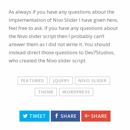
As always if you have any questions about the
implementation of Nivo Slider I have given here,
feel free to ask. If you have any questions about
the Nivo slider script then I probably can’t
answer them as I did not write it. You should
instead direct those questions to Dev7Studios,
who created the Nivo slider script.
FEATURED
JQUERY
NIVO SLIDER
THEME
WORDPRESS
TWEET
SHARE
SHARE