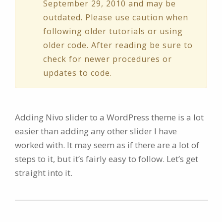
September 29, 2010 and may be
outdated. Please use caution when
following older tutorials or using
older code. After reading be sure to
check for newer procedures or
updates to code.
Adding Nivo slider to a WordPress theme is a lot
easier than adding any other slider I have
worked with. It may seem as if there are a lot of
steps to it, but it’s fairly easy to follow. Let’s get
straight into it.