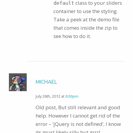
class to your sliders
default
container to use the styling.
Take a peek at the demo file
that comes inside the zip to
see how to do it.
MICHAEL
July 26th, 2012 at
8:00pm
Old post, But still relevant and good
help. However I cannot get rid of the
error – ‘jQuery is not defined’, I know
its must likely silly but grrr!