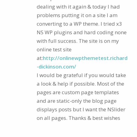
dealing with it again & today I had
problems putting it on a site I am
converting to a WP theme. I tried x3
NS WP plugins and hard coding none
with full success. The site is on my
online test site
at:
http://onlinewpthemetest.richard
-dickinson.com/
I would be grateful if you would take
a look & help if possible. Most of the
pages are custom page templates
and are static-only the blog page
displays posts but I want the NSlider
on all pages. Thanks & best wishes