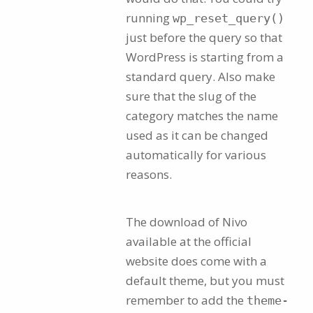
running
wp_reset_query()
just before the query so that
WordPress is starting from a
standard query. Also make
sure that the slug of the
category matches the name
used as it can be changed
automatically for various
reasons.
The download of Nivo
available at the official
website does come with a
default theme, but you must
remember to add the
theme-