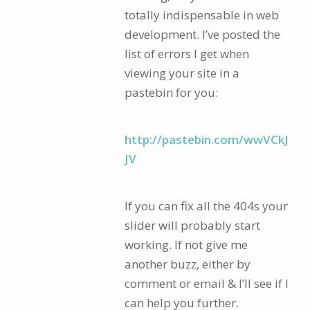
totally indispensable in web
development. I’ve posted the
list of errors I get when
viewing your site in a
pastebin for you:
http://pastebin.com/wwVCkJ
JV
If you can fix all the 404s your
slider will probably start
working. If not give me
another buzz, either by
comment or email & I’ll see if I
can help you further.