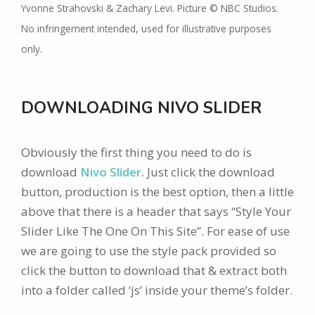
Yvonne Strahovski & Zachary Levi. Picture © NBC Studios.
No infringement intended, used for illustrative purposes
only.
DOWNLOADING NIVO SLIDER
Obviously the first thing you need to do is
download
Nivo Slider
. Just click the download
button, production is the best option, then a little
above that there is a header that says “Style Your
Slider Like The One On This Site”. For ease of use
we are going to use the style pack provided so
click the button to download that & extract both
into a folder called ‘js’ inside your theme’s folder.