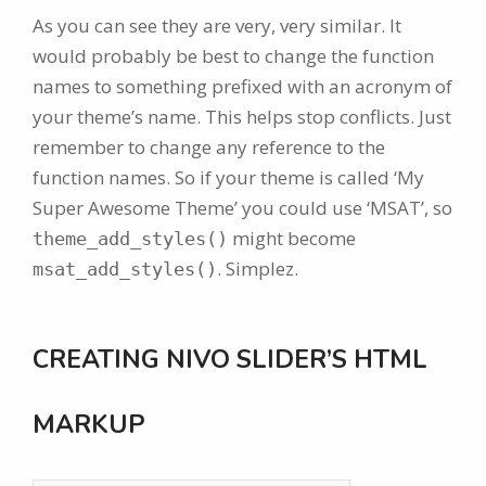
As you can see they are very, very similar. It
would probably be best to change the function
names to something prefixed with an acronym of
your theme’s name. This helps stop conflicts. Just
remember to change any reference to the
function names. So if your theme is called ‘My
Super Awesome Theme’ you could use ‘MSAT’, so
might become
theme_add_styles()
. Simplez.
msat_add_styles()
CREATING NIVO SLIDER’S HTML
MARKUP