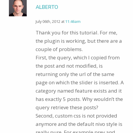
ALBERTO
July 06th, 2012 at
11:46am
Thank you for this tutorial. For me,
the plugin is working, but there are a
couple of problems.
First, the query, which I copied from
the post and not modified, is
returning only the url of the same
page on which the slider is inserted. A
category named feature exists and it
has exactly 5 posts. Why wouldn’t the
query retrieve these posts?
Second, custom css is not provided
anymore and the default nivo style is
really pure. For example prev and