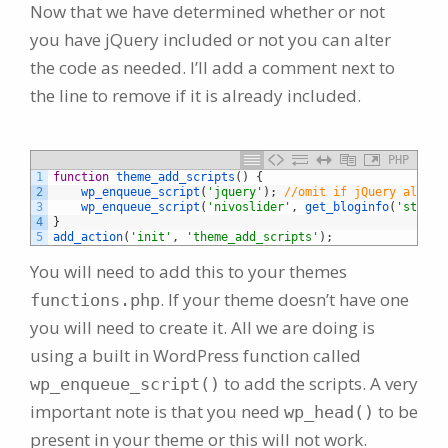
Now that we have determined whether or not
you have jQuery included or not you can alter
the code as needed. I’ll add a comment next to
the line to remove if it is already included.
PHP
1
function
theme_add_scripts
(
)
{
2
wp_enqueue_script
(
'jquery'
)
;
//omit if jQuery alread
3
wp_enqueue_script
(
'nivoslider'
,
get_bloginfo
(
'styles
4
}
5
add_action
(
'init'
,
'theme_add_scripts'
)
;
You will need to add this to your themes
. If your theme doesn’t have one
functions.php
you will need to create it. All we are doing is
using a built in WordPress function called
to add the scripts. A very
wp_enqueue_script()
important note is that you need
to be
wp_head()
present in your theme or this will not work.