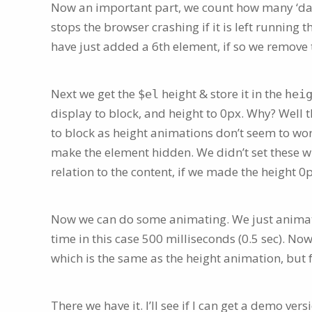
Now an important part, we count how many ‘dat
stops the browser crashing if it is left running 
have just added a 6th element, if so we remove t
Next we get the
height & store it in the
$el
hei
display to block, and height to 0px. Why? Well th
to block as height animations don’t seem to work
make the element hidden. We didn’t set these w
relation to the content, if we made the height 0
Now we can do some animating. We just animat
time in this case 500 milliseconds (0.5 sec). No
which is the same as the height animation, but f
There we have it. I’ll see if I can get a demo versi