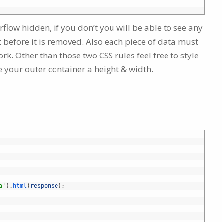
rflow hidden, if you don’t you will be able to see any
t before it is removed. Also each piece of data must
rk. Other than those two CSS rules feel free to style
ve your outer container a height & width.
a'
)
.
html
(
response
)
;