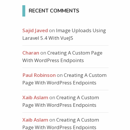
RECENT COMMENTS
Sajid Javed
on
Image Uploads Using
Laravel 5.4 With VueJS
Charan
on
Creating A Custom Page
With WordPress Endpoints
Paul Robinson
on
Creating A Custom
Page With WordPress Endpoints
Xaib Aslam
on
Creating A Custom
Page With WordPress Endpoints
Xaib Aslam
on
Creating A Custom
Page With WordPress Endpoints