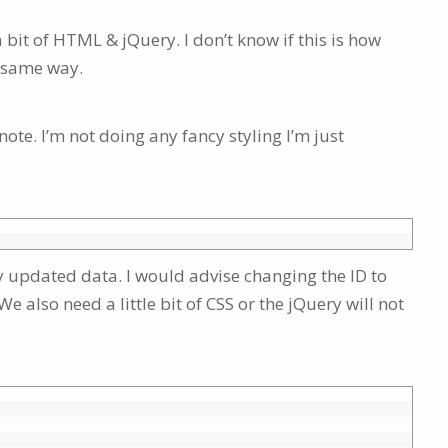
a bit of HTML & jQuery. I don’t know if this is how
e same way.
note. I’m not doing any fancy styling I’m just
y updated data. I would advise changing the ID to
 also need a little bit of CSS or the jQuery will not