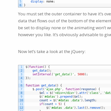
5
display
:
none
;
6
}
You must set the outer container to have it’s ove
data that flows out of the bottom of the elemen
be set to display none or the animating won’t wo
however you like. It’s obviously advisable to gi
Now let’s take a look at the jQuery:
1
$
(
function
(
)
{
2
get_data
(
)
;
3
setInterval
(
'get_data()'
,
5000
)
;
4
}
)
;
5
6
function
get_data
(
)
{
7
$
.
post
(
'ajax.php'
,
function
(
response
)
{
8
$
el
=
$
(
'<div></div>'
)
.
attr
(
'class'
,
'dat
9
$
(
'#datas'
)
.
prepend
(
$
el
)
;
10
count
=
$
(
'#datas .data'
)
.
length
;
11
if
(
count
>
5
)
{
12
$
(
'#datas .data'
)
.
last
(
)
.
remove
(
)
;