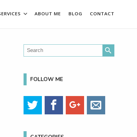
SERVICES
ABOUT ME
BLOG
CONTACT
search
FOLLOW ME