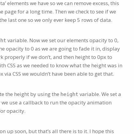
a’ elements we have so we can remove excess, this
the page for a long time. Then we check to see if we
he last one so we only ever keep 5 rows of data.
variable. Now we set our elements opacity to 0,
ght
e opacity to 0 as we are going to fade it in, display
 properly if we don’t, and then height to 0px to
ith CSS as we needed to know what the height was in
px via CSS we wouldn’t have been able to get that.
e the height by using the
variable. We set a
height
w we use a callback to run the opacity animation
or opacity.
on up soon, but that’s all there is to it. I hope this