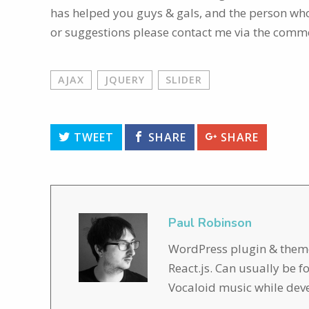
has helped you guys & gals, and the person who 
or suggestions please contact me via the comm
AJAX
JQUERY
SLIDER
TWEET
SHARE
SHARE
Paul Robinson
WordPress plugin & theme 
React.js. Can usually be 
Vocaloid music while dev