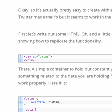
Okay, so it’s actually pretty easy to create with 
Twitter made their’s but it seems to work in th
First let’s write out some HTML. Oh, and a little 
showing how to replicate the functionality.
1
<div 
id
=
"datas"
>
2
</div>
There. A simple container to hold out constantl
something related to the data you are holding. We
work properly. Here it is:
1
#datas 
{
2
overflow
:
hidden
;
3
}
4
.data 
{