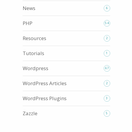
News
6
PHP
54
Resources
2
Tutorials
1
Wordpress
67
WordPress Articles
2
WordPress Plugins
3
Zazzle
5