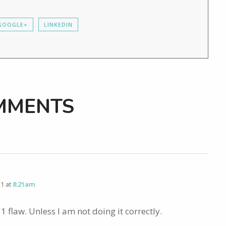
GOOGLE+
LINKEDIN
MMENTS
11 at
8:21am
1 flaw. Unless I am not doing it correctly.