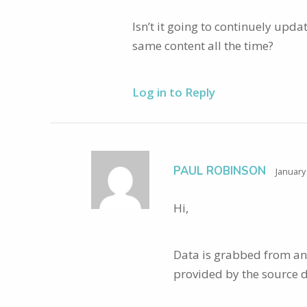
Isn’t it going to continuely upda
same content all the time?
Log in to Reply
PAUL ROBINSON
January
Hi,
Data is grabbed from an A
provided by the source 