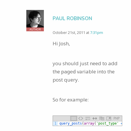
PAUL ROBINSON
AUTHOR
October 21st, 2011 at
7:31pm
Hi Josh,
you should just need to add
the
variable into the
paged
post query.
So for example:
PHP
1
query_posts
(
array
(
'post_type'
=
>
'p