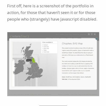
First off, here is a screenshot of the portfolio in
action, for those that haven’t seen it or for those
people who (strangely) have Javascript disabled.