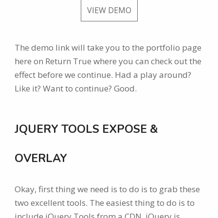
VIEW DEMO
The demo link will take you to the portfolio page
here on Return True where you can check out the
effect before we continue. Had a play around?
Like it? Want to continue? Good.
JQUERY TOOLS EXPOSE &
OVERLAY
Okay, first thing we need is to do is to grab these
two excellent tools. The easiest thing to do is to
include jQuery Tools from a CDN. jQuery is