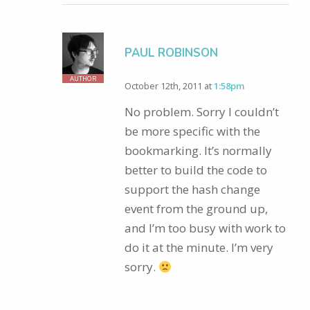
PAUL ROBINSON
AUTHOR
October 12th, 2011 at
1:58pm
No problem. Sorry I couldn’t
be more specific with the
bookmarking. It’s normally
better to build the code to
support the hash change
event from the ground up,
and I’m too busy with work to
do it at the minute. I’m very
sorry.