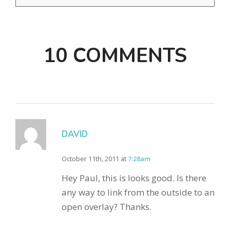
10 COMMENTS
DAVID
October 11th, 2011 at
7:28am
Hey Paul, this is looks good. Is there
any way to link from the outside to an
open overlay? Thanks.