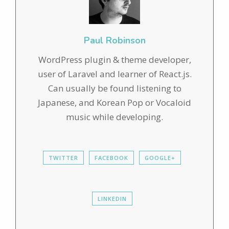
Paul Robinson
WordPress plugin & theme developer,
user of Laravel and learner of React.js.
Can usually be found listening to
Japanese, and Korean Pop or Vocaloid
music while developing.
TWITTER
FACEBOOK
GOOGLE+
LINKEDIN