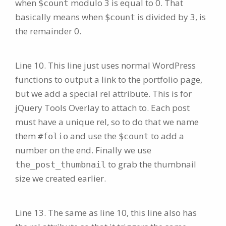
when
modulo 3 is equal to 0. That
$count
basically means when
is divided by 3, is
$count
the remainder 0.
Line 10. This line just uses normal WordPress
functions to output a link to the portfolio page,
but we add a special rel attribute. This is for
jQuery Tools Overlay to attach to. Each post
must have a unique rel, so to do that we name
them
and use the
to add a
#folio
$count
number on the end. Finally we use
to grab the thumbnail
the_post_thumbnail
size we created earlier.
Line 13. The same as line 10, this line also has