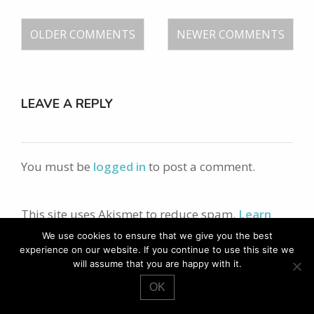
OLDER COMMENTS
NEWER COMMENTS
LEAVE A REPLY
You must be
logged in
to post a comment.
This site uses Akismet to reduce spam.
Learn
how your comment data is processed.
We use cookies to ensure that we give you the best
experience on our website. If you continue to use this site we
will assume that you are happy with it.
search
OK