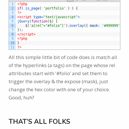
1
<?php
2
if
(
is_page
(
'portfolio'
)
)
{
3
?>
4
<script 
type
=
"text/javascript"
>
5
jQuery
(
function
(
$
)
{
6
$
(
'a[rel^="#folio"]'
)
.
overlay
(
{
mask
:
'#999999'
}
)
;
7
}
)
;
8
</script>
9
<?php
10
}
11
?>
All this simple little bit of code does is match all
of the hyperlinks (a tags) on the page whose rel
attributes start with ‘#folio’ and set them to
trigger the overlay & the expose (mask), just
change the hex color with one of your choice.
Good, huh?
THAT’S ALL FOLKS