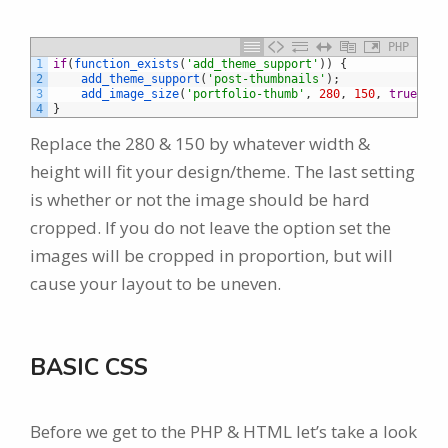
PHP
1
if
(
function_exists
(
'add_theme_support'
)
)
{
2
add_theme_support
(
'post-thumbnails'
)
;
3
add_image_size
(
'portfolio-thumb'
,
280
,
150
,
true
)
;
4
}
Replace the 280 & 150 by whatever width &
height will fit your design/theme. The last setting
is whether or not the image should be hard
cropped. If you do not leave the option set the
images will be cropped in proportion, but will
cause your layout to be uneven.
BASIC CSS
Before we get to the PHP & HTML let’s take a look