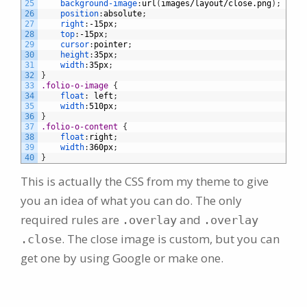
25
background-image
:
url
(
images/layout/close.png
)
;
26
position
:
absolute
;
27
right
:
-15px
;
28
top
:
-15px
;
29
cursor
:
pointer
;
30
height
:
35px
;
31
width
:
35px
;
32
}
33
.folio-o-image 
{
34
float
:
left
;
35
width
:
510px
;
36
}
37
.folio-o-content 
{
38
float
:
right
;
39
width
:
360px
;
40
}
This is actually the CSS from my theme to give
you an idea of what you can do. The only
required rules are
and
.overlay
.overlay
. The close image is custom, but you can
.close
get one by using Google or make one.