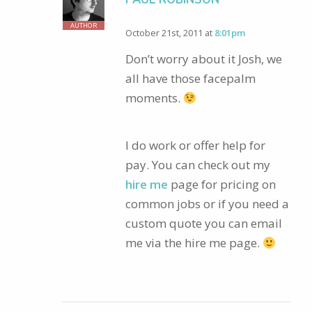
AUTHOR
October 21st, 2011 at
8:01pm
Don’t worry about it Josh, we
all have those facepalm
moments.
I do work or offer help for
pay. You can check out my
hire me
page for pricing on
common jobs or if you need a
custom quote you can email
me via the hire me page.