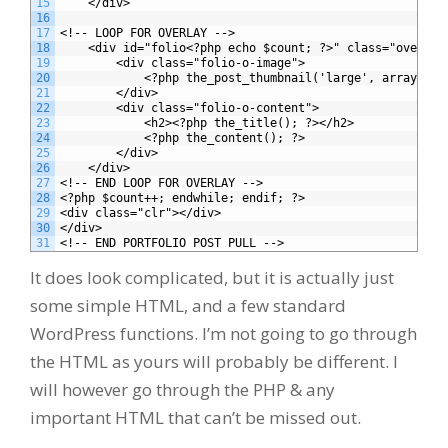
15
	</div>
16
17
<!-- LOOP FOR OVERLAY -->
18
	<div id="folio<?php echo $count; ?>" class="overlay
19
		<div class="folio-o-image">
20
			<?php the_post_thumbnail('large', array('c
21
		</div>
22
		<div class="folio-o-content">
23
			<h2><?php the_title(); ?></h2>
24
			<?php the_content(); ?>
25
		</div>
26
	</div>
27
<!-- END LOOP FOR OVERLAY -->		
28
<?php $count++; endwhile; endif; ?>
29
<div class="clr"></div>
30
</div>
31
<!-- END PORTFOLIO POST PULL -->
It does look complicated, but it is actually just
some simple HTML, and a few standard
WordPress functions. I’m not going to go through
the HTML as yours will probably be different. I
will however go through the PHP & any
important HTML that can’t be missed out.