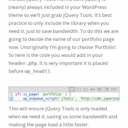
(nearly) always included in your WordPress
theme so we’ll just grab jQuery Tools. It’s best
practice to only include the library when you
need it, just to save bandwidth. To do this we are
going to decide the name of our portfolio page
now. Unoriginally I’m going to choose ‘Portfolio’.
So here is the code you would add in your
. It is very important it is placed
header.php
before
.
wp_head()
PHP
1
if
(
is_page
(
'portfolio'
)
)
2
wp_enqueue_script
(
'jTools'
,
'http://cdn.jquerytools.
This will ensure jQuery Tools is only loaded
when we need it, saving us some bandwidth and
making the page load a little faster.