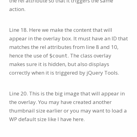
the rel attribute so that it triggers the same
action.
Line 18. Here we make the content that will
appear in the overlay box. It must have an ID that
matches the rel attributes from line 8 and 10,
hence the use of
. The class overlay
$count
makes sure it is hidden, but also displays
correctly when it is triggered by jQuery Tools.
Line 20. This is the big image that will appear in
the overlay. You may have created another
thumbnail size earlier or you may want to load a
WP default size like I have here.