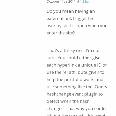
October 11th, 2011 at
1:38pm
Do you mean having an
external link trigger the
overlay so it is open when you
enter the site?
That’s a tricky one. I’m not
sure. You could either give
each hyperlink a unique ID or
use the rel attribute given to
help the portfolio work, and
use something like the jQuery
hashchange event plugin to
detect when the hash
changes. That way you could
trigger the correct click event.