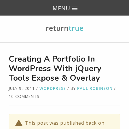
MENU
return
true
Creating A Portfolio In
WordPress With jQuery
Tools Expose & Overlay
JULY 9, 2011
/
WORDPRESS
/ BY
PAUL ROBINSON
/
10 COMMENTS
This post was published back on