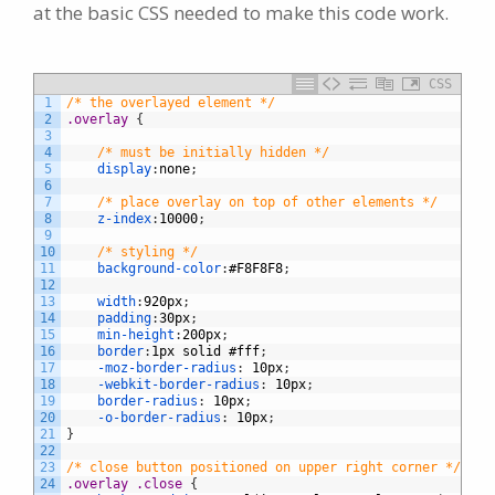
at the basic CSS needed to make this code work.
CSS
1
/* the overlayed element */
2
.overlay 
{
3
4
/* must be initially hidden */
5
display
:
none
;
6
7
/* place overlay on top of other elements */
8
z-index
:
10000
;
9
10
/* styling */
11
background-color
:
#F8F8F8
;
12
13
width
:
920px
;
14
padding
:
30px
;
15
min-height
:
200px
;
16
border
:
1px
solid
#fff
;
17
-moz-border-radius
:
10px
;
18
-webkit-border-radius
:
10px
;
19
border-radius
:
10px
;
20
-o-border-radius
:
10px
;
21
}
22
23
/* close button positioned on upper right corner */
24
.overlay .close 
{