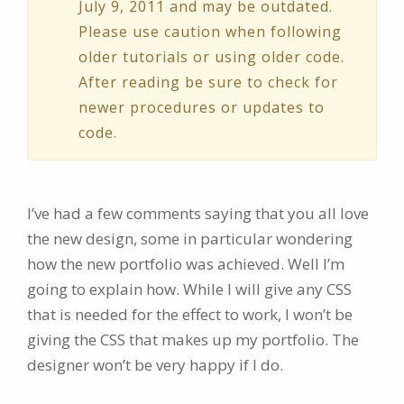
July 9, 2011 and may be outdated.
Please use caution when following
older tutorials or using older code.
After reading be sure to check for
newer procedures or updates to
code.
I’ve had a few comments saying that you all love
the new design, some in particular wondering
how the new portfolio was achieved. Well I’m
going to explain how. While I will give any CSS
that is needed for the effect to work, I won’t be
giving the CSS that makes up my portfolio. The
designer won’t be very happy if I do.