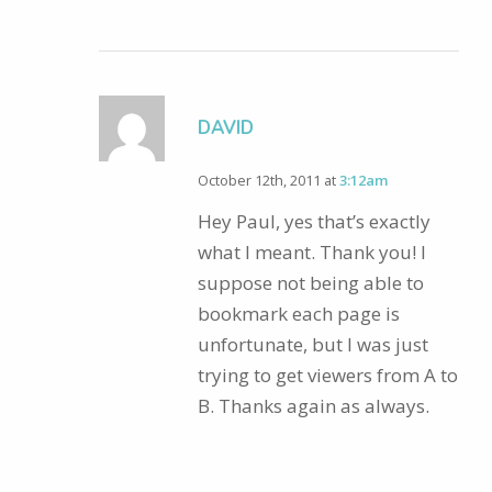
DAVID
October 12th, 2011 at
3:12am
Hey Paul, yes that’s exactly
what I meant. Thank you! I
suppose not being able to
bookmark each page is
unfortunate, but I was just
trying to get viewers from A to
B. Thanks again as always.