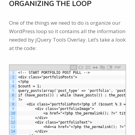
ORGANIZING THE LOOP
One of the things we need to do is organize our
WordPress loop so it contains all the information
needed by jQuery Tools Overlay. Let’s take a look
at the code:
PHP
1
<!-- START PORTFOLIO POST PULL -->
2
<div class="portfolioPosts">
3
<?php 
4
$count = 1;	
5
query_posts(array('post_type' => 'portfolio', 'posts_pe
6
if (have_posts()) : while (have_posts()) : the_post();
7
?>
8
	<div class="portfolioPost<?php if ($count % 3 == 0)
9
		<div class="portfolioImage">
10
			<a href="<?php the_permalink(); ?>" title
11
		</div>
12
		<div class="portfolioText">
13
			<h4><a href="<?php the_permalink(); ?>" t
14
		</div>