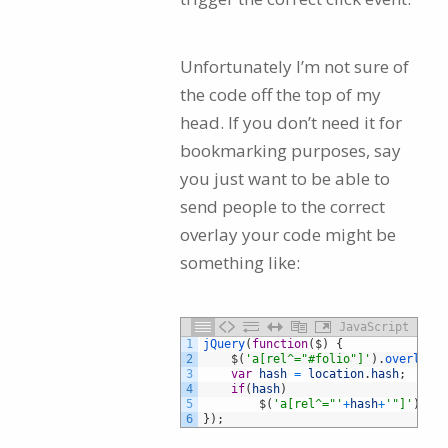
Unfortunately I’m not sure of
the code off the top of my
head. If you don’t need it for
bookmarking purposes, say
you just want to be able to
send people to the correct
overlay your code might be
something like:
JavaScript
1
jQuery
(
function
(
$
)
{
2
$
(
'a[rel^="#folio"]'
)
.
overlay
(
{
3
var
hash
=
location
.
hash
;
4
if
(
hash
)
5
$
(
'a[rel^="'
+
hash
+
'"]'
)
.
tri
6
}
)
;