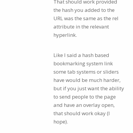
That should work provided
the hash you added to the
URL was the same as the rel
attribute in the relevant
hyperlink.
Like I said a hash based
bookmarking system link
some tab systems or sliders
have would be much harder,
but if you just want the ability
to send people to the page
and have an overlay open,
that should work okay (I
hope).