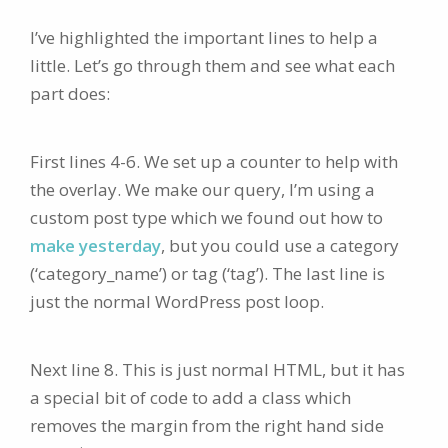
I’ve highlighted the important lines to help a
little. Let’s go through them and see what each
part does:
First lines 4-6. We set up a counter to help with
the overlay. We make our query, I’m using a
custom post type which we found out how to
make yesterday
, but you could use a category
(‘category_name’) or tag (‘tag’). The last line is
just the normal WordPress post loop.
Next line 8. This is just normal HTML, but it has
a special bit of code to add a class which
removes the margin from the right hand side