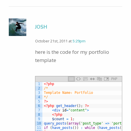
JOSH
October 21st, 2011 at
5:29pm
here is the code for my portfolio
template
PHP
1
<?php
2
/*
3
Template Name: Portfolio
4
*/
5
?>
6
<?php
get_header
(
)
;
?>
7
<
div 
id
=
"content"
>
8
<?php
9
$count
=
1
;
10
query_posts
(
array
(
'post_type'
=
>
'portfoli
11
if
(
have_posts
(
)
)
:
while
(
have_posts
(
)
)
: