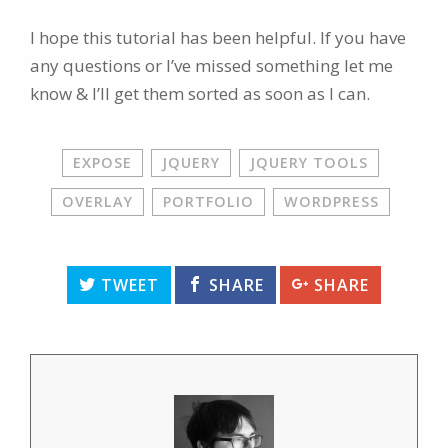
I hope this tutorial has been helpful. If you have
any questions or I’ve missed something let me
know & I’ll get them sorted as soon as I can.
EXPOSE
JQUERY
JQUERY TOOLS
OVERLAY
PORTFOLIO
WORDPRESS
TWEET
SHARE
SHARE