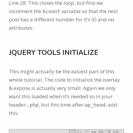
Line 28. This closes the loop, but first we
increment the
variable so that the next
$count
post has a different number for it’s ID and rel
attributes.
JQUERY TOOLS INITIALIZE
This might actually be the easiest part of this
whole tutorial. The code to initialize the overlay
& expose is actually very small. Again we only
want this loaded when it’s needed so in your
, but this time after
, add
header.php
wp_head
this.
PHP