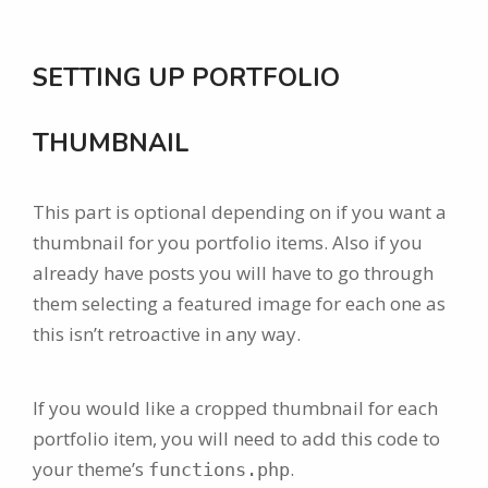
SETTING UP PORTFOLIO
THUMBNAIL
This part is optional depending on if you want a
thumbnail for you portfolio items. Also if you
already have posts you will have to go through
them selecting a featured image for each one as
this isn’t retroactive in any way.
If you would like a cropped thumbnail for each
portfolio item, you will need to add this code to
your theme’s
.
functions.php