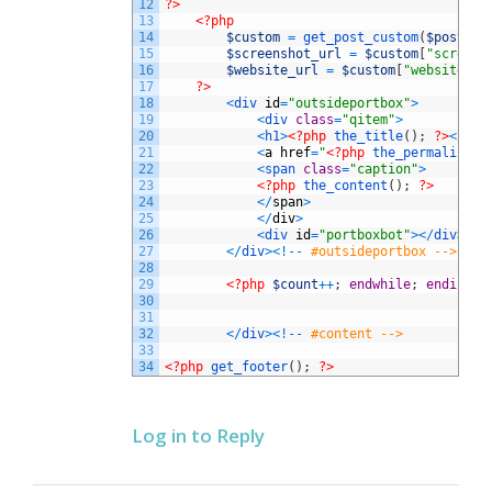
12
?>
13
<?php
14
$custom
=
get_post_custom
(
$post
->
I
15
$screenshot_url
=
$custom
[
"screens
16
$website_url
=
$custom
[
"website_ur
17
?>
18
<
div 
id
=
"outsideportbox"
>
19
<
div 
class
=
"qitem"
>
20
<
h1
>
<?php
the_title
(
)
;
?>
<
/
h1
>
21
<
a
href
=
"
<?php
the_permalink
(
)
22
<
span 
class
=
"caption"
>
23
<?php
the_content
(
)
;
?>
24
<
/
span
>
25
<
/
div
>
26
<
div 
id
=
"portboxbot"
>
<
/
div
>
27
<
/
div
>
<
!
--
#outsideportbox -->
28
29
<?php
$count
++
;
endwhile
;
endif
;
?
30
31
32
<
/
div
>
<
!
--
#content -->
33
34
<?php
get_footer
(
)
;
?>
Log in to Reply