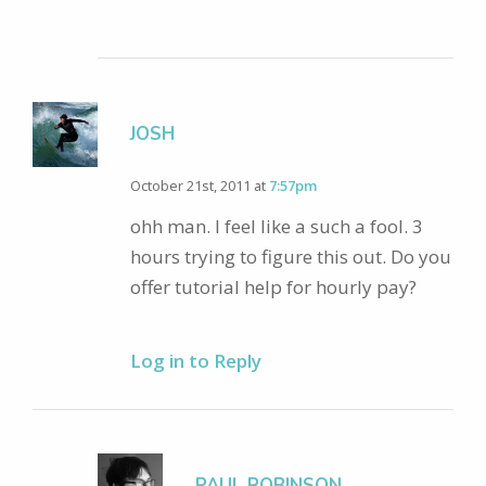
JOSH
October 21st, 2011 at
7:57pm
ohh man. I feel like a such a fool. 3
hours trying to figure this out. Do you
offer tutorial help for hourly pay?
Log in to Reply
PAUL ROBINSON