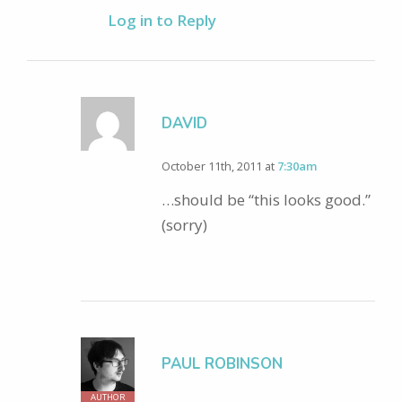
Log in to Reply
DAVID
October 11th, 2011 at
7:30am
…should be “this looks good.”
(sorry)
PAUL ROBINSON
AUTHOR