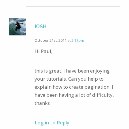
JOSH
October 21st, 2011 at
5:17pm
Hi Paul,
this is great. I have been enjoying
your tutorials. Can you help to
explain how to create pagination. I
have been having a lot of difficulty.
thanks
Log in to Reply