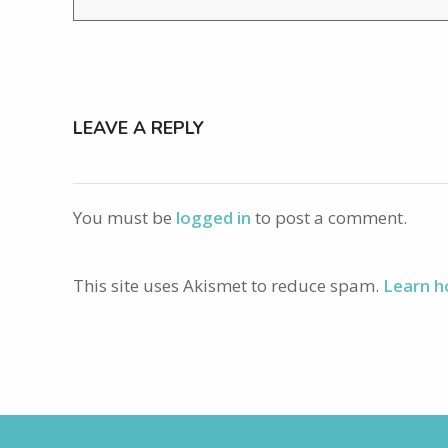
LEAVE A REPLY
You must be
logged in
to post a comment.
This site uses Akismet to reduce spam.
Learn h