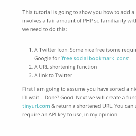
This tutorial is going to show you how to add a
involves a fair amount of PHP so familiarity wit
we need to do this:
A Twitter Icon: Some nice free (some requi
Google for ‘
free social bookmark icons
‘.
A URL shortening function
A link to Twitter
First I am going to assume you have sorted a nic
I’ll wait… Done? Good. Next we will create a fun
tinyurl.com
& return a shortened URL. You can us
require an API key to use, in my opinion.