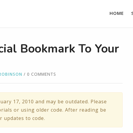
HOME
cial Bookmark To Your
ROBINSON
/ 0 COMMENTS
uary 17, 2010 and may be outdated. Please
rials or using older code. After reading be
r updates to code.