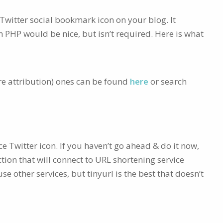
 Twitter social bookmark icon on your blog. It
h PHP would be nice, but isn’t required. Here is what
re attribution) ones can be found
here
or search
e Twitter icon. If you haven’t go ahead & do it now,
ction that will connect to URL shortening service
e other services, but tinyurl is the best that doesn’t