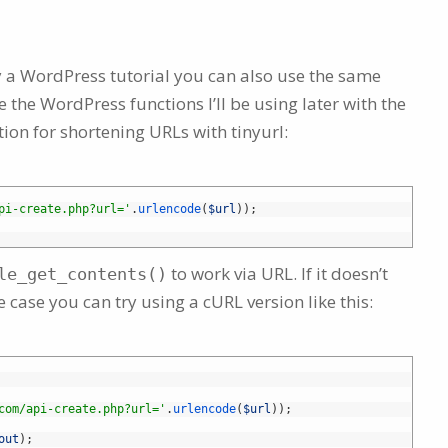
lly a WordPress tutorial you can also use the same
 the WordPress functions I’ll be using later with the
tion for shortening URLs with tinyurl:
pi-create.php?url='
.
urlencode
(
$url
)
)
;
to work via URL. If it doesn’t
le_get_contents()
he case you can try using a cURL version like this:
com/api-create.php?url='
.
urlencode
(
$url
)
)
;
out
)
;