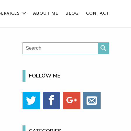
SERVICES
ABOUT ME
BLOG
CONTACT
search
FOLLOW ME