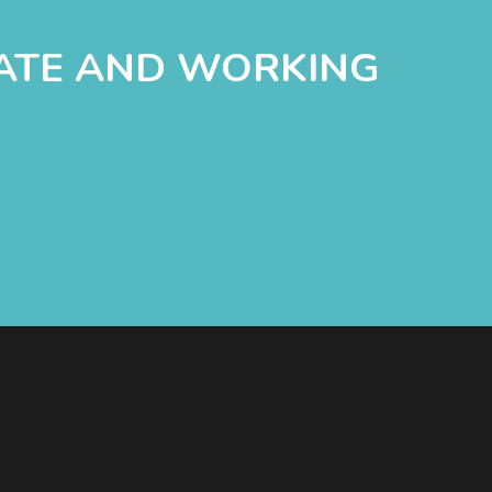
DATE AND WORKING