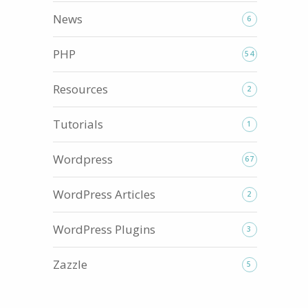
News
6
PHP
54
Resources
2
Tutorials
1
Wordpress
67
WordPress Articles
2
WordPress Plugins
3
Zazzle
5