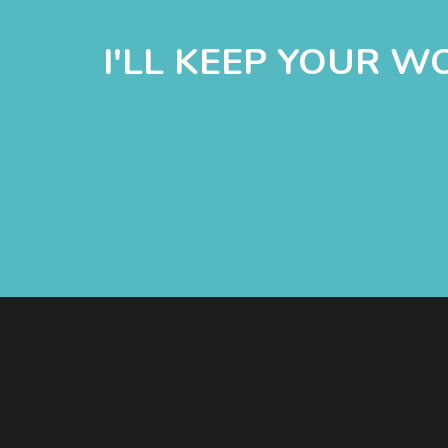
I'LL KEEP YOUR 