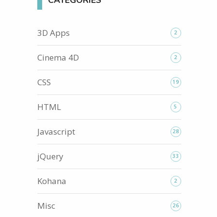
CATEGORIES
3D Apps
2
Cinema 4D
2
CSS
19
HTML
5
Javascript
28
jQuery
33
Kohana
2
Misc
26