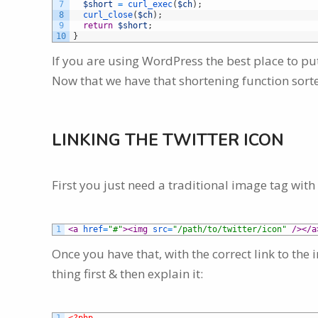
7
$short
=
curl_exec
(
$ch
)
;
8
curl_close
(
$ch
)
;
9
return
$short
;
10
}
If you are using WordPress the best place to put
Now that we have that shortening function sorte
LINKING THE TWITTER ICON
First you just need a traditional image tag with 
1
<a 
href
=
"#"
>
<img 
src
=
"/path/to/twitter/icon"
 />
</a
Once you have that, with the correct link to the 
thing first & then explain it: