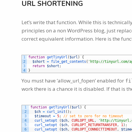
URL SHORTENING
Let’s write that function. While this is technica
principles on a non WordPress blog, just replace
correct equivalent information. Here is the func
1
function
getTinyUrl
(
$url
)
{
2
$short
=
file_get_contents
(
'http://tinyurl.com/a
3
return
$short
;
4
}
You must have ‘allow_url_fopen’ enabled for
fi
work there is a chance it is disabled. If that is t
1
function
getTinyUrl
(
$url
)
{
2
$ch
=
curl_init
(
)
;
3
$timeout
=
5
;
// set to zero for no timeout
4
curl_setopt
(
$ch
,
CURLOPT_URL
,
'http://tinyurl.
5
curl_setopt
(
$ch
,
CURLOPT_RETURNTRANSFER
,
1
)
;
6
curl_setopt
(
$ch
,
CURLOPT_CONNECTTIMEOUT
,
$time