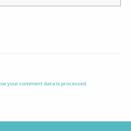
ow your comment data is processed.