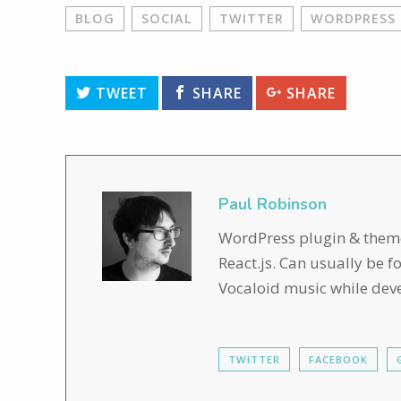
BLOG
SOCIAL
TWITTER
WORDPRESS
TWEET
SHARE
SHARE
Paul Robinson
WordPress plugin & theme 
React.js. Can usually be 
Vocaloid music while dev
TWITTER
FACEBOOK