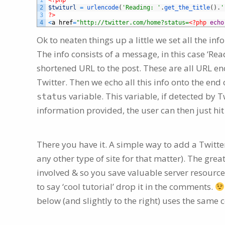
1
<?php
2
$twiturl
=
urlencode
(
'Reading: '
.
get_the_title
(
)
.
'
3
?>
4
<
a
href
=
"http://twitter.com/home?status=
<?php
echo
Ok to neaten things up a little we set all the in
The info consists of a message, in this case ‘Read
shortened URL to the post. These are all URL en
Twitter. Then we echo all this info onto the end
variable. This variable, if detected by Twi
status
information provided, the user can then just hit
There you have it. A simple way to add a Twitt
any other type of site for that matter). The grea
involved & so you save valuable server resource
to say ‘cool tutorial’ drop it in the comments.
below (and slightly to the right) uses the same 