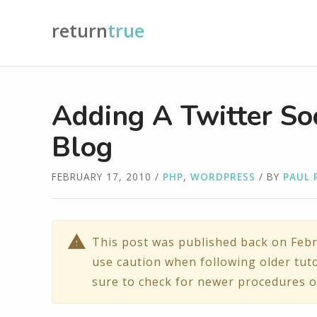
return
true
Adding A Twitter So
Blog
FEBRUARY 17, 2010
/
PHP
,
WORDPRESS
/ BY
PAUL 
This post was published back on Febr
use caution when following older tuto
sure to check for newer procedures o