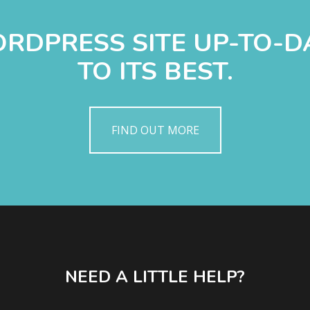
WORDPRESS SITE UP-TO-
TO ITS BEST.
FIND OUT MORE
NEED A LITTLE HELP?