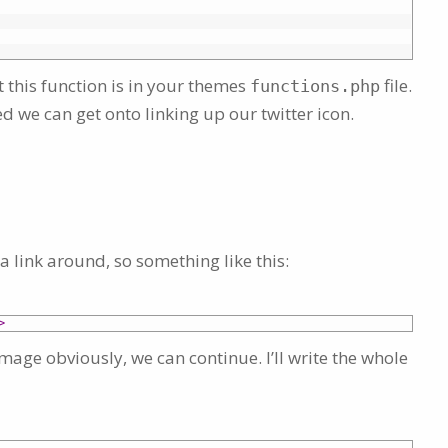
 this function is in your themes
file.
functions.php
d we can get onto linking up our twitter icon.
a link around, so something like this:
>
image obviously, we can continue. I’ll write the whole