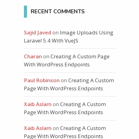
RECENT COMMENTS
th/to/twitter/icon"
/
>
<
/
a
>
Sajid Javed
on
Image Uploads Using
Laravel 5.4 With VueJS
Charan
on
Creating A Custom Page
With WordPress Endpoints
Paul Robinson
on
Creating A Custom
Page With WordPress Endpoints
Xaib Aslam
on
Creating A Custom
Page With WordPress Endpoints
Xaib Aslam
on
Creating A Custom
Page With WordPress Endpoints