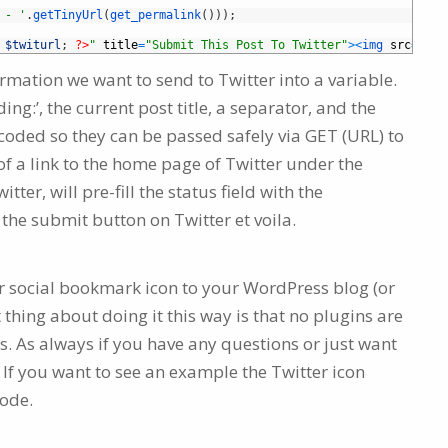
 - '
.
getTinyUrl
(
get_permalink
(
)
)
)
;
$twiturl
;
?>
"
title
=
"Submit This Post To Twitter"
>
<
img 
src
=
"/pa
formation we want to send to Twitter into a variable.
ing:’, the current post title, a separator, and the
coded so they can be passed safely via GET (URL) to
 of a link to the home page of Twitter under the
tter, will pre-fill the status field with the
 the submit button on Twitter et voila.
er social bookmark icon to your WordPress blog (or
t thing about doing it this way is that no plugins are
s. As always if you have any questions or just want
If you want to see an example the Twitter icon
code.