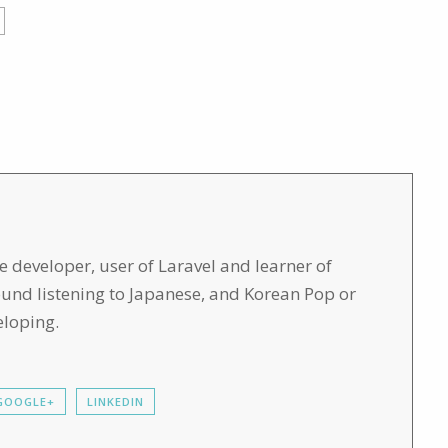
developer, user of Laravel and learner of
found listening to Japanese, and Korean Pop or
eloping.
GOOGLE+
LINKEDIN