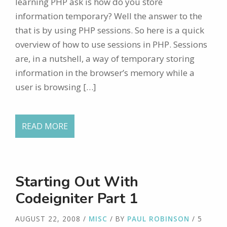
learning PHP ask is how do you store
information temporary? Well the answer to the
that is by using PHP sessions. So here is a quick
overview of how to use sessions in PHP. Sessions
are, in a nutshell, a way of temporary storing
information in the browser’s memory while a
user is browsing […]
READ MORE
Starting Out With
Codeigniter Part 1
AUGUST 22, 2008
/
MISC
/ BY
PAUL ROBINSON
/ 5