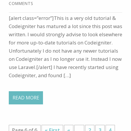
COMMENTS
[alert class=”error”]This is a very old tutorial &
Codeigniter has matured a lot since this post was
written. I would strongly advise to look elsewhere
for more up-to-date tutorials on Codeigniter.
Unfortunately I do not have any newer tutorials
on Codeigniter as I no longer use it. Instead I now
use Laravel.[/alert] I have recently started using
Codeigniter, and found […]
READ MORE
Page 6 of 6
« First
«
...
2
3
4