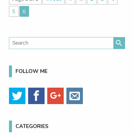
5
6
search
FOLLOW ME
CATEGORIES