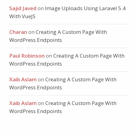
Sajid Javed
on
Image Uploads Using Laravel 5.4
With VueJS
Charan
on
Creating A Custom Page With
WordPress Endpoints
Paul Robinson
on
Creating A Custom Page With
WordPress Endpoints
Xaib Aslam
on
Creating A Custom Page With
WordPress Endpoints
Xaib Aslam
on
Creating A Custom Page With
WordPress Endpoints