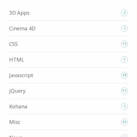
3D Apps
2
Cinema 4D
2
CSS
19
HTML
5
Javascript
28
jQuery
33
Kohana
2
Misc
26