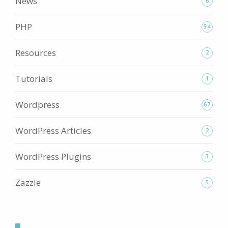
News
6
PHP
54
Resources
2
Tutorials
1
Wordpress
67
WordPress Articles
2
WordPress Plugins
3
Zazzle
5