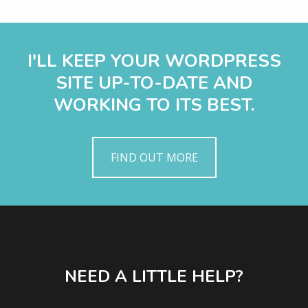
I'LL KEEP YOUR WORDPRESS
SITE UP-TO-DATE AND
WORKING TO ITS BEST.
FIND OUT MORE
NEED A LITTLE HELP?