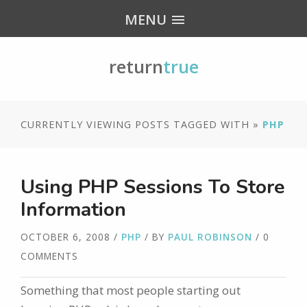
MENU
return
true
CURRENTLY VIEWING POSTS TAGGED WITH »
PHP
Using PHP Sessions To Store
Information
OCTOBER 6, 2008
/
PHP
/ BY
PAUL ROBINSON
/ 0
COMMENTS
Something that most people starting out